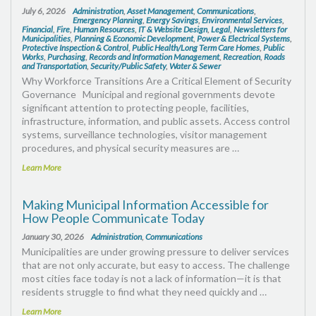
July 6, 2026
Administration
,
Asset Management
,
Communications
,
Emergency Planning
,
Energy Savings
,
Environmental Services
,
Financial
,
Fire
,
Human Resources
,
IT & Website Design
,
Legal
,
Newsletters for
Municipalities
,
Planning & Economic Development
,
Power & Electrical Systems
,
Protective Inspection & Control
,
Public Health/Long Term Care Homes
,
Public
Works
,
Purchasing
,
Records and Information Management
,
Recreation
,
Roads
and Transportation
,
Security/Public Safety
,
Water & Sewer
Why Workforce Transitions Are a Critical Element of Security
Governance Municipal and regional governments devote
significant attention to protecting people, facilities,
infrastructure, information, and public assets. Access control
systems, surveillance technologies, visitor management
procedures, and physical security measures are …
Learn More
Making Municipal Information Accessible for
How People Communicate Today
January 30, 2026
Administration
,
Communications
Municipalities are under growing pressure to deliver services
that are not only accurate, but easy to access. The challenge
most cities face today is not a lack of information—it is that
residents struggle to find what they need quickly and …
Learn More