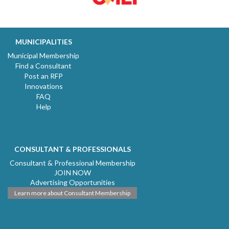
MUNICIPALITIES
Municipal Membership
Find a Consultant
Post an RFP
Innovations
FAQ
Help
CONSULTANT & PROFESSIONALS
Consultant & Professional Membership
JOIN NOW
Advertising Opportunities
Learn more about Consultant Membership