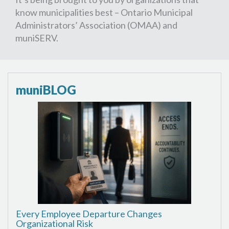
know municipalities best – Ontario Municipal
Administrators’ Association (OMAA) and
muniSERV.
muniBLOG
Every Employee Departure Changes
Organizational Risk