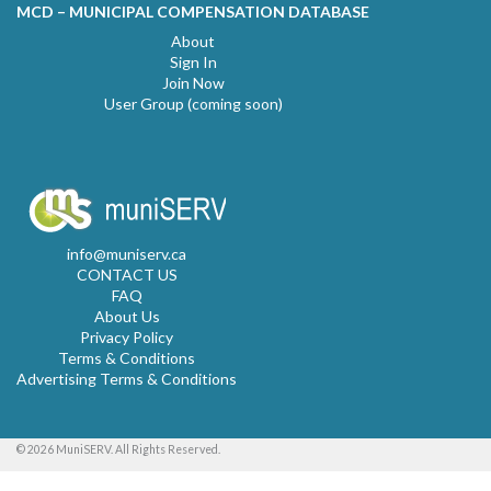
MCD – MUNICIPAL COMPENSATION DATABASE
About
Sign In
Join Now
User Group (coming soon)
info@muniserv.ca
CONTACT US
FAQ
About Us
Privacy Policy
Terms & Conditions
Advertising Terms & Conditions
© 2026 MuniSERV. All Rights Reserved.