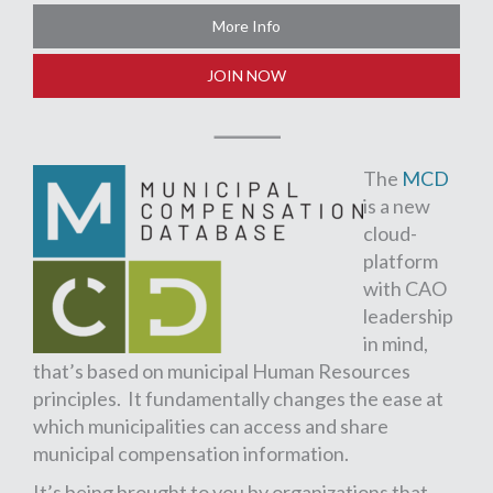
More Info
JOIN NOW
The
MCD
is a new
cloud-
platform
with CAO
leadership
in mind,
that’s based on municipal Human Resources
principles. It fundamentally changes the ease at
which municipalities can access and share
municipal compensation information.
It’s being brought to you by organizations that