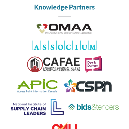
Knowledge Partners