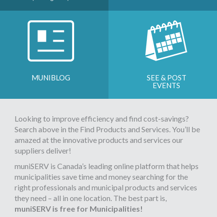
MUNIBLOG
SEE & POST
EVENTS
Looking to improve efficiency and find cost-savings?
Search above in the Find Products and Services. You’ll be
amazed at the innovative products and services our
suppliers deliver!
muniSERV is Canada’s leading online platform that helps
municipalities save time and money searching for the
right professionals and municipal products and services
they need – all in one location. The best part is,
muniSERV is free for Municipalities!