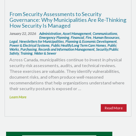
From Security Assessments to Security
Governance: Why Municipalities Are Re-Thinking
How Security Is Managed
January 22, 2026
Administration
,
Asset Management
,
Communications
,
Emergency Planning
,
Financial
,
Fire
,
Human Resources
,
Legal
,
Newsletters for Municipalities
,
Planning & Economic Development
,
Power & Electrical Systems
,
Public Health/Long Term Care Homes
,
Public
Works
,
Purchasing
,
Records and Information Management
,
Security/Public
Safety
,
Training
,
Water & Sewer
Across Canada, municipalities continue to invest in physical
security risk assessments, audits, and technical reviews.
These exercises are valuable. They identify vulnerabilities,
document risks, and often produce well-reasoned
recommendations that help organizations understand where
their security posture is exposed or …
Learn More
Read More