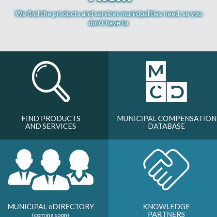
MORE TOOLS
We find the products and services municipalities need, so you
don’t have to
muniBLOG
CONTACT US
FIND PRODUCTS
MUNICIPAL COMPENSATION
AND SERVICES
DATABASE
MUNICIPAL
e
DIRECTORY
KNOWLEDGE
PARTNERS
(coming soon)