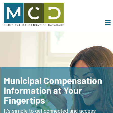
Main menu
Skip to primary content
About
Pricing
Contact
muniSERV
Municipal Compensation
Information at Your
Fingertips
It’s simple to get connected and access