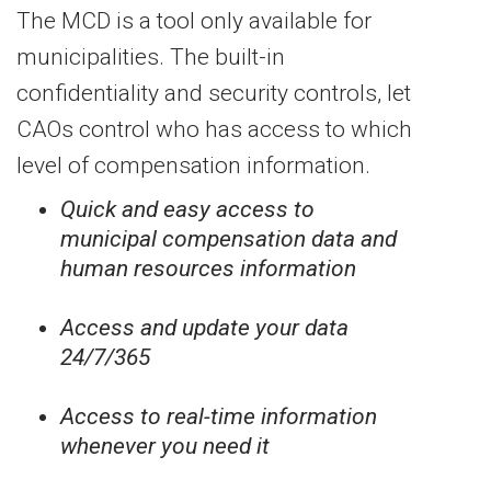
The MCD is a tool only available for
municipalities. The built-in
confidentiality and security controls, let
CAOs control who has access to which
level of compensation information.
Quick and easy access to
municipal compensation data and
human resources information
Access and update your data
24/7/365
Access to real-time information
whenever you need it