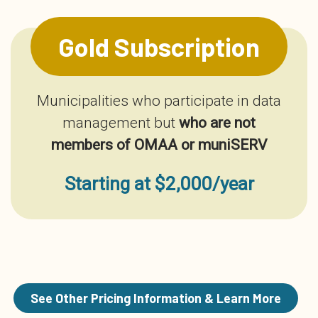
Gold Subscription
Municipalities who participate in data
management but
who are not
members of OMAA or muniSERV
Starting at $2,000/year
See Other Pricing Information & Learn More