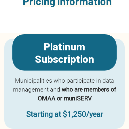
Pricing Information
Platinum
Subscription
Municipalities who participate in data
management and
who are members of
OMAA or muniSERV
Starting at $1,250/year