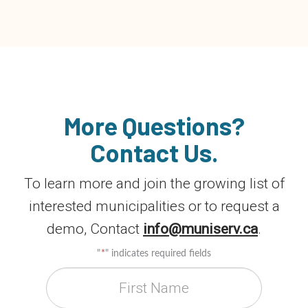
More Questions?
Contact Us.
To learn more and join the growing list of
interested municipalities or to request a
demo, Contact
info@muniserv.ca
.
"
*
" indicates required fields
First Name
*