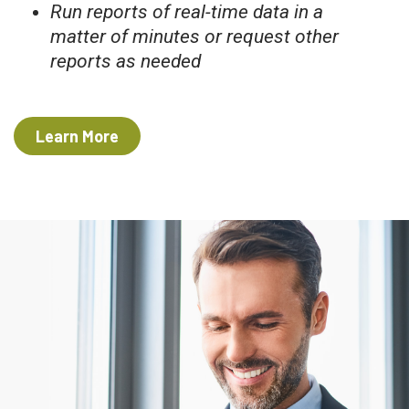
Run reports of real-time data in a
matter of minutes or request other
reports as needed
Learn More