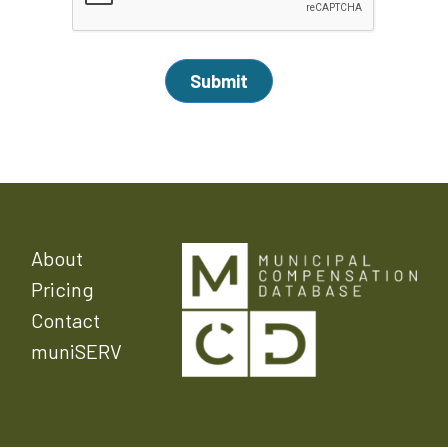
About
Pricing
Contact
muniSERV