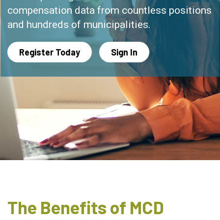
compensation data from countless positions
and hundreds of municipalities.
Register Today
Sign In
The Benefits of MCD