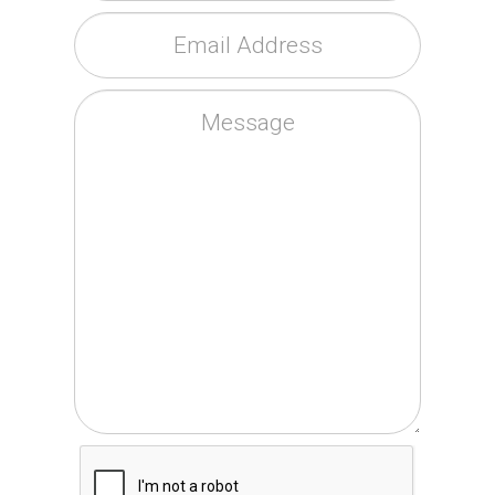
Email Address
*
Message
CAPTCHA