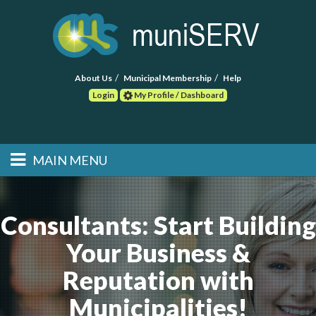
About Us
Municipal Membership
Help
Login
My Profile / Dashboard
Search
MAIN MENU
Skip to primary
Skip to secondary
Main menu
content
content
HOME
Consultants: Start Building
FIND A CONSULTANT
Your Business &
POST RFP
Reputation with
EVENTS
Municipalities!