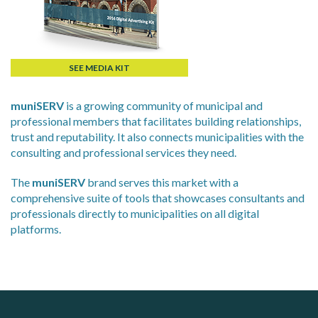
SEE MEDIA KIT
muniSERV
is a growing community of municipal and
professional members that facilitates building relationships,
trust and reputability. It also connects municipalities with the
consulting and professional services they need.
The
muniSERV
brand serves this market with a
comprehensive suite of tools that showcases consultants and
professionals directly to municipalities on all digital
platforms.
ALIAS
J.P. Thomson Architects Ltd.
jp thomson architects ltd