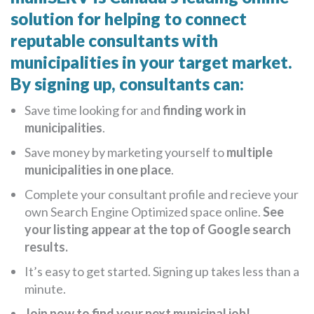
solution for helping to connect
reputable consultants with
municipalities in your target market.
By signing up, consultants can:
Save time looking for and
finding work in
municipalities
.
Save money by marketing yourself to
multiple
municipalities in one place
.
Complete your consultant profile and recieve your
own Search Engine Optimized space online.
See
your listing appear at the top of Google search
results.
It’s easy to get started. Signing up takes less than a
minute.
Join now to find your next municipal job!