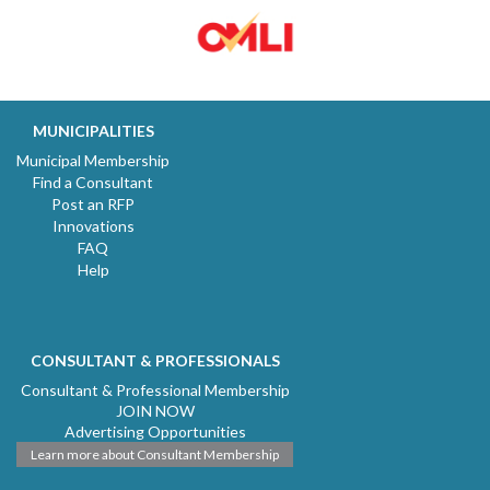
MUNICIPALITIES
Municipal Membership
Find a Consultant
Post an RFP
Innovations
FAQ
Help
CONSULTANT & PROFESSIONALS
Consultant & Professional Membership
JOIN NOW
Advertising Opportunities
Learn more about Consultant Membership