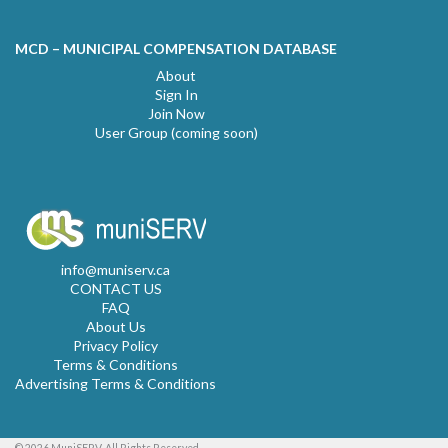
MCD – MUNICIPAL COMPENSATION DATABASE
About
Sign In
Join Now
User Group (coming soon)
info@muniserv.ca
CONTACT US
FAQ
About Us
Privacy Policy
Terms & Conditions
Advertising Terms & Conditions
© 2026 MuniSERV. All Rights Reserved.