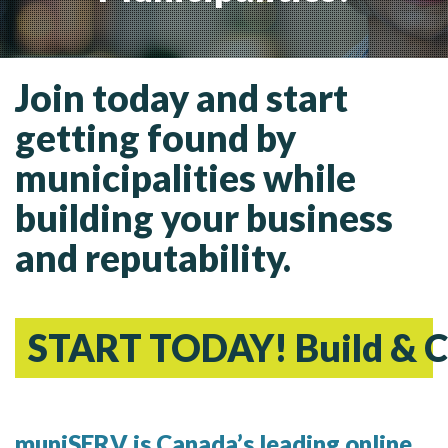
MORE TOOLS
muniBLOG
Join today and start
CONTACT US
getting found by
municipalities while
building your business
and reputability.
START TODAY! Build & C
muniSERV is Canada’s leading online