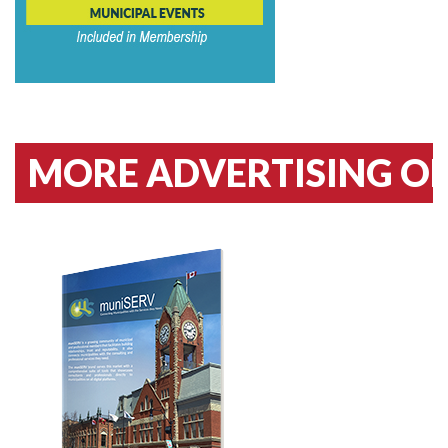
MORE ADVERTISING OPPO