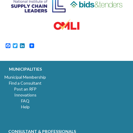
Facebook
Twitter
LinkedIn
MUNICIPALITIES
Municipal Membership
Find a Consultant
Post an RFP
Innovations
FAQ
Help
CONSULTANT & PROFESSIONALS