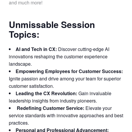
and much more!
Unmissable Session
Topics:
AI and Tech in CX:
Discover cutting-edge AI
innovations reshaping the customer experience
landscape.
Empowering Employees for Customer Success:
Ignite passion and drive among your team for superior
customer satisfaction.
Leading the CX Revolution:
Gain invaluable
leadership insights from industry pioneers.
Redefining Customer Service:
Elevate your
service standards with innovative approaches and best
practices.
Personal and Professional Advancement: