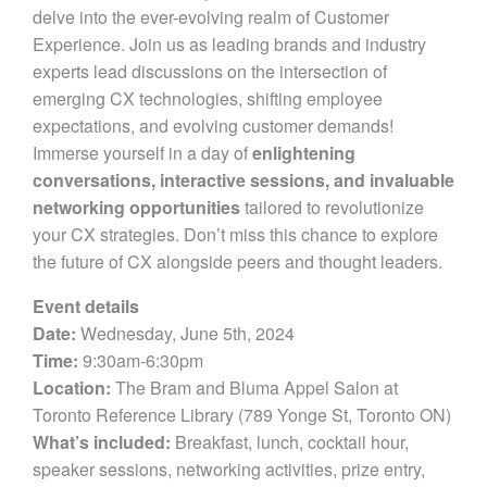
delve into the ever-evolving realm of Customer
Experience. Join us as leading brands and industry
experts lead discussions on the intersection of
emerging CX technologies, shifting employee
expectations, and evolving customer demands!
Immerse yourself in a day of
enlightening
conversations, interactive sessions, and invaluable
networking opportunities
tailored to revolutionize
your CX strategies. Don’t miss this chance to explore
the future of CX alongside peers and thought leaders.
Event details
Date:
Wednesday, June 5th, 2024
Time:
9:30am-6:30pm
Location:
The Bram and Bluma Appel Salon at
Toronto Reference Library (789 Yonge St, Toronto ON)
What’s included:
Breakfast, lunch, cocktail hour,
speaker sessions, networking activities, prize entry,