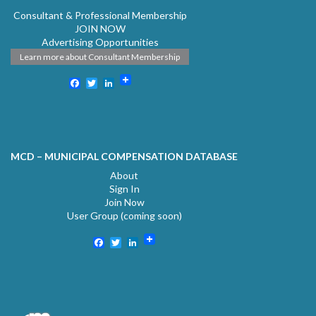
Consultant & Professional Membership
JOIN NOW
Advertising Opportunities
Learn more about Consultant Membership
Facebook
Twitter
LinkedIn
MCD – MUNICIPAL COMPENSATION DATABASE
About
Sign In
Join Now
User Group (coming soon)
Facebook
Twitter
LinkedIn