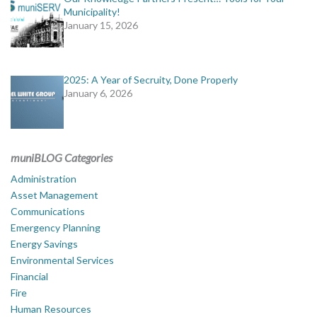
Municipality!
January 15, 2026
2025: A Year of Secruity, Done Properly
January 6, 2026
muniBLOG Categories
Administration
Asset Management
Communications
Emergency Planning
Energy Savings
Environmental Services
Financial
Fire
Human Resources