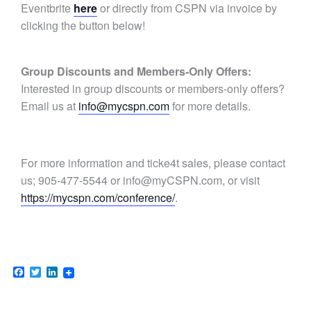
Eventbrite
here
or
directly from CSPN via invoice by
clicking the button below!
Group Discounts and Members-Only Offers:
Interested in group discounts or members-only offers?
Email us at
info@mycspn.com
for more details.
For more information and ticke4t sales, please contact
us; 905-477-5544 or
info@myCSPN.com
, or visit
https://mycspn.com/conference/
.
Facebook
Twitter
LinkedIn