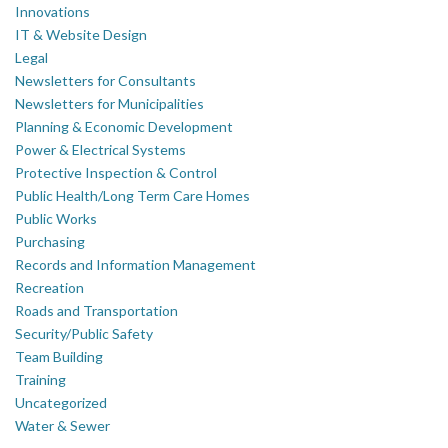
Innovations
IT & Website Design
Legal
Newsletters for Consultants
Newsletters for Municipalities
Planning & Economic Development
Power & Electrical Systems
Protective Inspection & Control
Public Health/Long Term Care Homes
Public Works
Purchasing
Records and Information Management
Recreation
Roads and Transportation
Security/Public Safety
Team Building
Training
Uncategorized
Water & Sewer