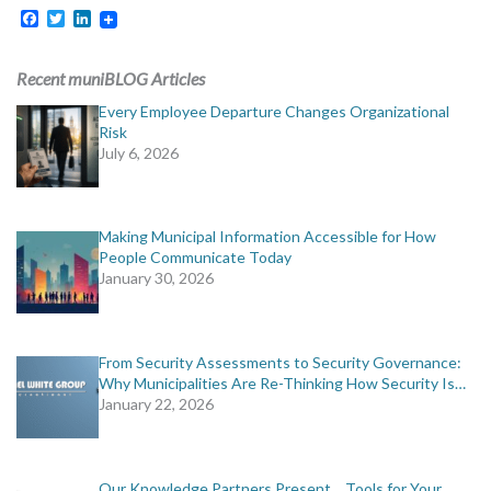
Facebook
Twitter
LinkedIn
Recent muniBLOG Articles
Every Employee Departure Changes Organizational
Risk
July 6, 2026
Making Municipal Information Accessible for How
People Communicate Today
January 30, 2026
From Security Assessments to Security Governance:
Why Municipalities Are Re-Thinking How Security Is…
January 22, 2026
Our Knowledge Partners Present… Tools for Your