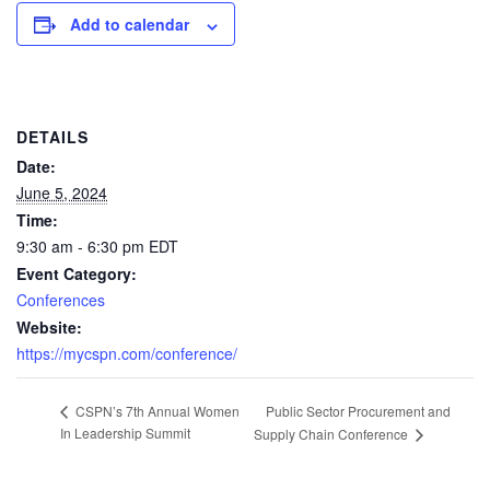
Add to calendar
DETAILS
Date:
June 5, 2024
Time:
9:30 am - 6:30 pm
EDT
Event Category:
Conferences
Website:
https://mycspn.com/conference/
Public Sector Procurement and
CSPN’s 7th Annual Women
In Leadership Summit
Supply Chain Conference