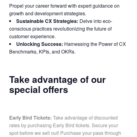
Propel your career forward with expert guidance on
growth and development strategies.
Sustainable CX Strategies:
Delve into eco-
conscious practices revolutionizing the future of
customer experience.
Unlocking Success:
Harnessing the Power of CX
Benchmarks, KPIs, and OKRs.
Take advantage of our
special offers
Early Bird Tickets:
Take advantage of discounted
rates by purchasing Early Bird tickets. Secure your
spot before we sell out! Purchase your pass through