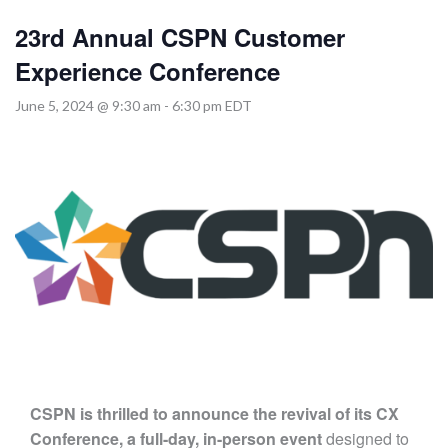
MORE TOOLS
23rd Annual CSPN Customer
muniBLOG
Experience Conference
June 5, 2024 @ 9:30 am
-
6:30 pm
EDT
CONTACT US
CSPN is thrilled to announce the revival of its CX
Conference,
a full-day, in-person event
designed to