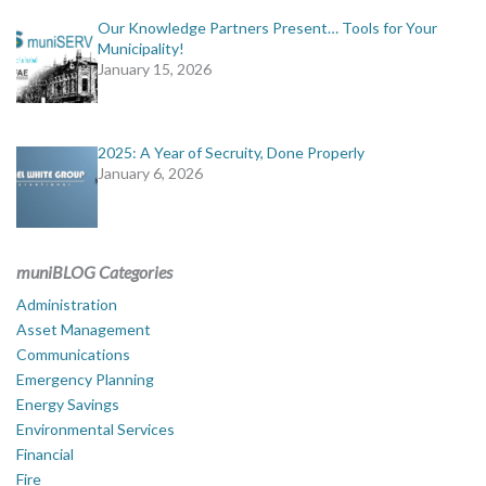
Our Knowledge Partners Present… Tools for Your
Municipality!
January 15, 2026
2025: A Year of Secruity, Done Properly
January 6, 2026
muniBLOG Categories
Administration
Asset Management
Communications
Emergency Planning
Energy Savings
Environmental Services
Financial
Fire