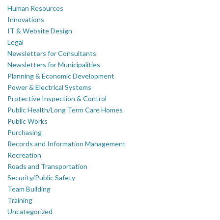
Human Resources
Innovations
IT & Website Design
Legal
Newsletters for Consultants
Newsletters for Municipalities
Planning & Economic Development
Power & Electrical Systems
Protective Inspection & Control
Public Health/Long Term Care Homes
Public Works
Purchasing
Records and Information Management
Recreation
Roads and Transportation
Security/Public Safety
Team Building
Training
Uncategorized