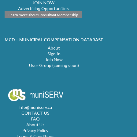
JOIN NOW
Advertising Opportunities
Learn more about Consultant Membership
MCD – MUNICIPAL COMPENSATION DATABASE
About
Sign In
Join Now
User Group (coming soon)
info@muniserv.ca
CONTACT US
FAQ
About Us
Privacy Policy
Terms & Conditions