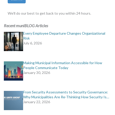
We’ll do our best to get back to you within 24 hours.
Recent muniBLOG Articles
Every Employee Departure Changes Organizational
Risk
July 6, 2026
Making Municipal Information Accessible for How
People Communicate Today
January 30, 2026
From Security Assessments to Security Governance:
Why Municipalities Are Re-Thinking How Security Is…
January 22, 2026