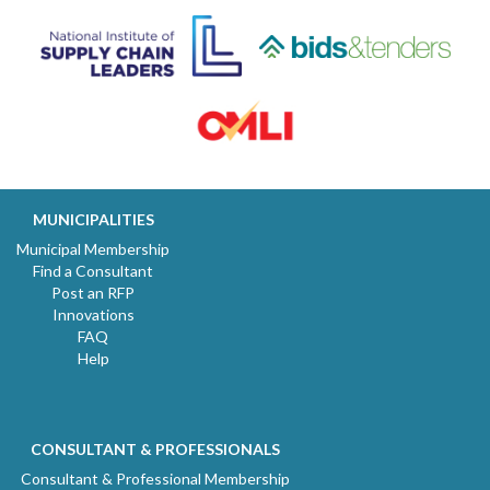
MUNICIPALITIES
Municipal Membership
Find a Consultant
Post an RFP
Innovations
FAQ
Help
CONSULTANT & PROFESSIONALS
Consultant & Professional Membership