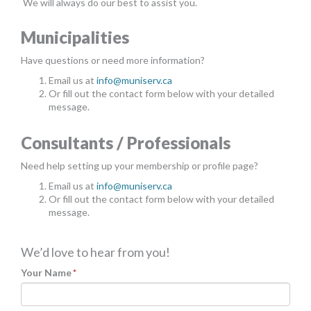
We will always do our best to assist you.
MORE TOOLS
Municipalities
muniBLOG
Have questions or need more information?
CONTACT US
Email us at
info@muniserv.ca
Or fill out the contact form below with your detailed
message.
Consultants / Professionals
Need help setting up your membership or profile page?
Email us at
info@muniserv.ca
Or fill out the contact form below with your detailed
message.
We’d love to hear from you!
Your Name
*