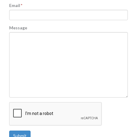
Email
*
Message
CAPTCHA