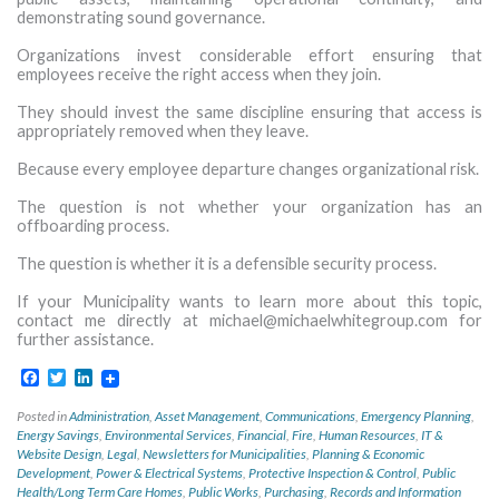
demonstrating sound governance.
Organizations invest considerable effort ensuring that
employees receive the right access when they join.
They should invest the same discipline ensuring that access is
appropriately removed when they leave.
Because every employee departure changes organizational risk.
The question is not whether your organization has an
offboarding process.
The question is whether it is a defensible security process.
If your Municipality wants to learn more about this topic,
contact me directly at
michael@michaelwhitegroup.com
for
further assistance.
Facebook
Twitter
LinkedIn
Posted in
Administration
,
Asset Management
,
Communications
,
Emergency Planning
,
Energy Savings
,
Environmental Services
,
Financial
,
Fire
,
Human Resources
,
IT &
Website Design
,
Legal
,
Newsletters for Municipalities
,
Planning & Economic
Development
,
Power & Electrical Systems
,
Protective Inspection & Control
,
Public
Health/Long Term Care Homes
,
Public Works
,
Purchasing
,
Records and Information