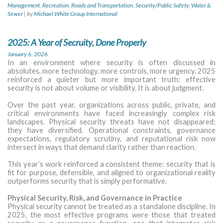
Management
,
Recreation
,
Roads and Transportation
,
Security/Public Safety
,
Water &
Sewer
|
by
Michael White Group International
2025: A Year of Secruity, Done Properly
January 6, 2026
In an environment where security is often discussed in
absolutes, more technology, more controls, more urgency. 2025
reinforced a quieter but more important truth: effective
security is not about volume or visibility. It is about judgment.
Over the past year, organizations across public, private, and
critical environments have faced increasingly complex risk
landscapes. Physical security threats have not disappeared;
they have diversified. Operational constraints, governance
expectations, regulatory scrutiny, and reputational risk now
intersect in ways that demand clarity rather than reaction.
This year’s work reinforced a consistent theme: security that is
fit for purpose, defensible, and aligned to organizational reality
outperforms security that is simply performative.
Physical Security, Risk, and Governance in Practice
Physical security cannot be treated as a standalone discipline. In
2025, the most effective programs were those that treated