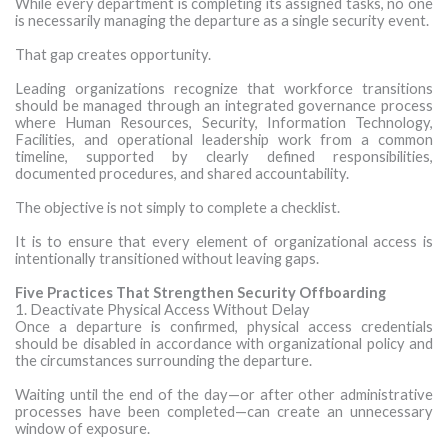
While every department is completing its assigned tasks, no one
is necessarily managing the departure as a single security event.
That gap creates opportunity.
Leading organizations recognize that workforce transitions
should be managed through an integrated governance process
where Human Resources, Security, Information Technology,
Facilities, and operational leadership work from a common
timeline, supported by clearly defined responsibilities,
documented procedures, and shared accountability.
The objective is not simply to complete a checklist.
It is to ensure that every element of organizational access is
intentionally transitioned without leaving gaps.
Five Practices That Strengthen Security Offboarding
1. Deactivate Physical Access Without Delay
Once a departure is confirmed, physical access credentials
should be disabled in accordance with organizational policy and
the circumstances surrounding the departure.
Waiting until the end of the day—or after other administrative
processes have been completed—can create an unnecessary
window of exposure.