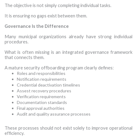
The objective is not simply completing individual tasks.
It is ensuring no gaps exist between them.
Governance Is the Difference
Many municipal organizations already have strong individual
procedures.
What is often missing is an integrated governance framework
that connects them.
A mature security offboarding program clearly defines:
Roles and responsibilities
Notification requirements
Credential deactivation timelines
Assest recovery procedures
Verification requirements
Documentation standards
Final approval authorities
Audit and quality assurance processes
·
These processes should not exist solely to improve operational
efficiency.