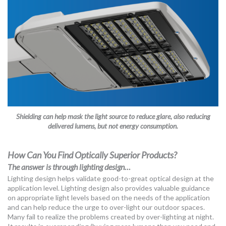
Shielding can help mask the light source to reduce glare, also reducing
delivered lumens, but not energy consumption.
How Can You Find Optically Superior Products?
The answer is through lighting design…
Lighting design helps validate good-to-great optical design at the
application level. Lighting design also provides valuable guidance
on appropriate light levels based on the needs of the application
and can help reduce the urge to over-light our outdoor spaces.
Many fail to realize the problems created by over-lighting at night.