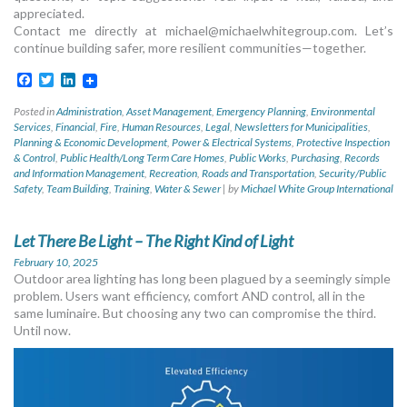
appreciated.
Contact me directly at
michael@michaelwhitegroup.com
. Let’s
continue building safer, more resilient communities—together.
Facebook
Twitter
LinkedIn
Posted in
Administration
,
Asset Management
,
Emergency Planning
,
Environmental
Services
,
Financial
,
Fire
,
Human Resources
,
Legal
,
Newsletters for Municipalities
,
Planning & Economic Development
,
Power & Electrical Systems
,
Protective Inspection
& Control
,
Public Health/Long Term Care Homes
,
Public Works
,
Purchasing
,
Records
and Information Management
,
Recreation
,
Roads and Transportation
,
Security/Public
Safety
,
Team Building
,
Training
,
Water & Sewer
|
by
Michael White Group International
Let There Be Light – The Right Kind of Light
February 10, 2025
Outdoor area lighting has long been plagued by a seemingly simple
problem. Users want efficiency, comfort AND control, all in the
same luminaire. But choosing any two can compromise the third.
Until now.