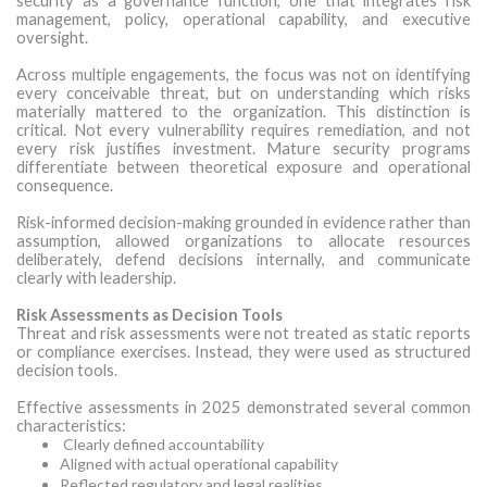
security as a governance function, one that integrates risk
management, policy, operational capability, and executive
oversight.
Across multiple engagements, the focus was not on identifying
every conceivable threat, but on understanding which risks
materially mattered to the organization. This distinction is
critical. Not every vulnerability requires remediation, and not
every risk justifies investment. Mature security programs
differentiate between theoretical exposure and operational
consequence.
Risk-informed decision-making grounded in evidence rather than
assumption, allowed organizations to allocate resources
deliberately, defend decisions internally, and communicate
clearly with leadership.
Risk Assessments as Decision Tools
Threat and risk assessments were not treated as static reports
or compliance exercises. Instead, they were used as structured
decision tools.
Effective assessments in 2025 demonstrated several common
characteristics:
Clearly defined accountability
Aligned with actual operational capability
Reflected regulatory and legal realities