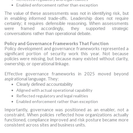
Enabled enforcement rather than exception
The value of these assessments was not in identifying risk, but
in enabling informed trade-offs. Leadership does not require
certainty; it requires defensible reasoning. When assessments
were framed accordingly, they supported strategic
conversations rather than operational debate.
Policy and Governance Frameworks That Function
Policy development and governance frameworks represented a
significant portion of security work this year. Not because
policies were missing, but because many existed without clarity,
ownership, or operational linkage.
Effective governance frameworks in 2025 moved beyond
aspirational language. They:
Clearly defined accountability
Aligned with actual operational capability
Reflected regulatory and legal realities
Enabled enforcement rather than exception
Importantly, governance was positioned as an enabler, not a
constraint. When policies reflected how organizations actually
functioned, compliance improved and risk posture became more
consistent across sites and business units.