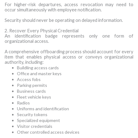
For higher-risk departures, access revocation may need to
occur simultaneously with employee notification.
Security should never be operating on delayed information.
2. Recover Every Physical Credential
An identification badge represents only one form of
organizational access.
A comprehensive offboarding process should account for every
item that enables physical access or conveys organizational
authority, including:
Buildling access cards
Office and master keys
Access fobs
Parking permits
Business cards
Fleet vehicle keys
Radios
Uniforms and identification
Security tokens
Specialized equipment
Visitor credentials
Other controlled access devices