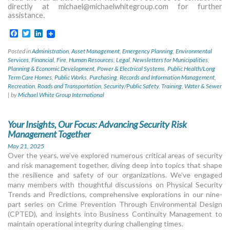
directly at
michael@michaelwhitegroup.com
for further
assistance.
Facebook
Twitter
LinkedIn
Posted in
Administration
,
Asset Management
,
Emergency Planning
,
Environmental
Services
,
Financial
,
Fire
,
Human Resources
,
Legal
,
Newsletters for Municipalities
,
Planning & Economic Development
,
Power & Electrical Systems
,
Public Health/Long
Term Care Homes
,
Public Works
,
Purchasing
,
Records and Information Management
,
Recreation
,
Roads and Transportation
,
Security/Public Safety
,
Training
,
Water & Sewer
|
by
Michael White Group International
Your Insights, Our Focus: Advancing Security Risk
Management Together
May 21, 2025
Over the years, we’ve explored numerous critical areas of security
and risk management together, diving deep into topics that shape
the resilience and safety of our organizations. We’ve engaged
many members with thoughtful discussions on Physical Security
Trends and Predictions, comprehensive explorations in our nine-
part series on Crime Prevention Through Environmental Design
(CPTED), and insights into Business Continuity Management to
maintain operational integrity during challenging times.