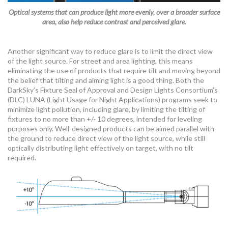
Optical systems that can produce light more evenly, over a broader surface
area, also help reduce contrast and perceived glare.
Another significant way to reduce glare is to limit the direct view
of the light source. For street and area lighting, this means
eliminating the use of products that require tilt and moving beyond
the belief that tilting and aiming light is a good thing. Both the
DarkSky’s Fixture Seal of Approval and Design Lights Consortium’s
(DLC) LUNA (Light Usage for Night Applications) programs seek to
minimize light pollution, including glare, by limiting the tilting of
fixtures to no more than +/- 10 degrees, intended for leveling
purposes only. Well-designed products can be aimed parallel with
the ground to reduce direct view of the light source, while still
optically distributing light effectively on target, with no tilt
required.