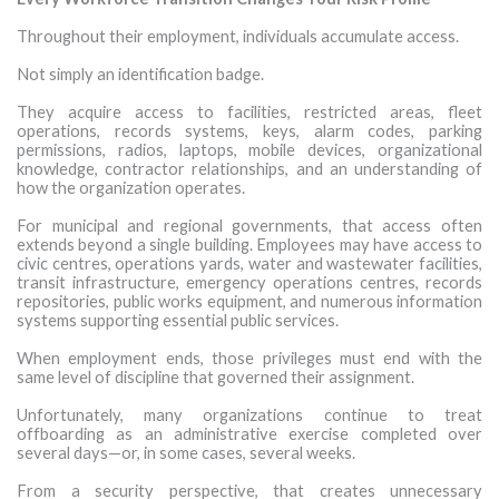
Throughout their employment, individuals accumulate access.
Not simply an identification badge.
They acquire access to facilities, restricted areas, fleet
operations, records systems, keys, alarm codes, parking
permissions, radios, laptops, mobile devices, organizational
knowledge, contractor relationships, and an understanding of
how the organization operates.
For municipal and regional governments, that access often
extends beyond a single building. Employees may have access to
civic centres, operations yards, water and wastewater facilities,
transit infrastructure, emergency operations centres, records
repositories, public works equipment, and numerous information
systems supporting essential public services.
When employment ends, those privileges must end with the
same level of discipline that governed their assignment.
Unfortunately, many organizations continue to treat
offboarding as an administrative exercise completed over
several days—or, in some cases, several weeks.
From a security perspective, that creates unnecessary