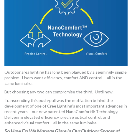
Outdoor area lighting has long been plagued by a seemingly simple
problem. Users want efficiency, comfort AND control … all in the
same luminaire.
But choosing any two can compromise the third. Until now.
Transcending this push-pull was the motivation behind the
development of one of Cree Lighting’s most important advances in
recent years – our new patented NanoComfort® Technology.
Delivering elevated efficiency, precise optical control, and
enhanced visual comfort… all in the same luminaire.
So How Do We Manage Glare in Our Outdoor Spaces at