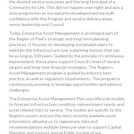
the desired service outcomes and the long term goal of a
Community for Life. This did not happen over night and was a
slow progression as our maturity developed and we built
confidence with the Program and service delivery areas,
senior leadership and Council
Today, Enterprise Asset Management is an integral part of
the Region of Peel’s strategic and long-term planning
practices. It focuses on developing sustainable plans to
maintain the infrastructure over a planning horizon that can
be as long as 100 years. Guided by the principle of continuous
improvement, these plans support Council’s level of service
targets and long-term financial strategies. The Region’s
Asset Management program is guided by industry best
practice, as well as regulatory requirements. The program is
continuously evolving to leverage opportunities and address
challenges.
The Enterprise Asset Management Plan uses lifecycle models
to forecast infrastructure condition, reinvestment needs, and
asset related risks to service. The models are specific to the
Region’s assets and use the most recently available asset
information, allowing us to regenerate risks and
recommendations multiple times per year to support Capital
Planning, and support annual Public issuing of our