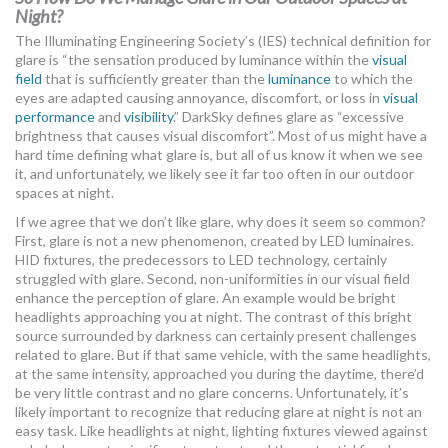
Night?
The Illuminating Engineering Society’s (IES) technical definition for
glare is “the sensation produced by luminance within the
visual
field
that is sufficiently greater than the
luminance
to which the
eyes are adapted causing annoyance, discomfort, or loss in
visual
performance
and
visibility
.” DarkSky defines glare as “excessive
brightness that causes visual discomfort”. Most of us might have a
hard time defining what glare is, but all of us know it when we see
it, and unfortunately, we likely see it far too often in our outdoor
spaces at night.
If we agree that we don’t like glare, why does it seem so common?
First, glare is not a new phenomenon, created by LED luminaires.
HID fixtures, the predecessors to LED technology, certainly
struggled with glare. Second, non-uniformities in our visual field
enhance the perception of glare. An example would be bright
headlights approaching you at night. The contrast of this bright
source surrounded by darkness can certainly present challenges
related to glare. But if that same vehicle, with the same headlights,
at the same intensity, approached you during the daytime, there’d
be very little contrast and no glare concerns. Unfortunately, it’s
likely important to recognize that reducing glare at night is not an
easy task. Like headlights at night, lighting fixtures viewed against