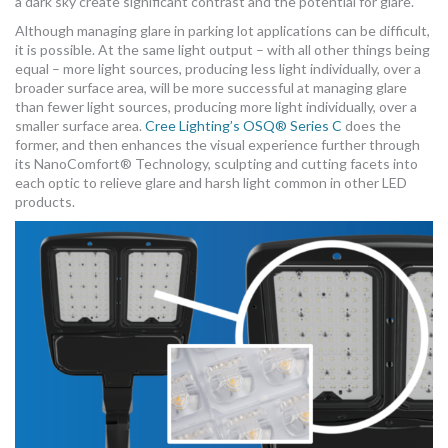
a dark sky create significant contrast and the potential for glare.
Although managing glare in parking lot applications can be difficult,
it is possible. At the same light output – with all other things being
equal – more light sources, producing less light individually, over a
broader surface area, will be more successful at managing glare
than fewer light sources, producing more light individually, over a
smaller surface area.
Cree Lighting’s OSQ® Series C
does the
former, and then enhances the visual experience further through
its NanoComfort® Technology, sculpting and cutting facets into
each optic to relieve glare and harsh light common in other LED
products.