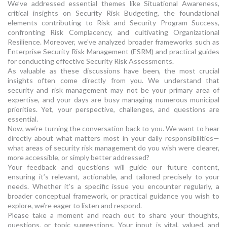
We’ve addressed essential themes like Situational Awareness,
critical insights on Security Risk Budgeting, the foundational
elements contributing to Risk and Security Program Success,
confronting Risk Complacency, and cultivating Organizational
Resilience. Moreover, we’ve analyzed broader frameworks such as
Enterprise Security Risk Management (ESRM) and practical guides
for conducting effective Security Risk Assessments.
As valuable as these discussions have been, the most crucial
insights often come directly from you. We understand that
security and risk management may not be your primary area of
expertise, and your days are busy managing numerous municipal
priorities. Yet, your perspective, challenges, and questions are
essential.
Now, we’re turning the conversation back to you. We want to hear
directly about what matters most in your daily responsibilities—
what areas of security risk management do you wish were clearer,
more accessible, or simply better addressed?
Your feedback and questions will guide our future content,
ensuring it’s relevant, actionable, and tailored precisely to your
needs. Whether it’s a specific issue you encounter regularly, a
broader conceptual framework, or practical guidance you wish to
explore, we’re eager to listen and respond.
Please take a moment and reach out to share your thoughts,
questions, or topic suggestions. Your input is vital, valued, and