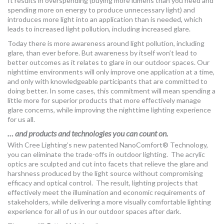
It results in overspending (buying more lumens than you need and
spending more on energy to produce unnecessary light) and
introduces more light into an application than is needed, which
leads to increased light pollution, including increased glare.
Today there is more awareness around light pollution, including
glare, than ever before. But awareness by itself won’t lead to
better outcomes as it relates to glare in our outdoor spaces. Our
nighttime environments will only improve one application at a time,
and only with knowledgeable participants that are committed to
doing better. In some cases, this commitment will mean spending a
little more for superior products that more effectively manage
glare concerns, while improving the nighttime lighting experience
for us all.
… and products and technologies you can count on.
With Cree Lighting’s new patented NanoComfort® Technology,
you can eliminate the trade-offs in outdoor lighting. The acrylic
optics are sculpted and cut into facets that relieve the glare and
harshness produced by the light source without compromising
efficacy and optical control. The result, lighting projects that
effectively meet the illumination and economic requirements of
stakeholders, while delivering a more visually comfortable lighting
experience for all of us in our outdoor spaces after dark.