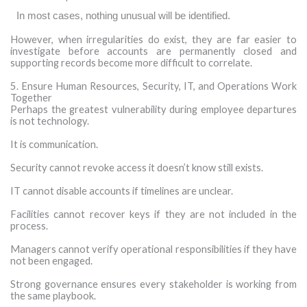
·
In most cases, nothing unusual will be identified.
However, when irregularities do exist, they are far easier to
investigate before accounts are permanently closed and
supporting records become more difficult to correlate.
5. Ensure Human Resources, Security, IT, and Operations Work
Together
Perhaps the greatest vulnerability during employee departures
is not technology.
It is communication.
Security cannot revoke access it doesn’t know still exists.
IT cannot disable accounts if timelines are unclear.
Facilities cannot recover keys if they are not included in the
process.
Managers cannot verify operational responsibilities if they have
not been engaged.
Strong governance ensures every stakeholder is working from
the same playbook.