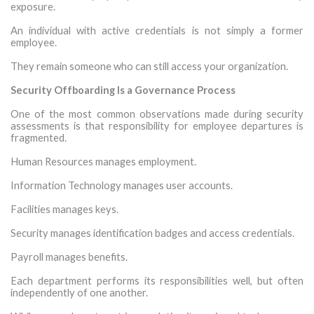
exposure.
An individual with active credentials is not simply a former
employee.
They remain someone who can still access your organization.
Security Offboarding Is a Governance Process
One of the most common observations made during security
assessments is that responsibility for employee departures is
fragmented.
Human Resources manages employment.
Information Technology manages user accounts.
Facilities manages keys.
Security manages identification badges and access credentials.
Payroll manages benefits.
Each department performs its responsibilities well, but often
independently of one another.