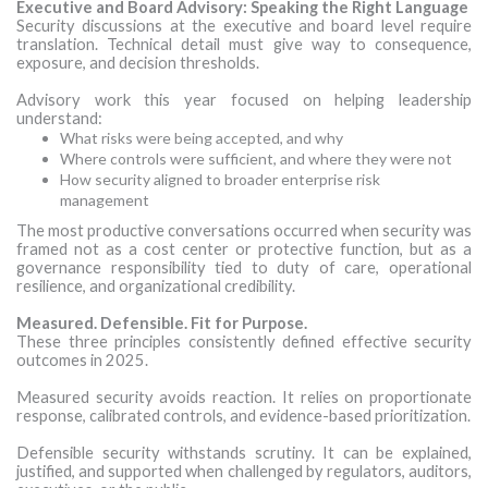
Executive and Board Advisory: Speaking the Right Language
Security discussions at the executive and board level require
translation. Technical detail must give way to consequence,
exposure, and decision thresholds.
Advisory work this year focused on helping leadership
understand:
What risks were being accepted, and why
Where controls were sufficient, and where they were not
How security aligned to broader enterprise risk
management
The most productive conversations occurred when security was
framed not as a cost center or protective function, but as a
governance responsibility tied to duty of care, operational
resilience, and organizational credibility.
Measured. Defensible. Fit for Purpose.
These three principles consistently defined effective security
outcomes in 2025.
Measured security avoids reaction. It relies on proportionate
response, calibrated controls, and evidence-based prioritization.
Defensible security withstands scrutiny. It can be explained,
justified, and supported when challenged by regulators, auditors,