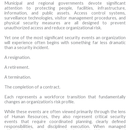
Municipal and regional governments devote significant
MORE TOOLS
attention to protecting people, facilities, infrastructure,
information, and public assets. Access control systems,
surveillance technologies, visitor management procedures, and
muniBLOG
physical security measures are all designed to prevent
unauthorized access and reduce organizational risk.
CONTACT US
Yet one of the most significant security events an organization
will experience often begins with something far less dramatic
than a security incident.
A resignation.
A retirement.
A termination.
The completion of a contract.
Each represents a workforce transition that fundamentally
changes an organization’s risk profile.
While these events are often viewed primarily through the lens
of Human Resources, they also represent critical security
events that require coordinated planning, clearly defined
responsibilities, and disciplined execution. When managed