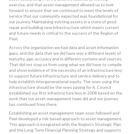
exercise, and that asset management allowed us to look
forward to ensure that we continued to meet the levels of
service that our community expected was foundational for
our journey. Maintaining existing assets in a state of good
repair and building new infrastructure which meets current
and future needs is critical to the success of the Region of
Peel.
Across the organization we had data and asset information
gaps, and the data that we did have was a different levels of
maturity, age, accuracy and in different systems and sources.
That did not stop us from using what we did have to compile
and show evidence of the necessity of an infrastructure levy
to support future infrastructure and service delivery and to
help establish intergenerational equity. The ones using the
infrastructure should be the ones paying for it. Council
established our first infrastructure levy in 2008 based on the
work that our asset management team did and our journey
has continued from there.
Establishing an asset management team soon followed and
Peel developed a risk-based approach to asset management.
This approach is integrated with the Region’s Strategic Plan
and the Long Term Financial Planning Strategy and supports