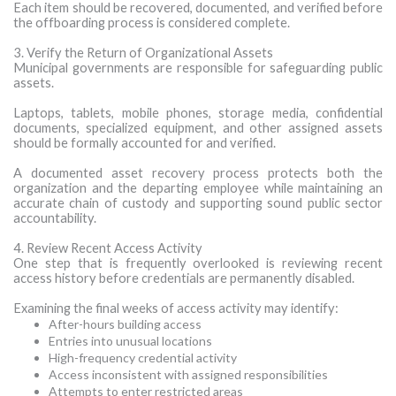
Each item should be recovered, documented, and verified before
the offboarding process is considered complete.
3. Verify the Return of Organizational Assets
Municipal governments are responsible for safeguarding public
assets.
Laptops, tablets, mobile phones, storage media, confidential
documents, specialized equipment, and other assigned assets
should be formally accounted for and verified.
A documented asset recovery process protects both the
organization and the departing employee while maintaining an
accurate chain of custody and supporting sound public sector
accountability.
4. Review Recent Access Activity
One step that is frequently overlooked is reviewing recent
access history before credentials are permanently disabled.
Examining the final weeks of access activity may identify:
After-hours building access
Entries into unusual locations
High-frequency credential activity
Access inconsistent with assigned responsibilities
Attempts to enter restricted areas