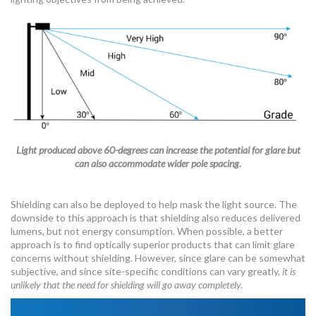
Light produced above 60-degrees can increase the potential for glare but
can also accommodate wider pole spacing.
Shielding can also be deployed to help mask the light source. The
downside to this approach is that shielding also reduces delivered
lumens, but not energy consumption. When possible, a better
approach is to find optically superior products that can limit glare
concerns without shielding. However, since glare can be somewhat
subjective, and since site-specific conditions can vary greatly,
it is
unlikely that the need for shielding will go away completely.