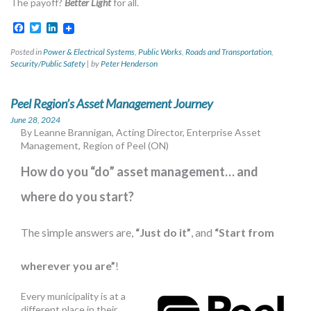
The payoff?
Better Light
for all.
Facebook
Twitter
LinkedIn
Posted in
Power & Electrical Systems
,
Public Works
,
Roads and Transportation
,
Security/Public Safety
|
by
Peter Henderson
Peel Region’s Asset Management Journey
June 28, 2024
By Leanne Brannigan, Acting Director, Enterprise Asset
Management, Region of Peel (ON)
How do you “do” asset management… and
where do you start?
The simple answers are,
“Just do it”
, and
“Start from
wherever you are”
!
Every municipality is at a
different place in their