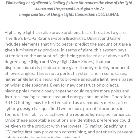
Eliminating or significantly limiting fixture tilt reduces the view of the light
source and the perception of glare.<br />
Image courtesy of Design Lights Consortium (DLC LUNA).
High angle light can also prove problematic as it relates to glare.
The IES’s B-U-G Rating system (Backlight, Uplight and Glare)
includes elements that try to better predict the amount of glare a
given luminaire may produce. In terms of glare, this system pays
attention to the amount of light being produced at or above a 60-
degree angle (High and Very High Glare Zones) that can
disproportionately produce more glare than light being produced
at lower angles. This is not a perfect system, and in some cases,
higher angle light is required to provide adequate light levels based
on wider pole spacings. Even for new construction projects,
placing poles more closely together could require more poles and
fixtures, leading to more cost and energy consumption. Therefore,
B-U-G Ratings may be better suited as a secondary metric, after
lighting design has qualified two or more potential products in
terms of their ability to achieve the required lighting performance.
Once these acceptable solutions are identified, preference could
be given to the product with the lowest “G” rating. Specifying a
“G” rating first may prove too constraining, and potentially prevent
lighting objectives from being achieved.