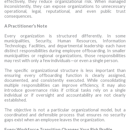
effectively, they reduce organizational risk. When managed
inconsistently, they can expose organizations to unnecessary
operational, legal, reputational, and even public trust
consequences.
A Practitioner’s Note
Every organization is structured differently. In some
municipalities, Security, Human Resources, Information
Technology, Facilities, and departmental leadership each have
distinct responsibilities during employee offboarding. In smaller
municipalities or regional organizations, those responsibilities
may rest with only a few individuals—or even a single person.
The specific organizational structure is less important than
ensuring every offboarding function is clearly assigned,
documented, and consistently executed. While consolidating
multiple responsibilities can improve efficiency, it may also
introduce governance risks if critical tasks rely on a single
individual or if oversight and accountability are not clearly
established.
The objective is not a particular organizational model, but a
coordinated and defensible process that ensures no security
gaps exist when an employee leaves the organization.
Every Workforce Transition Changes Your Risk Profile