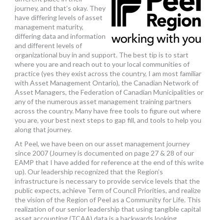
journey, and that’s okay. They
have differing levels of asset
management maturity,
differing data and information
and different levels of
organizational buy in and support. The best tip is to start
where you are and reach out to your local communities of
practice (yes they exist across the country, I am most familiar
with Asset Management Ontario), the Canadian Network of
Asset Managers, the Federation of Canadian Municipalities or
any of the numerous asset management training partners
across the country. Many have free tools to figure out where
you are, your best next steps to gap fill, and tools to help you
along that journey.
At Peel, we have been on our asset management journey
since 2007 (Journey is documented on page 27 & 28 of our
EAMP that I have added for reference at the end of this write
up). Our leadership recognized that the Region’s
infrastructure is necessary to provide service levels that the
public expects, achieve Term of Council Priorities, and realize
the vision of the Region of Peel as a Community for Life. This
realization of our senior leadership that using tangible capital
asset accounting (TCAA) data is a backwards looking