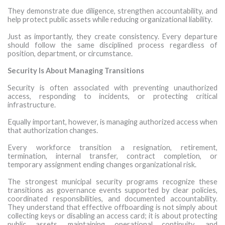
They demonstrate due diligence, strengthen accountability, and
help protect public assets while reducing organizational liability.
Just as importantly, they create consistency. Every departure
should follow the same disciplined process regardless of
position, department, or circumstance.
Security Is About Managing Transitions
Security is often associated with preventing unauthorized
access, responding to incidents, or protecting critical
infrastructure.
Equally important, however, is managing authorized access when
that authorization changes.
Every workforce transition a resignation, retirement,
termination, internal transfer, contract completion, or
temporary assignment ending changes organizational risk.
The strongest municipal security programs recognize these
transitions as governance events supported by clear policies,
coordinated responsibilities, and documented accountability.
They understand that effective offboarding is not simply about
collecting keys or disabling an access card; it is about protecting
public assets, maintaining operational continuity, and