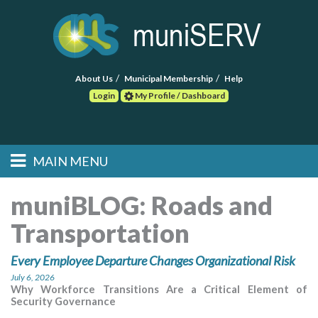
About Us
Municipal Membership
Help
Login
My Profile / Dashboard
Search
MAIN MENU
Skip to primary
Skip to secondary
Main menu
content
content
HOME
muniBLOG:
Roads and
Transportation
FIND A CONSULTANT
Every Employee Departure Changes Organizational Risk
POST RFP
July 6, 2026
Why Workforce Transitions Are a Critical Element of
EVENTS
Security Governance