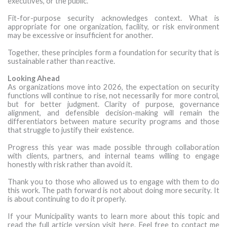
executives, or the public.
Fit-for-purpose security acknowledges context. What is
appropriate for one organization, facility, or risk environment
may be excessive or insufficient for another.
Together, these principles form a foundation for security that is
sustainable rather than reactive.
Looking Ahead
As organizations move into 2026, the expectation on security
functions will continue to rise, not necessarily for more control,
but for better judgment. Clarity of purpose, governance
alignment, and defensible decision-making will remain the
differentiators between mature security programs and those
that struggle to justify their existence.
Progress this year was made possible through collaboration
with clients, partners, and internal teams willing to engage
honestly with risk rather than avoid it.
Thank you to those who allowed us to engage with them to do
this work. The path forward is not about doing more security. It
is about continuing to do it properly.
If your Municipality wants to learn more about this topic and
read the full article version visit here. Feel free to contact me