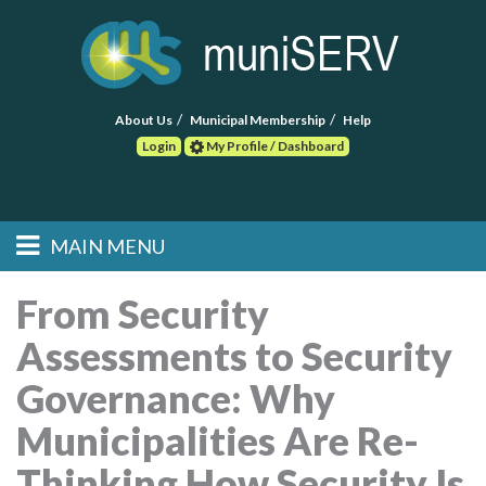
About Us
Municipal Membership
Help
Login
My Profile / Dashboard
Search
MAIN MENU
Skip to primary
Skip to secondary
Main menu
content
content
HOME
From Security
Assessments to Security
FIND A CONSULTANT
Governance: Why
POST RFP
Municipalities Are Re-
EVENTS
Thinking How Security Is