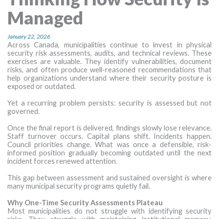
MORE TOOLS
Managed
muniBLOG
January 22, 2026
Across Canada, municipalities continue to invest in physical
security risk assessments, audits, and technical reviews. These
CONTACT US
exercises are valuable. They identify vulnerabilities, document
risks, and often produce well-reasoned recommendations that
help organizations understand where their security posture is
exposed or outdated.
Yet a recurring problem persists: security is assessed but not
governed.
Once the final report is delivered, findings slowly lose relevance.
Staff turnover occurs. Capital plans shift. Incidents happen.
Council priorities change. What was once a defensible, risk-
informed position gradually becoming outdated until the next
incident forces renewed attention.
This gap between assessment and sustained oversight is where
many municipal security programs quietly fail.
Why One-Time Security Assessments Plateau
Most municipalities do not struggle with identifying security