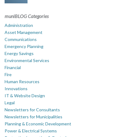
muniBLOG Categories
Administration
Asset Management
Communications
Emergency Planning
Energy Savings
Environmental Services
Financial
Fire
Human Resources
Innovations
IT & Website Design
Legal
Newsletters for Consultants
Newsletters for Municipalities
Planning & Economic Development
Power & Electrical Systems