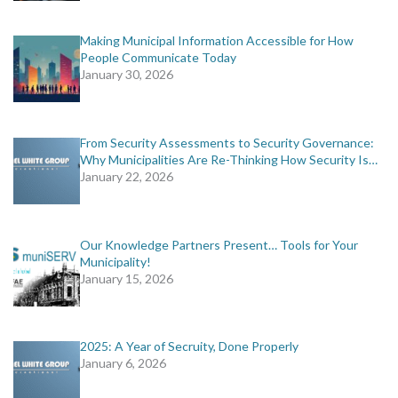
Making Municipal Information Accessible for How
People Communicate Today
January 30, 2026
From Security Assessments to Security Governance:
Why Municipalities Are Re-Thinking How Security Is…
January 22, 2026
Our Knowledge Partners Present… Tools for Your
Municipality!
January 15, 2026
2025: A Year of Secruity, Done Properly
January 6, 2026