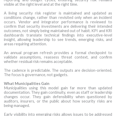
visible at the right level and at the right time.
A living security risk register is maintained and updated as
conditions change, rather than revisited only when an incident
occurs. Vendor and integrator performance is reviewed to
confirm that security investments are delivering their intended
outcomes, not simply being maintained out of habit. KPI and KRI
dashboards translate technical findings into executive-level
insight, allowing leadership to see trends, emerging risks, and
areas requiring attention.
An annual program refresh provides a formal checkpoint to
validate assumptions, reassess threat context, and confirm
whether residual risk remains acceptable.
The cadence is predictable. The outputs are decision-oriented.
The focus is governance, not gadgets.
What Municipalities Gain
Municipalities using this model gain far more than updated
documentation. They gain continuity, even as staff or leadership
changes occur. They gain defensibility when questioned by
auditors, insurers, or the public about how security risks are
being managed.
Early visibility into emerging risks allows issues to be addressed