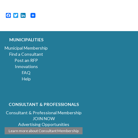
Facebook
Twitter
LinkedIn
MUNICIPALITIES
Municipal Membership
Find a Consultant
Post an RFP
Innovations
FAQ
Help
CONSULTANT & PROFESSIONALS
Consultant & Professional Membership
JOIN NOW
Advertising Opportunities
Learn more about Consultant Membership