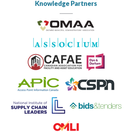
Knowledge Partners