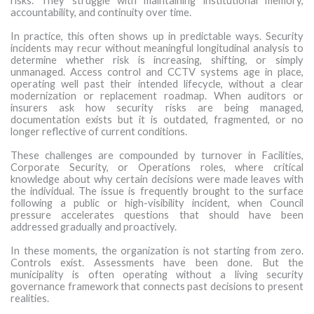
risks. They struggle with maintaining institutional memory,
accountability, and continuity over time.
In practice, this often shows up in predictable ways. Security
incidents may recur without meaningful longitudinal analysis to
determine whether risk is increasing, shifting, or simply
unmanaged. Access control and CCTV systems age in place,
operating well past their intended lifecycle, without a clear
modernization or replacement roadmap. When auditors or
insurers ask how security risks are being managed,
documentation exists but it is outdated, fragmented, or no
longer reflective of current conditions.
These challenges are compounded by turnover in Facilities,
Corporate Security, or Operations roles, where critical
knowledge about why certain decisions were made leaves with
the individual. The issue is frequently brought to the surface
following a public or high-visibility incident, when Council
pressure accelerates questions that should have been
addressed gradually and proactively.
In these moments, the organization is not starting from zero.
Controls exist. Assessments have been done. But the
municipality is often operating without a living security
governance framework that connects past decisions to present
realities.