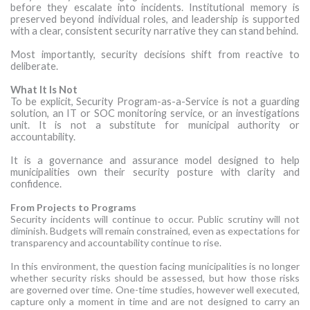
before they escalate into incidents. Institutional memory is
preserved beyond individual roles, and leadership is supported
with a clear, consistent security narrative they can stand behind.
Most importantly, security decisions shift from reactive to
deliberate.
What It Is Not
To be explicit, Security Program-as-a-Service is not a guarding
solution, an IT or SOC monitoring service, or an investigations
unit. It is not a substitute for municipal authority or
accountability.
It is a governance and assurance model designed to help
municipalities own their security posture with clarity and
confidence.
From Projects to Programs
Security incidents will continue to occur. Public scrutiny will not
diminish. Budgets will remain constrained, even as expectations for
transparency and accountability continue to rise.
In this environment, the question facing municipalities is no longer
whether security risks should be assessed, but how those risks
are governed over time. One-time studies, however well executed,
capture only a moment in time and are not designed to carry an