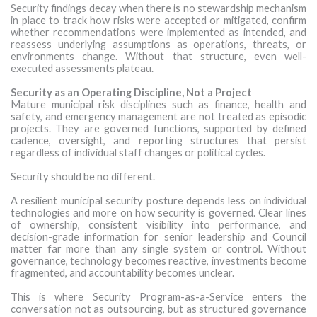
Security findings decay when there is no stewardship mechanism
in place to track how risks were accepted or mitigated, confirm
whether recommendations were implemented as intended, and
reassess underlying assumptions as operations, threats, or
environments change. Without that structure, even well-
executed assessments plateau.
Security as an Operating Discipline, Not a Project
Mature municipal risk disciplines such as finance, health and
safety, and emergency management are not treated as episodic
projects. They are governed functions, supported by defined
cadence, oversight, and reporting structures that persist
regardless of individual staff changes or political cycles.
Security should be no different.
A resilient municipal security posture depends less on individual
technologies and more on how security is governed. Clear lines
of ownership, consistent visibility into performance, and
decision-grade information for senior leadership and Council
matter far more than any single system or control. Without
governance, technology becomes reactive, investments become
fragmented, and accountability becomes unclear.
This is where Security Program-as-a-Service enters the
conversation not as outsourcing, but as structured governance