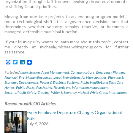
organization through staff turnover, evolving threat environments,
or shifting Council priorities.
Moving from one-time projects to an enduring program model is
not a technological shift. It is a governance decision, one that
determines whether security remains reactive, or becomes a
managed, defensible municipal function.
If your Municipality wants to learn more about this topic , contact
me directly at
michael@michaelwhitegroup.com
for further
assistance.
Facebook
Twitter
LinkedIn
Posted in
Administration
,
Asset Management
,
Communications
,
Emergency Planning
,
Financial
,
Fire
,
Human Resources
,
Legal
,
Newsletters for Municipalities
,
Planning &
Economic Development
,
Power & Electrical Systems
,
Public Health/Long Term Care
Homes
,
Public Works
,
Purchasing
,
Records and Information Management
,
Security/Public Safety
,
Training
,
Water & Sewer
by
Michael White Group International
Recent muniBLOG Articles
Every Employee Departure Changes Organizational
Risk
July 6, 2026