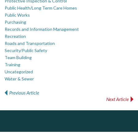
Protective Inspection & Control
Public Health/Long Term Care Homes
Public Works
Purchasing
Records and Information Management
Recreation
Roads and Transportation
Security/Public Safety
Team Building
Training
Uncategorized
Water & Sewer
Previous Article
Post navigation
Next Article
J.P. Thomson Architects Ltd.
jp thomson architects ltd