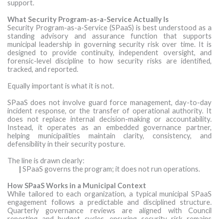
support.
What Security Program-as-a-Service Actually Is
Security Program-as-a-Service (SPaaS) is best understood as a
standing advisory and assurance function that supports
municipal leadership in governing security risk over time. It is
designed to provide continuity, independent oversight, and
forensic-level discipline to how security risks are identified,
tracked, and reported.
Equally important is what it is not.
SPaaS does not involve guard force management, day-to-day
incident response, or the transfer of operational authority. It
does not replace internal decision-making or accountability.
Instead, it operates as an embedded governance partner,
helping municipalities maintain clarity, consistency, and
defensibility in their security posture.
The line is drawn clearly:
|
SPaaS governs the program; it does not run operations.
How SPaaS Works in a Municipal Context
While tailored to each organization, a typical municipal SPaaS
engagement follows a predictable and disciplined structure.
Quarterly governance reviews are aligned with Council
reporting and budget cycles, ensuring security risk remains