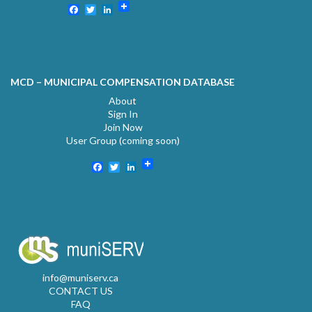
Facebook
Twitter
LinkedIn
MCD – MUNICIPAL COMPENSATION DATABASE
About
Sign In
Join Now
User Group (coming soon)
Facebook
Twitter
LinkedIn
info@muniserv.ca
CONTACT US
FAQ