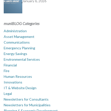
January 6, 2026
muniBLOG Categories
Administration
Asset Management
Communications
Emergency Planning
Energy Savings
Environmental Services
Financial
Fire
Human Resources
Innovations
IT & Website Design
Legal
Newsletters for Consultants
Newsletters for Municipalities
Planning & Economic Development