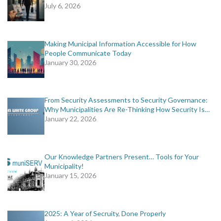
July 6, 2026
Making Municipal Information Accessible for How
People Communicate Today
January 30, 2026
From Security Assessments to Security Governance:
Why Municipalities Are Re-Thinking How Security Is…
January 22, 2026
Our Knowledge Partners Present… Tools for Your
Municipality!
January 15, 2026
2025: A Year of Secruity, Done Properly