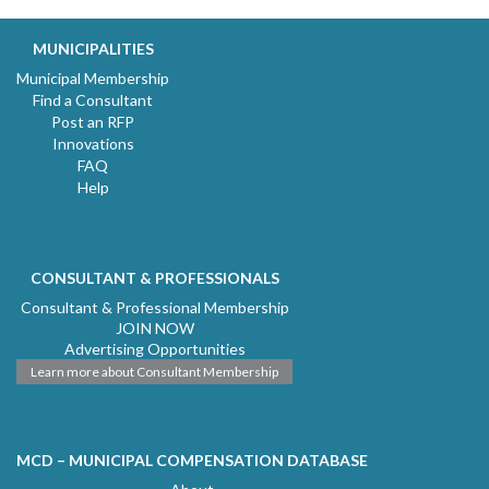
MUNICIPALITIES
Municipal Membership
Find a Consultant
Post an RFP
Innovations
FAQ
Help
CONSULTANT & PROFESSIONALS
Consultant & Professional Membership
JOIN NOW
Advertising Opportunities
Learn more about Consultant Membership
MCD – MUNICIPAL COMPENSATION DATABASE