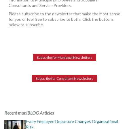
MORE TOOLS
Consultants and Service Providers.
Please subscribe to the newsletter that make the most sense
muniBLOG
for you or feel free to subscribe to both. Click the buttons
below to subscribe.
CONTACT US
Subscribe for Municipal Newsletters
Subscribe for Consultant Newsletters
Recent muniBLOG Articles
Every Employee Departure Changes Organizational
Risk