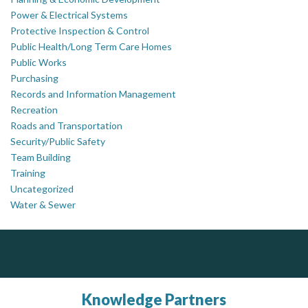
Power & Electrical Systems
Protective Inspection & Control
Public Health/Long Term Care Homes
Public Works
Purchasing
Records and Information Management
Recreation
Roads and Transportation
Security/Public Safety
Team Building
Training
Uncategorized
Water & Sewer
PrivacyWorks Consulting Inc.
Govind Steel Company Limited
Simplifying privacy for your organization.
Govind Steel has provided high quality castings for infrastructure in Canada for the past 15 years and is proud of its accomplishments in the marketplace.
Knowledge Partners