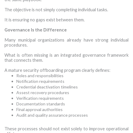
The objective is not simply completing individual tasks.
It is ensuring no gaps exist between them.
Governance Is the Difference
Many municipal organizations already have strong individual
procedures.
What is often missing is an integrated governance framework
that connects them.
A mature security offboarding program clearly defines:
Roles and responsibilities
Notification requirements
Credential deactivation timelines
Assest recovery procedures
Verification requirements
Documentation standards
Final approval authorities
Audit and quality assurance processes
·
These processes should not exist solely to improve operational