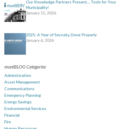
Our Knowledge Partners Present… Tools for Your
Municipality!
January 15, 2026
2025: A Year of Secruity, Done Properly
January 6, 2026
muniBLOG Categories
Administration
Asset Management
Communications
Emergency Planning
Energy Savings
Environmental Services
Financial
Fire
Human Resources