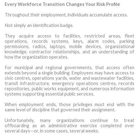
Every Workforce Transition Changes Your Risk Profile
Throughout their employment, individuals accumulate access.
Not simply an identification badge.
They acquire access to facilities, restricted areas, fleet
operations, records systems, keys, alarm codes, parking
permissions, radios, laptops, mobile devices, organizational
knowledge, contractor relationships, and an understanding of
how the organization operates.
For municipal and regional governments, that access often
extends beyond a single building. Employees may have access to
civic centres, operations yards, water and wastewater facilities,
transit infrastructure, emergency operations centres, records
repositories, public works equipment, and numerous information
systems supporting essential public services.
When employment ends, those privileges must end with the
same level of discipline that governed their assignment.
Unfortunately, many organizations continue to treat
offboarding as an administrative exercise completed over
several days—or, in some cases, several weeks.