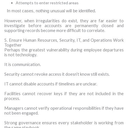
Attempts to enter restricted areas
·
In most cases, nothing unusual will be identified.
However, when irregularities do exist, they are far easier to
investigate before accounts are permanently closed and
supporting records become more difficult to correlate.
5. Ensure Human Resources, Security, IT, and Operations Work
Together
Perhaps the greatest vulnerability during employee departures
is not technology.
It is communication.
Security cannot revoke access it doesn’t know still exists.
IT cannot disable accounts if timelines are unclear.
Facilities cannot recover keys if they are not included in the
process.
Managers cannot verify operational responsibilities if they have
not been engaged.
Strong governance ensures every stakeholder is working from
the same playbook.