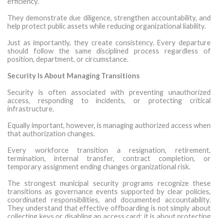
efficiency.
They demonstrate due diligence, strengthen accountability, and
help protect public assets while reducing organizational liability.
Just as importantly, they create consistency. Every departure
should follow the same disciplined process regardless of
position, department, or circumstance.
Security Is About Managing Transitions
Security is often associated with preventing unauthorized
access, responding to incidents, or protecting critical
infrastructure.
Equally important, however, is managing authorized access when
that authorization changes.
Every workforce transition a resignation, retirement,
termination, internal transfer, contract completion, or
temporary assignment ending changes organizational risk.
The strongest municipal security programs recognize these
transitions as governance events supported by clear policies,
coordinated responsibilities, and documented accountability.
They understand that effective offboarding is not simply about
collecting keys or disabling an access card; it is about protecting