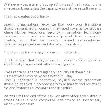
While every department is completing its assigned tasks, no one
is necessarily managing the departure as a single security event.
That gap creates opportunity.
Leading organizations recognize that workforce transitions
should be managed through an integrated governance process
where Human Resources, Security, Information Technology,
Facilities, and operational leadership work from a common
timeline, supported by clearly defined responsibilities,
documented procedures, and shared accountability.
The objective is not simply to complete a checklist.
It is to ensure that every element of organizational access is
intentionally transitioned without leaving gaps.
Five Practices That Strengthen Security Offboarding
1. Deactivate Physical Access Without Delay
Once a departure is confirmed, physical access credentials
should be disabled in accordance with organizational policy and
the circumstances surrounding the departure.
Waiting until the end of the day—or after other administrative
processes have been completed—can create an unnecessary
window of exposure.