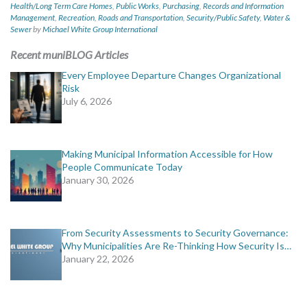
Health/Long Term Care Homes
,
Public Works
,
Purchasing
,
Records and Information
Management
,
Recreation
,
Roads and Transportation
,
Security/Public Safety
,
Water &
Sewer
by
Michael White Group International
Recent muniBLOG Articles
Every Employee Departure Changes Organizational
Risk
July 6, 2026
Making Municipal Information Accessible for How
People Communicate Today
January 30, 2026
From Security Assessments to Security Governance:
Why Municipalities Are Re-Thinking How Security Is…
January 22, 2026