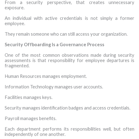
From a security perspective, that creates unnecessary
exposure.
An individual with active credentials is not simply a former
employee.
They remain someone who can still access your organization.
Security Offboarding Is a Governance Process
One of the most common observations made during security
assessments is that responsibility for employee departures is
fragmented.
Human Resources manages employment.
Information Technology manages user accounts.
Facilities manages keys.
Security manages identification badges and access credentials.
Payroll manages benefits.
Each department performs its responsibilities well, but often
independently of one another.