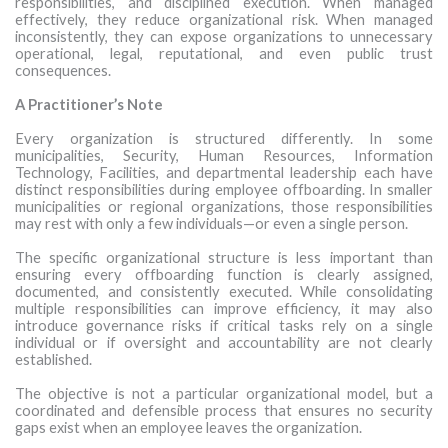
responsibilities, and disciplined execution. When managed
effectively, they reduce organizational risk. When managed
inconsistently, they can expose organizations to unnecessary
operational, legal, reputational, and even public trust
consequences.
A Practitioner’s Note
Every organization is structured differently. In some
municipalities, Security, Human Resources, Information
Technology, Facilities, and departmental leadership each have
distinct responsibilities during employee offboarding. In smaller
municipalities or regional organizations, those responsibilities
may rest with only a few individuals—or even a single person.
The specific organizational structure is less important than
ensuring every offboarding function is clearly assigned,
documented, and consistently executed. While consolidating
multiple responsibilities can improve efficiency, it may also
introduce governance risks if critical tasks rely on a single
individual or if oversight and accountability are not clearly
established.
The objective is not a particular organizational model, but a
coordinated and defensible process that ensures no security
gaps exist when an employee leaves the organization.