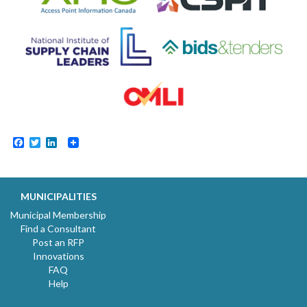
Facebook
Twitter
LinkedIn
MUNICIPALITIES
Municipal Membership
Find a Consultant
Post an RFP
Innovations
FAQ
Help