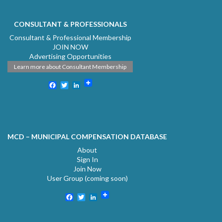
CONSULTANT & PROFESSIONALS
Consultant & Professional Membership
JOIN NOW
Advertising Opportunities
Learn more about Consultant Membership
Facebook
Twitter
LinkedIn
MCD – MUNICIPAL COMPENSATION DATABASE
About
Sign In
Join Now
User Group (coming soon)
Facebook
Twitter
LinkedIn