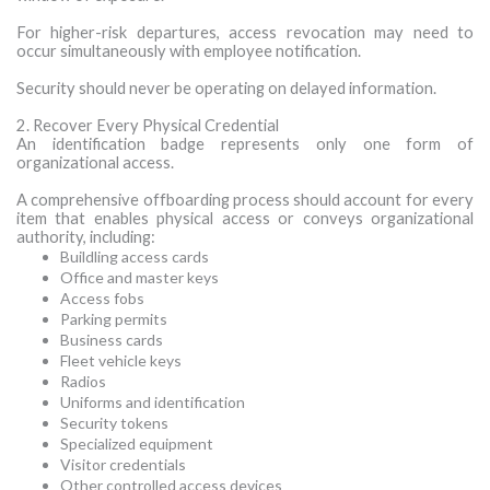
For higher-risk departures, access revocation may need to
occur simultaneously with employee notification.
Security should never be operating on delayed information.
2. Recover Every Physical Credential
An identification badge represents only one form of
organizational access.
A comprehensive offboarding process should account for every
item that enables physical access or conveys organizational
authority, including:
Buildling access cards
Office and master keys
Access fobs
Parking permits
Business cards
Fleet vehicle keys
Radios
Uniforms and identification
Security tokens
Specialized equipment
Visitor credentials
Other controlled access devices