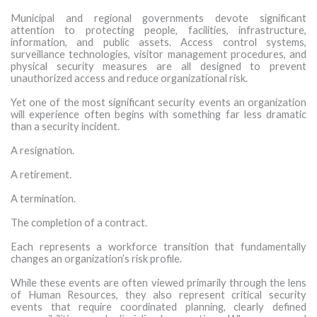
MORE TOOLS
Municipal and regional governments devote significant
attention to protecting people, facilities, infrastructure,
information, and public assets. Access control systems,
muniBLOG
surveillance technologies, visitor management procedures, and
physical security measures are all designed to prevent
CONTACT US
unauthorized access and reduce organizational risk.
Yet one of the most significant security events an organization
will experience often begins with something far less dramatic
than a security incident.
A resignation.
A retirement.
A termination.
The completion of a contract.
Each represents a workforce transition that fundamentally
changes an organization’s risk profile.
While these events are often viewed primarily through the lens
of Human Resources, they also represent critical security
events that require coordinated planning, clearly defined