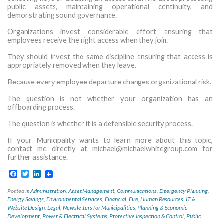
public assets, maintaining operational continuity, and
demonstrating sound governance.
Organizations invest considerable effort ensuring that
employees receive the right access when they join.
They should invest the same discipline ensuring that access is
appropriately removed when they leave.
Because every employee departure changes organizational risk.
The question is not whether your organization has an
offboarding process.
The question is whether it is a defensible security process.
If your Municipality wants to learn more about this topic,
contact me directly at
michael@michaelwhitegroup.com
for
further assistance.
Facebook
Twitter
LinkedIn
Posted in
Administration
,
Asset Management
,
Communications
,
Emergency Planning
,
Energy Savings
,
Environmental Services
,
Financial
,
Fire
,
Human Resources
,
IT &
Website Design
,
Legal
,
Newsletters for Municipalities
,
Planning & Economic
Development
,
Power & Electrical Systems
,
Protective Inspection & Control
,
Public