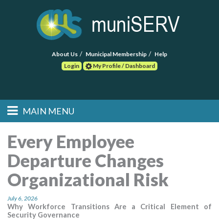
About Us
Municipal Membership
Help
Login
My Profile / Dashboard
Search
MAIN MENU
Skip to primary
Skip to secondary
Main menu
content
content
HOME
Every Employee
Departure Changes
FIND A CONSULTANT
Organizational Risk
POST RFP
July 6, 2026
EVENTS
Why Workforce Transitions Are a Critical Element of
Security Governance