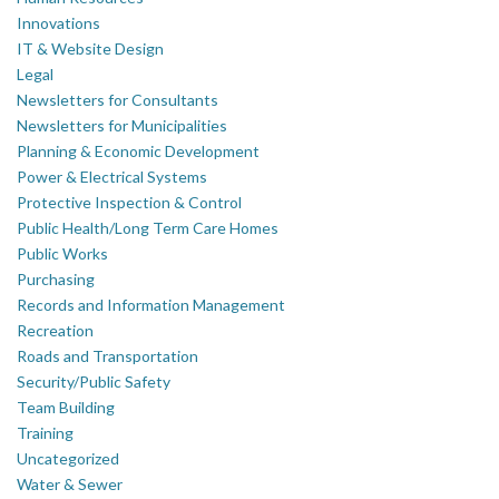
Innovations
IT & Website Design
Legal
Newsletters for Consultants
Newsletters for Municipalities
Planning & Economic Development
Power & Electrical Systems
Protective Inspection & Control
Public Health/Long Term Care Homes
Public Works
Purchasing
Records and Information Management
Recreation
Roads and Transportation
Security/Public Safety
Team Building
Training
Uncategorized
Water & Sewer