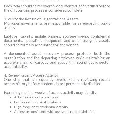
Each item should be recovered, documented, and verified before
the offboarding process is considered complete.
3. Verify the Return of Organizational Assets
Municipal governments are responsible for safeguarding public
assets.
Laptops, tablets, mobile phones, storage media, confidential
documents, specialized equipment, and other assigned assets
should be formally accounted for and verified.
A documented asset recovery process protects both the
organization and the departing employee while maintaining an
accurate chain of custody and supporting sound public sector
accountability.
4. Review Recent Access Activity
One step that is frequently overlooked is reviewing recent
access history before credentials are permanently disabled.
Examining the final weeks of access activity may identify:
After-hours building access
Entries into unusual locations
High-frequency credential activity
Access inconsistent with assigned responsibilities