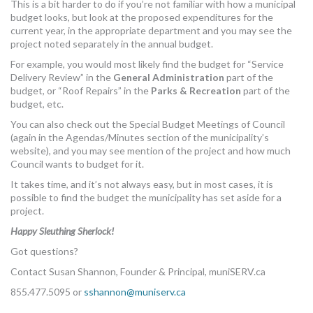
This is a bit harder to do if you’re not familiar with how a municipal
budget looks, but look at the proposed expenditures for the
current year, in the appropriate department and you may see the
project noted separately in the annual budget.
For example, you would most likely find the budget for “Service
Delivery Review” in the
General Administration
part of the
budget, or “Roof Repairs” in the
Parks & Recreation
part of the
budget, etc.
You can also check out the Special Budget Meetings of Council
(again in the Agendas/Minutes section of the municipality’s
website), and you may see mention of the project and how much
Council wants to budget for it.
It takes time, and it’s not always easy, but in most cases, it is
possible to find the budget the municipality has set aside for a
project.
Happy Sleuthing Sherlock!
Got questions?
Contact Susan Shannon, Founder & Principal, muniSERV.ca
855.477.5095 or
sshannon@muniserv.ca