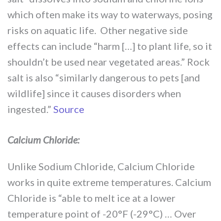
which often make its way to waterways, posing
risks on aquatic life. Other negative side
effects can include “harm […] to plant life, so it
shouldn’t be used near vegetated areas.” Rock
salt is also “similarly dangerous to pets [and
wildlife] since it causes disorders when
ingested.”
Source
Calcium Chloride:
Unlike Sodium Chloride, Calcium Chloride
works in quite extreme temperatures. Calcium
Chloride is “able to melt ice at a lower
temperature point of -20°F (-29°C) … Over