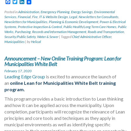
Facebook
Twitter
LinkedIn
Posted in
Administration
,
Emergency Planning
,
Energy Savings
,
Environmental
Services
,
Financial
,
Fire
,
IT & Website Design
,
Legal
,
Newsletters for Consultants
,
Newsletters for Municipalities
,
Planning & Economic Development
,
Power & Electrical
Systems
,
Protective Inspection & Control
,
Public Health/Long Term Care Homes
,
Public
Works
,
Purchasing
,
Records and Information Management
,
Roads and Transportation
,
Security/Public Safety
,
Water & Sewer
|
Tagged
Chief Administrative Officer
,
Municipalities
|
by
Helical
Announcement – New Online Training Program: Lean for
Municipalities White Belt
February 17, 2020
Leading Edge Group
is excited to announce the launch of
an
online Lean for Municipalities White Belt training
program.
This program provides a basic introduction to Lean thinking
and how it can be applied across the municipality. Upon
completion, participants will recognize the relevance of Lean
principles and core tools and techniques as they apply in
municipal environments as well as identifying specific
processes in their organization where they see an opportunity