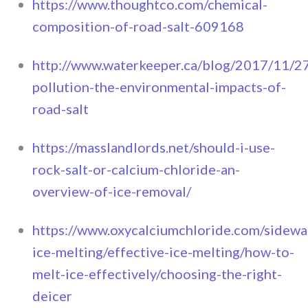
https://www.thoughtco.com/chemical-
composition-of-road-salt-609168
http://www.waterkeeper.ca/blog/2017/11/27
pollution-the-environmental-impacts-of-
road-salt
https://masslandlords.net/should-i-use-
rock-salt-or-calcium-chloride-an-
overview-of-ice-removal/
https://www.oxycalciumchloride.com/sidewa
ice-melting/effective-ice-melting/how-to-
melt-ice-effectively/choosing-the-right-
deicer