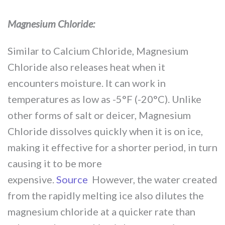
Magnesium Chloride:
Similar to Calcium Chloride, Magnesium
Chloride also releases heat when it
encounters moisture. It can work in
temperatures as low as -5°F (-20°C). Unlike
other forms of salt or deicer, Magnesium
Chloride dissolves quickly when it is on ice,
making it effective for a shorter period, in turn
causing it to be more
expensive.
Source
However, the water created
from the rapidly melting ice also dilutes the
magnesium chloride at a quicker rate than