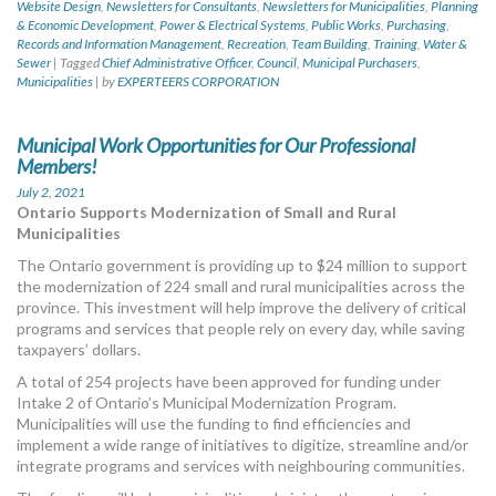
Website Design
,
Newsletters for Consultants
,
Newsletters for Municipalities
,
Planning
& Economic Development
,
Power & Electrical Systems
,
Public Works
,
Purchasing
,
Records and Information Management
,
Recreation
,
Team Building
,
Training
,
Water &
Sewer
|
Tagged
Chief Administrative Officer
,
Council
,
Municipal Purchasers
,
Municipalities
|
by
EXPERTEERS CORPORATION
Municipal Work Opportunities for Our Professional
Members!
July 2, 2021
Ontario Supports Modernization of Small and Rural
Municipalities
The Ontario government is providing up to $24 million to support
the modernization of 224 small and rural municipalities across the
province. This investment will help improve the delivery of critical
programs and services that people rely on every day, while saving
taxpayers’ dollars.
A total of 254 projects have been approved for funding under
Intake 2 of Ontario’s Municipal Modernization Program.
Municipalities will use the funding to find efficiencies and
implement a wide range of initiatives to digitize, streamline and/or
integrate programs and services with neighbouring communities.