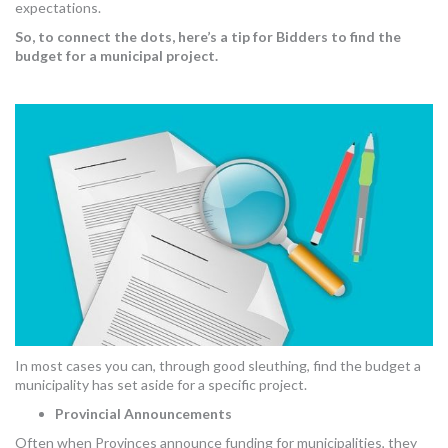
expectations.
So, to connect the dots, here’s a tip for Bidders to find the
budget for a municipal project.
In most cases you can, through good sleuthing, find the budget a
municipality has set aside for a specific project.
Provincial Announcements
Often when Provinces announce funding for municipalities, they