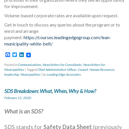
for improvement.
Volume-based corporate rates are available upon request.
Get in touch to discuss any queries about the program or to
enrol and arrange
payment:
https://courses.leadingedgegroup.com/lean-
municipality-white-belt/
Facebook
Twitter
LinkedIn
Posted in
Communications
,
Newsletters for Consultants
,
Newsletters for
Municipalities
|
Tagged
Chief Administrative Officer
,
Council
,
Human Resources
,
leadership
,
Municipalities
|
by
Leading Edge Associates
SDS Breakdown: What, When, Why & How?
February 12, 2020
What is an SDS?
SDS stands for
Safety Data Sheet
(previously