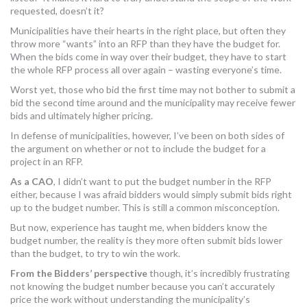
requested, doesn’t it?
Municipalities have their hearts in the right place, but often they
throw more “wants” into an RFP than they have the budget for.
When the bids come in way over their budget, they have to start
the whole RFP process all over again – wasting everyone’s time.
Worst yet, those who bid the first time may not bother to submit a
bid the second time around and the municipality may receive fewer
bids and ultimately higher pricing.
In defense of municipalities, however, I’ve been on both sides of
the argument on whether or not to include the budget for a
project in an RFP.
As a CAO
, I didn’t want to put the budget number in the RFP
either, because I was afraid bidders would simply submit bids right
up to the budget number. This is still a common misconception.
But now, experience has taught me, when bidders know the
budget number, the reality is they more often submit bids lower
than the budget, to try to win the work.
From the Bidders’ perspective
though,
it’s incredibly frustrating
not knowing the budget number because you can’t accurately
price the work without understanding the municipality’s