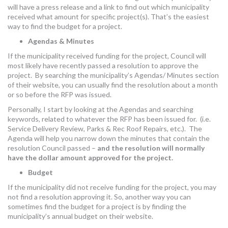
will have a press release and a link to find out which municipality
received what amount for specific project(s). That’s the easiest
way to find the budget for a project.
Agendas & Minutes
If the municipality received funding for the project, Council will
most likely have recently passed a resolution to approve the
project. By searching the municipality’s Agendas/ Minutes section
of their website, you can usually find the resolution about a month
or so before the RFP was issued.
Personally, I start by looking at the Agendas and searching
keywords, related to whatever the RFP has been issued for. (i.e.
Service Delivery Review, Parks & Rec Roof Repairs, etc.). The
Agenda will help you narrow down the minutes that contain the
resolution Council passed –
and the resolution will normally
have the dollar amount approved for the project.
Budget
If the municipality did not receive funding for the project, you may
not find a resolution approving it. So, another way you can
sometimes find the budget for a project is by finding the
municipality’s annual budget on their website.