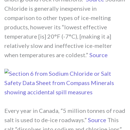
Chloride is generally inexpensive in
comparison to other types of ice-melting
products, however its “lowest effective
temperature [is] 20°F (-7°C), [making it a]
relatively slow and ineffective ice-melter
when temperatures are coldest.”
Source
Every year in Canada, “5 million tonnes of road
salt is used to de-ice roadways.”
Source
This
salt “dissolves into sodium and chlorine ions”