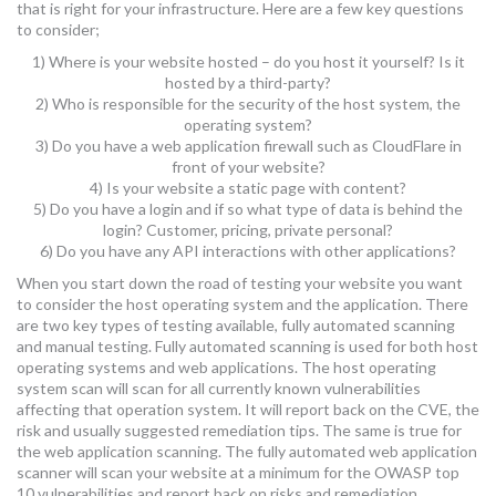
that is right for your infrastructure. Here are a few key questions
to consider;
1) Where is your website hosted – do you host it yourself? Is it
hosted by a third-party?
2) Who is responsible for the security of the host system, the
operating system?
3) Do you have a web application firewall such as CloudFlare in
front of your website?
4) Is your website a static page with content?
5) Do you have a login and if so what type of data is behind the
login? Customer, pricing, private personal?
6) Do you have any API interactions with other applications?
When you start down the road of testing your website you want
to consider the host operating system and the application. There
are two key types of testing available, fully automated scanning
and manual testing. Fully automated scanning is used for both host
operating systems and web applications. The host operating
system scan will scan for all currently known vulnerabilities
affecting that operation system. It will report back on the CVE, the
risk and usually suggested remediation tips. The same is true for
the web application scanning. The fully automated web application
scanner will scan your website at a minimum for the OWASP top
10 vulnerabilities and report back on risks and remediation.