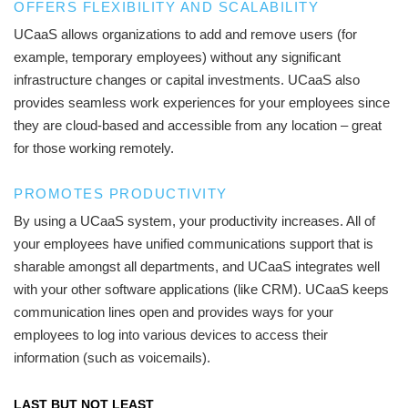
OFFERS FLEXIBILITY AND SCALABILITY
UCaaS allows organizations to add and remove users (for
example, temporary employees) without any significant
infrastructure changes or capital investments. UCaaS also
provides seamless work experiences for your employees since
they are cloud-based and accessible from any location – great
for those working remotely.
PROMOTES PRODUCTIVITY
By using a UCaaS system, your productivity increases. All of
your employees have unified communications support that is
sharable amongst all departments, and UCaaS integrates well
with your other software applications (like CRM). UCaaS keeps
communication lines open and provides ways for your
employees to log into various devices to access their
information (such as voicemails).
LAST BUT NOT LEAST