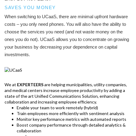
SAVES YOU MONEY
When switching to UCaaS, there are minimal upfront hardware
costs – you only need phones. You will also have the ability to
choose the services you need (and not waste money on the
ones you do not). UCaaS allows you to concentrate on growing
your business by decreasing your dependence on capital
investments.
We at
EXPERTEERS
are helping municipalities, utility companies,
and medical centers increase employee productivity by adding a
state of the art Unified Communications Solution, enhancing
collaboration and increasing employee efficiency.
Enable your team to work remotely (hybrid)
Train employees more efficiently with sentiment analysis
Monitor key performance metrics with automated reports
Boost company performance through detailed analytics &
collaboration