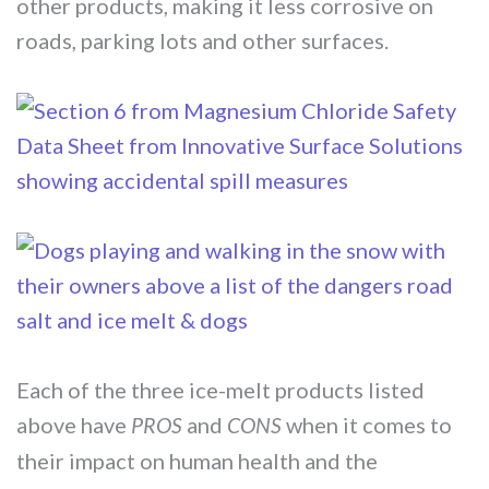
other products, making it less corrosive on
roads, parking lots and other surfaces.
Each of the three ice-melt products listed
above have
and
when it comes to
PROS
CONS
their impact on human health and the