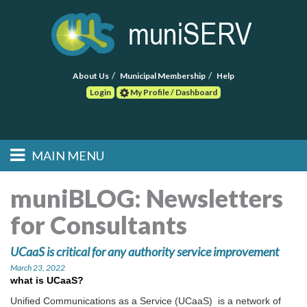
About Us
Municipal Membership
Help
Login
My Profile / Dashboard
Search
MAIN MENU
Skip to primary
Skip to secondary
Main menu
content
content
HOME
muniBLOG:
Newsletters
for Consultants
FIND A CONSULTANT
UCaaS is critical for any authority service improvement
POST RFP
March 23, 2022
what is UCaaS?
EVENTS
Unified Communications as a Service (UCaaS) is a network of