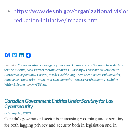
https://www.des.nh.gov/organization/divisi
reduction-initiative/impacts.htm
Facebook
Twitter
LinkedIn
Posted in
Communications
,
Emergency Planning
,
Environmental Services
,
Newsletters
for Consultants
,
Newsletters for Municipalities
,
Planning & Economic Development
,
Protective Inspection & Control
,
Public Health/Long Term Care Homes
,
Public Works
,
Purchasing
,
Recreation
,
Roads and Transportation
,
Security/Public Safety
,
Training
,
Water & Sewer
|
by
MySDS Inc.
Canadian Government Entities Under Scrutiny for Lax
Cybersecurity
February 18, 2020
Canad
a’s
government
sector is
increasingly coming under scrutiny
for
both lagging privacy and
security both in legislation and
in