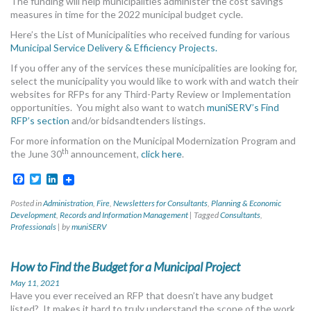
The funding will help municipalities administer the cost savings
measures in time for the 2022 municipal budget cycle.
Here’s the List of Municipalities who received funding for various
Municipal Service Delivery & Efficiency Projects.
If you offer any of the services these municipalities are looking for,
select the municipality you would like to work with and watch their
websites for RFPs for any Third-Party Review or Implementation
opportunities. You might also want to watch
muniSERV’s Find
RFP’s section
and/or bidsandtenders listings.
For more information on the Municipal Modernization Program and
th
the June 30
announcement,
click here
.
Facebook
Twitter
LinkedIn
Posted in
Administration
,
Fire
,
Newsletters for Consultants
,
Planning & Economic
Development
,
Records and Information Management
|
Tagged
Consultants
,
Professionals
|
by
muniSERV
How to Find the Budget for a Municipal Project
May 11, 2021
Have you ever received an RFP that doesn’t have any budget
listed? It makes it hard to truly understand the scope of the work