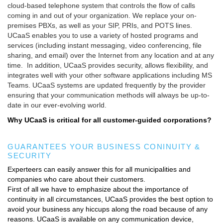
cloud-based telephone system that controls the flow of calls
MORE TOOLS
coming in and out of your organization. We replace your on-
premises PBXs, as well as your SIP, PRIs, and POTS lines.
muniBLOG
UCaaS enables you to use a variety of hosted programs and
services (including instant messaging, video conferencing, file
CONTACT US
sharing, and email) over the Internet from any location and at any
time. In addition, UCaaS provides security, allows flexibility, and
integrates well with your other software applications including MS
Teams. UCaaS systems are updated frequently by the provider
ensuring that your communication methods will always be up-to-
date in our ever-evolving world.
Why UCaaS is critical for all customer-guided corporations?
GUARANTEES YOUR BUSINESS CONINUITY &
SECURITY
Experteers can easily answer this for all municipalities and
companies who care about their customers.
First of all we have to emphasize about the importance of
continuity in all circumstances, UCaaS provides the best option to
avoid your business any hiccups along the road because of any
reasons. UCaaS is available on any communication device,