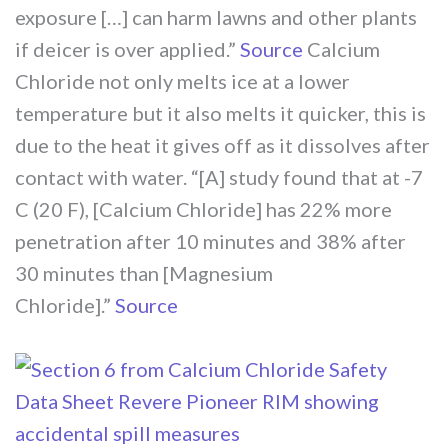
exposure […] can harm lawns and other plants
if deicer is over applied.”
Source
Calcium
Chloride not only melts ice at a lower
temperature but it also melts it quicker, this is
due to the heat it gives off as it dissolves after
contact with water. “[A] study found that at -7
C (20 F), [Calcium Chloride] has 22% more
penetration after 10 minutes and 38% after
30 minutes than [Magnesium
Chloride].”
Source