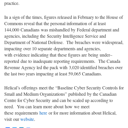
practice
.
In a sign of the times, fi
gures released in February to the House of
Commons reveal that
the personal information of
at least
144,000
Canadian
s
was mishandled by
Federal department and
agencies
, including the
Security Intelligence Service and
Department of National Defense
.
The
breaches were widespread,
impacting
over 10 separate
departments and agencies,
with
evidence indicating that
these figures are
being
under
–
reported
due to
inadequate reporting requirements
.
The Canada
Revenue Agency led the pack with
3,020 identified breaches over
the last two years impacting at least 59,065 Canadians.
Helical’s
offerings
meet the
“Baseline Cyber Security Controls for
Small and Medium Organizations”
published
by the Canadian
Centre for Cyber Security
and can be scaled up according to
need.
You can
learn more about
how
we
meet
these
requirements
here
or for more information about Helical,
visit
our
website
.