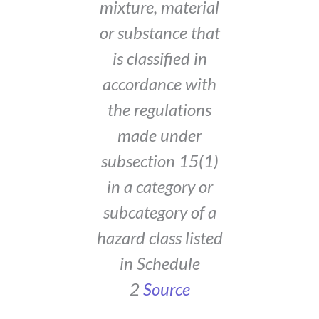
mixture, material
or substance that
is classified in
accordance with
the regulations
made under
subsection 15(1)
in a category or
subcategory of a
hazard class listed
in Schedule
2
Source