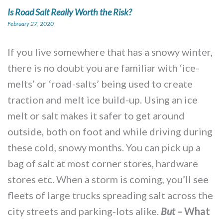
Is Road Salt Really Worth the Risk?
February 27, 2020
If you live somewhere that has a snowy winter,
there is no doubt you are familiar with ‘ice-
melts’ or ‘road-salts’ being used to create
traction and melt ice build-up. Using an ice
melt or salt makes it safer to get around
outside, both on foot and while driving during
these cold, snowy months. You can pick up a
bag of salt at most corner stores, hardware
stores etc. When a storm is coming, you’ll see
fleets of large trucks spreading salt across the
city streets and parking-lots alike.
What
But –