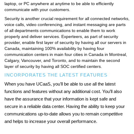
laptop, or PC anywhere at anytime to be able to efficiently
communicate with your customers.
Security is another crucial requirement for all connected networks,
voice calls, video conferencing, and instant messaging are parts
of all departments communications to enable them to work
properly and deliver services. Experteers, as part of security
provider, enable first layer of security by having all our servers in
Canada, maintaining 100% availability by having four
communication centers in main four cities in Canada in Montreal,
Calgary, Vancouver, and Toronto, and to maintain the second
layer of security by having all SOC certified centers.
INCORPORATES THE LATEST FEATURES
When you have UCaaS, you’ll be able to use all the latest
functions and features without any additional cost. You’ll also
have the assurance that your information is kept safe and
secure in a reliable data center. Having the ability to keep your
communications up-to-date allows you to remain competitive
and helps to increase your overall performance.