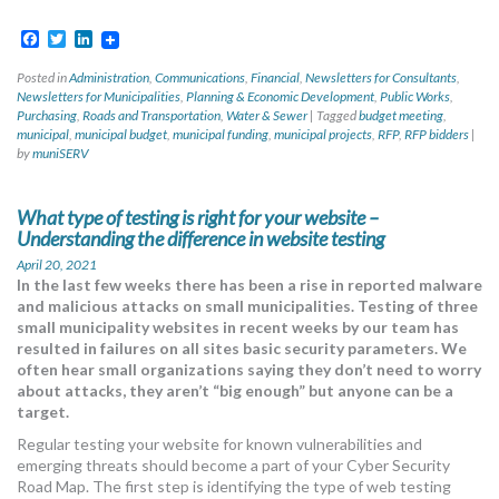
Facebook
Twitter
LinkedIn
Posted in
Administration
,
Communications
,
Financial
,
Newsletters for Consultants
,
Newsletters for Municipalities
,
Planning & Economic Development
,
Public Works
,
Purchasing
,
Roads and Transportation
,
Water & Sewer
|
Tagged
budget meeting
,
municipal
,
municipal budget
,
municipal funding
,
municipal projects
,
RFP
,
RFP bidders
|
by
muniSERV
What type of testing is right for your website –
Understanding the difference in website testing
April 20, 2021
In the last few weeks there has been a rise in reported malware
and malicious attacks on small municipalities. Testing of three
small municipality websites in recent weeks by our team has
resulted in failures on all sites basic security parameters. We
often hear small organizations saying they don’t need to worry
about attacks, they aren’t “big enough” but anyone can be a
target.
Regular testing your website for known vulnerabilities and
emerging threats should become a part of your Cyber Security
Road Map. The first step is identifying the type of web testing