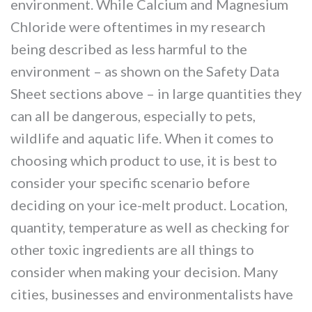
environment. While Calcium and Magnesium
Chloride were oftentimes in my research
being described as less harmful to the
environment – as shown on the Safety Data
Sheet sections above – in large quantities they
can all be dangerous, especially to pets,
wildlife and aquatic life. When it comes to
choosing which product to use, it is best to
consider your specific scenario before
deciding on your ice-melt product. Location,
quantity, temperature as well as checking for
other toxic ingredients are all things to
consider when making your decision. Many
cities, businesses and environmentalists have