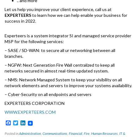
.. and more
Let us help you improve your client experience, call us at
EXPERTEERS
to learn how we can help enable your business for
success in 2022.
Experteers is a system integrator SI and managed service provider
MSP for the following services:
– SASE / SD-WAN: to secure all ur networking between all
branches.
– NGFW: Next Generation Fire Wall centralized to keep all
networks secured in almost real-time updated system.
– NMS: Network Managed System to keep your visibility on all
network elements and servers to improve your systems availability.
– Cyber-Security on all endpoints and servers
EXPERTEERS CORPORATION
WWW.EXPERTEERS.COM
Facebook
Twitter
LinkedIn
Posted in
Administration
,
Communications
,
Financial
,
Fire
,
Human Resources
,
IT &