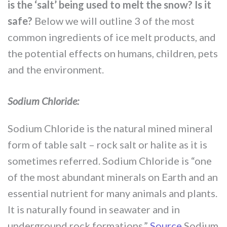
is the ‘salt’ being used to melt the snow? Is it
safe?
Below we will outline 3 of the most
common ingredients of ice melt products, and
the potential effects on humans, children, pets
and the environment.
Sodium Chloride:
Sodium Chloride is the natural mined mineral
form of table salt – rock salt or halite as it is
sometimes referred. Sodium Chloride is “one
of the most abundant minerals on Earth and an
essential nutrient for many animals and plants.
It is naturally found in seawater and in
underground rock formations.”
Source
Sodium