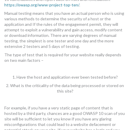
https://owasp.org/www-project-top-ten/
.
Manual testing means that you have an actual person who is using
various methods to determine the security of a host or the
application and If the rules of the engagement permit, they will
attempt to exploit a vulnerability and gain access, modify content
or download information. There are varying degrees of manual
testing, the simplest is one tester and one day and the more
extensive 2 testers and 5 days of testing.
The type of test that is required for your website really depends
on two main factors –
1. Have the host and application ever been tested before?
2. What is the criticality of the data being processed or stored on
this site?
For example, if you have a very static page of content that is
hosted by a third party, chances are a good OWASP 10 scan of you
site will be sufficient to let you know if you have any glaring
misconfigurations that could lead to a website defacement or
potential attack on your site. If your website has a login and you