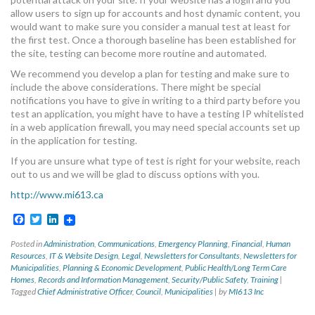
allow users to sign up for accounts and host dynamic content, you
would want to make sure you consider a manual test at least for
the first test. Once a thorough baseline has been established for
the site, testing can become more routine and automated.
We recommend you develop a plan for testing and make sure to
include the above considerations. There might be special
notifications you have to give in writing to a third party before you
test an application, you might have to have a testing IP whitelisted
in a web application firewall, you may need special accounts set up
in the application for testing.
If you are unsure what type of test is right for your website, reach
out to us and we will be glad to discuss options with you.
http://www.mi613.ca
Facebook
Twitter
LinkedIn
Posted in
Administration
,
Communications
,
Emergency Planning
,
Financial
,
Human
Resources
,
IT & Website Design
,
Legal
,
Newsletters for Consultants
,
Newsletters for
Municipalities
,
Planning & Economic Development
,
Public Health/Long Term Care
Homes
,
Records and Information Management
,
Security/Public Safety
,
Training
|
Tagged
Chief Administrative Officer
,
Council
,
Municipalities
|
by
MI613 Inc