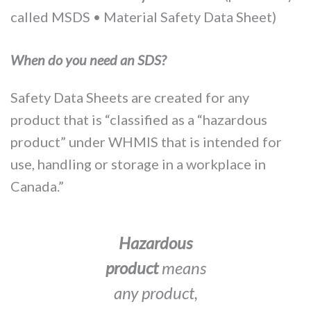
called MSDS • Material Safety Data Sheet)
When do you need an SDS?
Safety Data Sheets are created for any
product that is “classified as a “hazardous
product” under WHMIS that is intended for
use, handling or storage in a workplace in
Canada.”
Hazardous
product
means
any product,