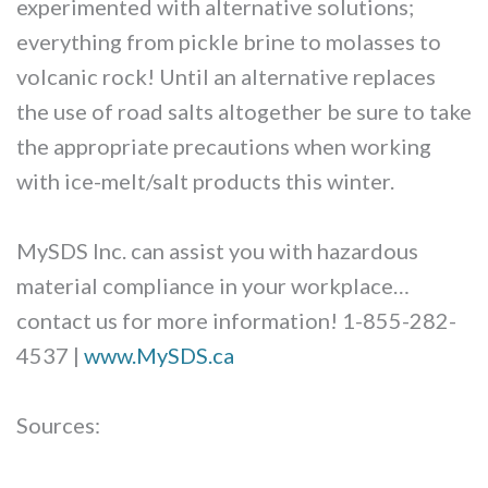
experimented with alternative solutions;
everything from pickle brine to molasses to
volcanic rock! Until an alternative replaces
the use of road salts altogether be sure to take
the appropriate precautions when working
with ice-melt/salt products this winter.
MySDS Inc. can assist you with hazardous
material compliance in your workplace…
contact us for more information! 1-855-282-
4537 |
www.MySDS.ca
Sources: