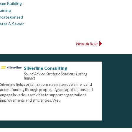
am Building
aining
ncategorized
ater & Sewer
Next Article
Silverline Consulting
Sound Advice, Strategic Solutions, Lasting
Impact
Silverline helps organizations navigate government and
access funding through proposal/grant applications and
engage in various activities to support organizational
improvements and efficiencies. We ...