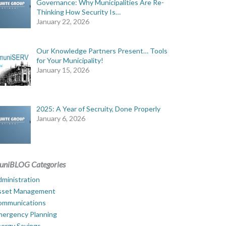
Governance: Why Municipalities Are Re-
Thinking How Security Is…
January 22, 2026
Our Knowledge Partners Present… Tools
for Your Municipality!
January 15, 2026
2025: A Year of Secruity, Done Properly
January 6, 2026
uniBLOG Categories
ministration
sset Management
ommunications
mergency Planning
ergy Savings