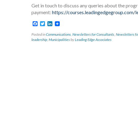
Get in touch to discuss any queries about the prog
payment:
https://courses.leadingedgegroup.com/le
Facebook
Twitter
LinkedIn
Posted in
Communications
,
Newsletters for Consultants
,
Newsletters fo
leadership
,
Municipalities
by
Leading Edge Associates