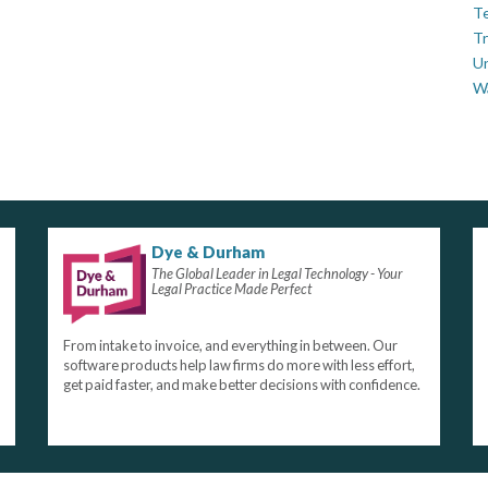
Te
Tr
U
W
Dye & Durham
The Global Leader in Legal Technology - Your
Legal Practice Made Perfect
From intake to invoice, and everything in between. Our
software products help law firms do more with less effort,
get paid faster, and make better decisions with confidence.