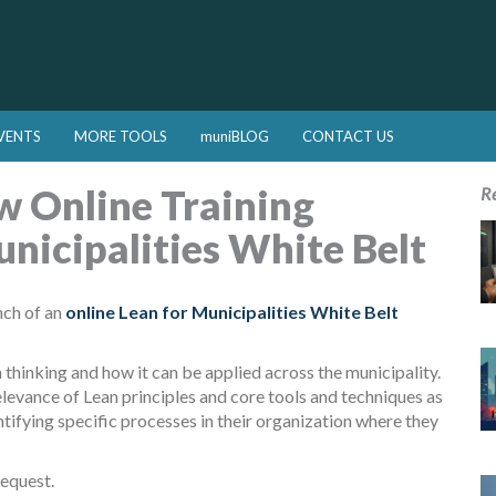
VENTS
MORE TOOLS
muniBLOG
CONTACT US
 Online Training
R
nicipalities White Belt
nch of an
online Lean for Municipalities White Belt
thinking and how it can be applied across the municipality.
levance of Lean principles and core tools and techniques as
ntifying specific processes in their organization where they
equest.