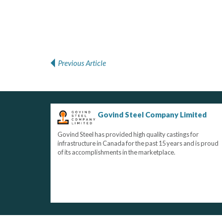
Previous Article
Post navigation
Govind Steel Company Limited
Govind Steel has provided high quality castings for
infrastructure in Canada for the past 15 years and is proud
of its accomplishments in the marketplace.