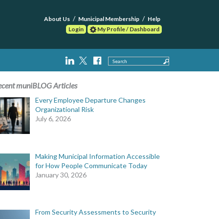
About Us
Municipal Membership
Help
Login
My Profile / Dashboard
Search
ecent muniBLOG Articles
Every Employee Departure Changes
Organizational Risk
July 6, 2026
Making Municipal Information Accessible
for How People Communicate Today
January 30, 2026
From Security Assessments to Security