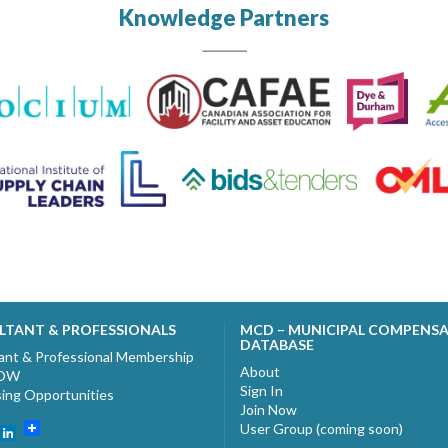
Knowledge Partners
LTANT & PROFESSIONALS
MCD – MUNICIPAL COMPENS
DATABASE
ant & Professional Membership
About
NOW
Sign In
sing Opportunities
Join Now
User Group (coming soon)
ebook
witter
LinkedIn