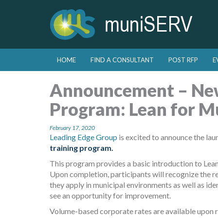
Skip to primary content
Skip to secondary content
HOME
FIND A CONSULTANT
POST RFP
E
Main menu
Announcement – New
Program: Lean for Mu
February 17, 2020
Leading Edge Group
is excited to announce the lau
training program.
This program provides a basic introduction to Lean 
Upon completion, participants will recognize the re
they apply in municipal environments as well as ide
see an opportunity for improvement.
Volume-based corporate rates are available upon r