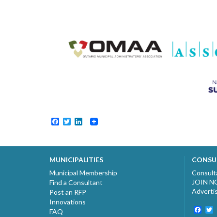
Facebook
Twitter
LinkedIn
MUNICIPALITIES
CONSU
Municipal Membership
Consult
JOIN 
Find a Consultant
Adverti
Post an RFP
Innovations
Fac
T
FAQ