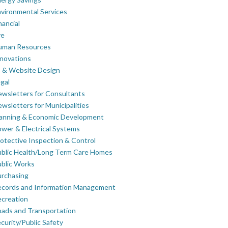
vironmental Services
nancial
re
uman Resources
novations
 & Website Design
gal
wsletters for Consultants
wsletters for Municipalities
lanning & Economic Development
wer & Electrical Systems
otective Inspection & Control
blic Health/Long Term Care Homes
blic Works
rchasing
ecords and Information Management
creation
ads and Transportation
curity/Public Safety