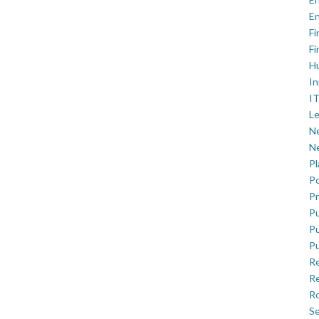
En
Fi
Fi
H
In
IT
Le
Ne
Ne
P
Po
Pr
Pu
Pu
Pu
R
Re
Ro
Se