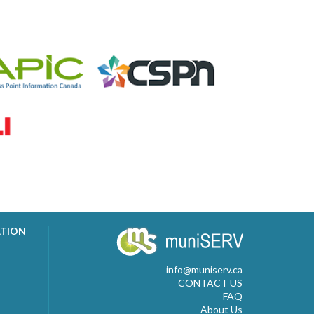
ATION
info@muniserv.ca
CONTACT US
FAQ
About Us