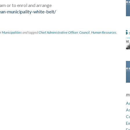
ram or to enrol and arrange
an-municipality-white-belt/
r Municipalities
and tagged
Chief Administrative Officer
,
Council
,
Human Resources
,
m
Ad
A
C
E
En