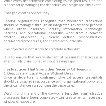
While every department is completing its assigned tasks, no one
is necessarily managing the departure as a single security event.
That gap creates opportunity.
Leading organizations recognize that workforce transitions
should be managed through an integrated governance process
where Human Resources, Security, Information Technology,
Facilities, and operational leadership work from a common
timeline, supported by clearly defined responsibilities,
documented procedures, and shared accountability.
The objective is not simply to complete a checklist.
It is to ensure that every element of organizational access is
intentionally transitioned without leaving gaps.
Five Practices That Strengthen Security Offboarding
1. Deactivate Physical Access Without Delay
Once a departure is confirmed, physical access credentials
should be disabled in accordance with organizational policy and
the circumstances surrounding the departure.
Waiting until the end of the day—or after other administrative
processes have been completed—can create an unnecessary
window of exposure.