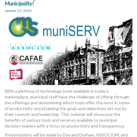
Municipality!
January 15, 2026
With a plethora of technology tools available in today’s
marketplace, municipal staff have the challenge of sifting through
the offerings and determining which tools offer the most in terms
of productivity and attaining the goals and objectives set out by
their councils and leadership. This webinar will showcase the
benefits of various tools and services available to municipal
decision-makers with a focus on productivity and transparency.
Presentations will be made by Dye and Durham, ASSOCIUM, and