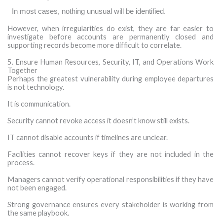
·
In most cases, nothing unusual will be identified.
However, when irregularities do exist, they are far easier to
investigate before accounts are permanently closed and
supporting records become more difficult to correlate.
5. Ensure Human Resources, Security, IT, and Operations Work
Together
Perhaps the greatest vulnerability during employee departures
is not technology.
It is communication.
Security cannot revoke access it doesn’t know still exists.
IT cannot disable accounts if timelines are unclear.
Facilities cannot recover keys if they are not included in the
process.
Managers cannot verify operational responsibilities if they have
not been engaged.
Strong governance ensures every stakeholder is working from
the same playbook.