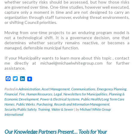
whether security risks should be assessed, but how those risks
are governed over time. One-time studies, however well executed,
capture only a moment in time and are not designed to carry an
organization through staff turnover, evolving threat environments,
or shifting Council priorities.
Moving from one-time projects to an enduring program model is
not a technological shift. It is a governance decision, one that
determines whether security remains reactive, or becomes a
managed, defensible municipal function.
If your Municipality wants to learn more about this topic , contact
me directly at
michael@michaelwhitegroup.com
for further
assistance.
Facebook
Twitter
LinkedIn
Posted in
Administration
,
Asset Management
,
Communications
,
Emergency Planning
,
Financial
,
Fire
,
Human Resources
,
Legal
,
Newsletters for Municipalities
,
Planning &
Economic Development
,
Power & Electrical Systems
,
Public Health/Long Term Care
Homes
,
Public Works
,
Purchasing
,
Records and Information Management
,
Security/Public Safety
,
Training
,
Water & Sewer
|
by
Michael White Group
International
Our Knowledge Partners Present… Tools for Your