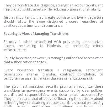
They demonstrate due diligence, strengthen accountability, and
help protect public assets while reducing organizational liability.
Just as importantly, they create consistency. Every departure
should follow the same disciplined process regardless of
position, department, or circumstance.
Security Is About Managing Transitions
Security is often associated with preventing unauthorized
access, responding to incidents, or protecting critical
infrastructure.
Equally important, however, is managing authorized access when
that authorization changes.
Every workforce transition a resignation, retirement,
termination, internal transfer, contract completion, or
temporary assignment ending changes organizational risk.
The strongest municipal security programs recognize these
transitions as governance events supported by clear policies,
coordinated responsibilities, and documented accountability.
They understand that effective offboarding is not simply about
collecting keys or disabling an access card; it is about protecting
public assets, maintaining operational continuity, and