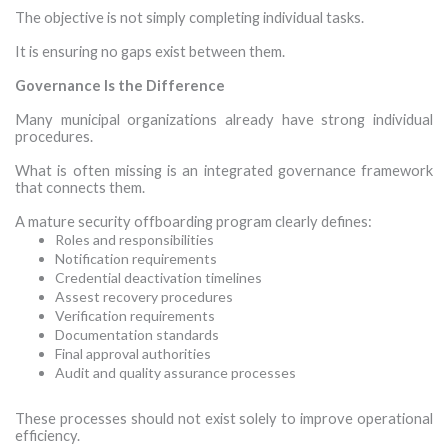
The objective is not simply completing individual tasks.
It is ensuring no gaps exist between them.
Governance Is the Difference
Many municipal organizations already have strong individual
procedures.
What is often missing is an integrated governance framework
that connects them.
A mature security offboarding program clearly defines:
Roles and responsibilities
Notification requirements
Credential deactivation timelines
Assest recovery procedures
Verification requirements
Documentation standards
Final approval authorities
Audit and quality assurance processes
·
These processes should not exist solely to improve operational
efficiency.