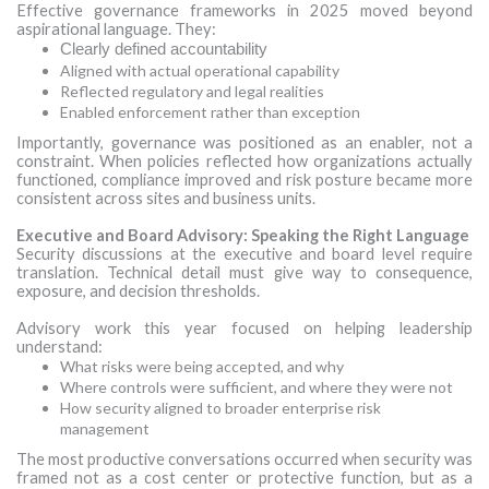
Effective governance frameworks in 2025 moved beyond
aspirational language. They:
Clearly defined accountability
Aligned with actual operational capability
Reflected regulatory and legal realities
Enabled enforcement rather than exception
Importantly, governance was positioned as an enabler, not a
constraint. When policies reflected how organizations actually
functioned, compliance improved and risk posture became more
consistent across sites and business units.
Executive and Board Advisory: Speaking the Right Language
Security discussions at the executive and board level require
translation. Technical detail must give way to consequence,
exposure, and decision thresholds.
Advisory work this year focused on helping leadership
understand:
What risks were being accepted, and why
Where controls were sufficient, and where they were not
How security aligned to broader enterprise risk
management
The most productive conversations occurred when security was
framed not as a cost center or protective function, but as a