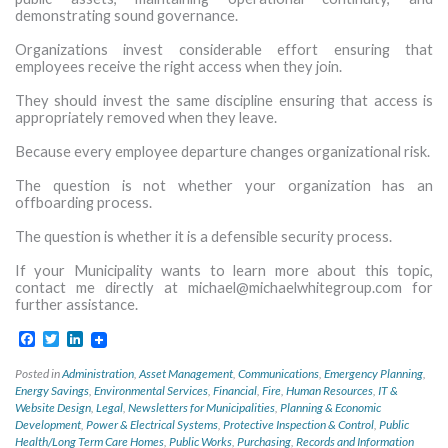
demonstrating sound governance.
Organizations invest considerable effort ensuring that
employees receive the right access when they join.
They should invest the same discipline ensuring that access is
appropriately removed when they leave.
Because every employee departure changes organizational risk.
The question is not whether your organization has an
offboarding process.
The question is whether it is a defensible security process.
If your Municipality wants to learn more about this topic,
contact me directly at
michael@michaelwhitegroup.com
for
further assistance.
Facebook
Twitter
LinkedIn
Posted in
Administration
,
Asset Management
,
Communications
,
Emergency Planning
,
Energy Savings
,
Environmental Services
,
Financial
,
Fire
,
Human Resources
,
IT &
Website Design
,
Legal
,
Newsletters for Municipalities
,
Planning & Economic
Development
,
Power & Electrical Systems
,
Protective Inspection & Control
,
Public
Health/Long Term Care Homes
,
Public Works
,
Purchasing
,
Records and Information