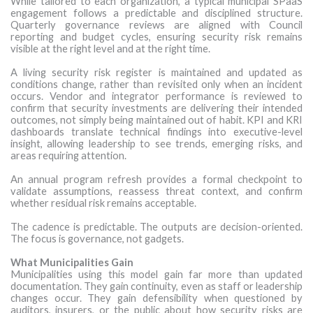
While tailored to each organization, a typical municipal SPaaS
engagement follows a predictable and disciplined structure.
Quarterly governance reviews are aligned with Council
reporting and budget cycles, ensuring security risk remains
visible at the right level and at the right time.
A living security risk register is maintained and updated as
conditions change, rather than revisited only when an incident
occurs. Vendor and integrator performance is reviewed to
confirm that security investments are delivering their intended
outcomes, not simply being maintained out of habit. KPI and KRI
dashboards translate technical findings into executive-level
insight, allowing leadership to see trends, emerging risks, and
areas requiring attention.
An annual program refresh provides a formal checkpoint to
validate assumptions, reassess threat context, and confirm
whether residual risk remains acceptable.
The cadence is predictable. The outputs are decision-oriented.
The focus is governance, not gadgets.
What Municipalities Gain
Municipalities using this model gain far more than updated
documentation. They gain continuity, even as staff or leadership
changes occur. They gain defensibility when questioned by
auditors, insurers, or the public about how security risks are