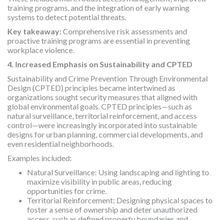
training programs, and the integration of early warning
systems to detect potential threats.
Key takeaway:
Comprehensive risk assessments and
proactive training programs are essential in preventing
workplace violence.
4. Increased Emphasis on Sustainability and CPTED
Sustainability and Crime Prevention Through Environmental
Design (CPTED) principles became intertwined as
organizations sought security measures that aligned with
global environmental goals. CPTED principles—such as
natural surveillance, territorial reinforcement, and access
control—were increasingly incorporated into sustainable
designs for urban planning, commercial developments, and
even residential neighborhoods.
Examples included:
Natural Surveillance: Using landscaping and lighting to
maximize visibility in public areas, reducing
opportunities for crime.
Territorial Reinforcement: Designing physical spaces to
foster a sense of ownership and deter unauthorized
access, such as defined property boundaries and