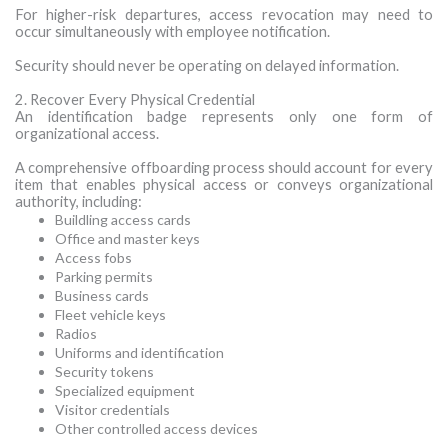
For higher-risk departures, access revocation may need to
occur simultaneously with employee notification.
Security should never be operating on delayed information.
2. Recover Every Physical Credential
An identification badge represents only one form of
organizational access.
A comprehensive offboarding process should account for every
item that enables physical access or conveys organizational
authority, including:
Buildling access cards
Office and master keys
Access fobs
Parking permits
Business cards
Fleet vehicle keys
Radios
Uniforms and identification
Security tokens
Specialized equipment
Visitor credentials
Other controlled access devices