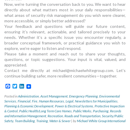
Now, we’re turning the conversation back to you. We want to hear
directly about what matters most in your daily responsibilities—
what areas of security risk management do you wish were clearer,
more accessible, or simply better addressed?
Your feedback and questions will guide our future content,
ensuring it’s relevant, actionable, and tailored precisely to your
needs. Whether it’s a specific issue you encounter regularly, a
broader conceptual framework, or practical guidance you wish to
explore, we’re eager to listen and respond.
Please take a moment and reach out to share your thoughts,
questions, or topic suggestions. Your input is vital, valued, and
appreciated.
Contact me directly at
michael@michaelwhitegroup.com
. Let’s
continue building safer, more resilient communities—together.
Facebook
Twitter
LinkedIn
Posted in
Administration
,
Asset Management
,
Emergency Planning
,
Environmental
Services
,
Financial
,
Fire
,
Human Resources
,
Legal
,
Newsletters for Municipalities
,
Planning & Economic Development
,
Power & Electrical Systems
,
Protective Inspection
& Control
,
Public Health/Long Term Care Homes
,
Public Works
,
Purchasing
,
Records
and Information Management
,
Recreation
,
Roads and Transportation
,
Security/Public
Safety
,
Team Building
,
Training
,
Water & Sewer
|
by
Michael White Group International