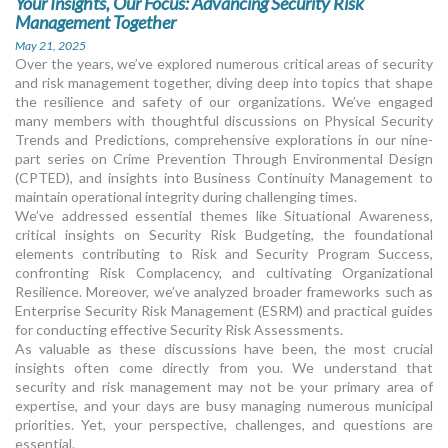
Your Insights, Our Focus: Advancing Security Risk
Management Together
May 21, 2025
Over the years, we’ve explored numerous critical areas of security
and risk management together, diving deep into topics that shape
the resilience and safety of our organizations. We’ve engaged
many members with thoughtful discussions on Physical Security
Trends and Predictions, comprehensive explorations in our nine-
part series on Crime Prevention Through Environmental Design
(CPTED), and insights into Business Continuity Management to
maintain operational integrity during challenging times.
We’ve addressed essential themes like Situational Awareness,
critical insights on Security Risk Budgeting, the foundational
elements contributing to Risk and Security Program Success,
confronting Risk Complacency, and cultivating Organizational
Resilience. Moreover, we’ve analyzed broader frameworks such as
Enterprise Security Risk Management (ESRM) and practical guides
for conducting effective Security Risk Assessments.
As valuable as these discussions have been, the most crucial
insights often come directly from you. We understand that
security and risk management may not be your primary area of
expertise, and your days are busy managing numerous municipal
priorities. Yet, your perspective, challenges, and questions are
essential.