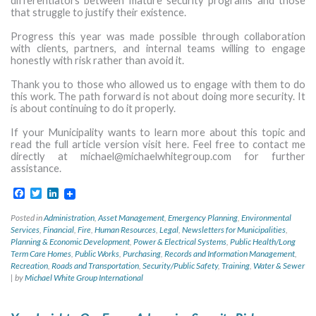
differentiators between mature security programs and those
that struggle to justify their existence.
Progress this year was made possible through collaboration
with clients, partners, and internal teams willing to engage
honestly with risk rather than avoid it.
Thank you to those who allowed us to engage with them to do
this work. The path forward is not about doing more security. It
is about continuing to do it properly.
If your Municipality wants to learn more about this topic and
read the full article version visit here. Feel free to contact me
directly at
michael@michaelwhitegroup.com
for further
assistance.
Facebook
Twitter
LinkedIn
Posted in
Administration
,
Asset Management
,
Emergency Planning
,
Environmental
Services
,
Financial
,
Fire
,
Human Resources
,
Legal
,
Newsletters for Municipalities
,
Planning & Economic Development
,
Power & Electrical Systems
,
Public Health/Long
Term Care Homes
,
Public Works
,
Purchasing
,
Records and Information Management
,
Recreation
,
Roads and Transportation
,
Security/Public Safety
,
Training
,
Water & Sewer
|
by
Michael White Group International