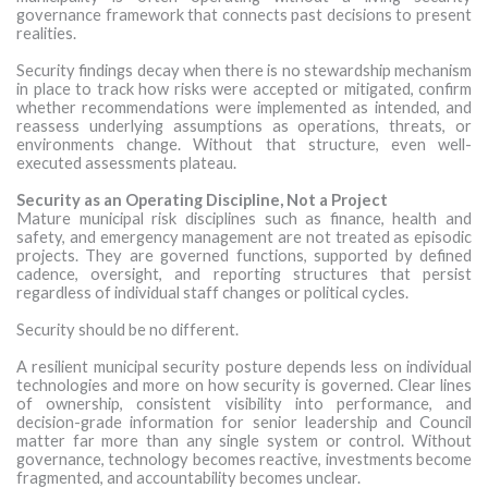
governance framework that connects past decisions to present
realities.
Security findings decay when there is no stewardship mechanism
in place to track how risks were accepted or mitigated, confirm
whether recommendations were implemented as intended, and
reassess underlying assumptions as operations, threats, or
environments change. Without that structure, even well-
executed assessments plateau.
Security as an Operating Discipline, Not a Project
Mature municipal risk disciplines such as finance, health and
safety, and emergency management are not treated as episodic
projects. They are governed functions, supported by defined
cadence, oversight, and reporting structures that persist
regardless of individual staff changes or political cycles.
Security should be no different.
A resilient municipal security posture depends less on individual
technologies and more on how security is governed. Clear lines
of ownership, consistent visibility into performance, and
decision-grade information for senior leadership and Council
matter far more than any single system or control. Without
governance, technology becomes reactive, investments become
fragmented, and accountability becomes unclear.