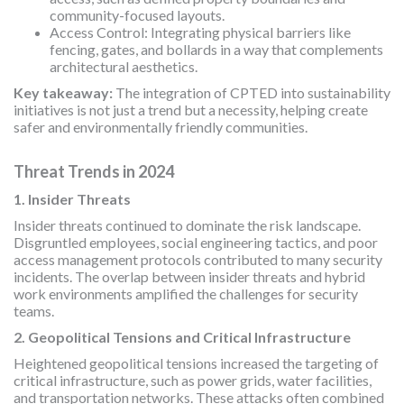
community-focused layouts.
Access Control: Integrating physical barriers like
fencing, gates, and bollards in a way that complements
architectural aesthetics.
Key takeaway:
The integration of CPTED into sustainability
initiatives is not just a trend but a necessity, helping create
safer and environmentally friendly communities.
Threat Trends in 2024
1. Insider Threats
Insider threats continued to dominate the risk landscape.
Disgruntled employees, social engineering tactics, and poor
access management protocols contributed to many security
incidents. The overlap between insider threats and hybrid
work environments amplified the challenges for security
teams.
2. Geopolitical Tensions and Critical Infrastructure
Heightened geopolitical tensions increased the targeting of
critical infrastructure, such as power grids, water facilities,
and transportation networks. These attacks often combined