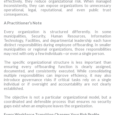
effectively, they reduce organizational risk. When managed
inconsistently, they can expose organizations to unnecessary
operational, legal, reputational, and even public trust
consequences.
A Practitioner’s Note
Every organization is structured differently. In some
municipalities, Security, Human Resources, Information
Technology, Facilities, and departmental leadership each have
distinct responsibilities during employee offboarding. In smaller
municipalities or regional organizations, those responsibilities
may rest with only a few individuals—or even a single person.
The specific organizational structure is less important than
ensuring every offboarding function is clearly assigned,
documented, and consistently executed. While consolidating
multiple responsibilities can improve efficiency, it may also
introduce governance risks if critical tasks rely on a single
individual or if oversight and accountability are not clearly
established.
The objective is not a particular organizational model, but a
coordinated and defensible process that ensures no security
gaps exist when an employee leaves the organization.
Every Workforce Transition Changes Your Risk Profile