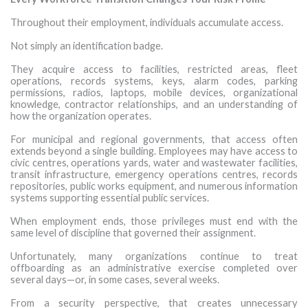
Throughout their employment, individuals accumulate access.
Not simply an identification badge.
They acquire access to facilities, restricted areas, fleet
operations, records systems, keys, alarm codes, parking
permissions, radios, laptops, mobile devices, organizational
knowledge, contractor relationships, and an understanding of
how the organization operates.
For municipal and regional governments, that access often
extends beyond a single building. Employees may have access to
civic centres, operations yards, water and wastewater facilities,
transit infrastructure, emergency operations centres, records
repositories, public works equipment, and numerous information
systems supporting essential public services.
When employment ends, those privileges must end with the
same level of discipline that governed their assignment.
Unfortunately, many organizations continue to treat
offboarding as an administrative exercise completed over
several days—or, in some cases, several weeks.
From a security perspective, that creates unnecessary