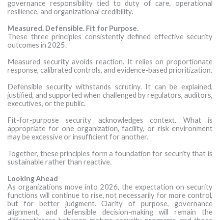
governance responsibility tied to duty of care, operational
resilience, and organizational credibility.
Measured. Defensible. Fit for Purpose.
These three principles consistently defined effective security
outcomes in 2025.
Measured security avoids reaction. It relies on proportionate
response, calibrated controls, and evidence-based prioritization.
Defensible security withstands scrutiny. It can be explained,
justified, and supported when challenged by regulators, auditors,
executives, or the public.
Fit-for-purpose security acknowledges context. What is
appropriate for one organization, facility, or risk environment
may be excessive or insufficient for another.
Together, these principles form a foundation for security that is
sustainable rather than reactive.
Looking Ahead
As organizations move into 2026, the expectation on security
functions will continue to rise, not necessarily for more control,
but for better judgment. Clarity of purpose, governance
alignment, and defensible decision-making will remain the