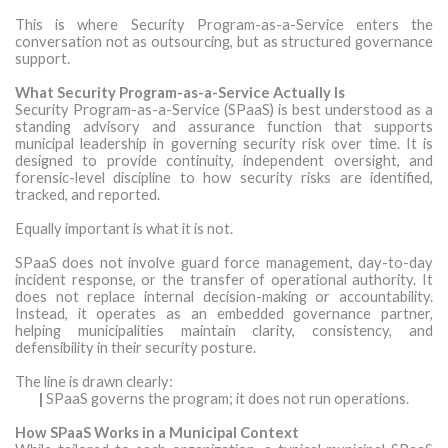
This is where Security Program-as-a-Service enters the
conversation not as outsourcing, but as structured governance
support.
What Security Program-as-a-Service Actually Is
Security Program-as-a-Service (SPaaS) is best understood as a
standing advisory and assurance function that supports
municipal leadership in governing security risk over time. It is
designed to provide continuity, independent oversight, and
forensic-level discipline to how security risks are identified,
tracked, and reported.
Equally important is what it is not.
SPaaS does not involve guard force management, day-to-day
incident response, or the transfer of operational authority. It
does not replace internal decision-making or accountability.
Instead, it operates as an embedded governance partner,
helping municipalities maintain clarity, consistency, and
defensibility in their security posture.
The line is drawn clearly:
|
SPaaS governs the program; it does not run operations.
How SPaaS Works in a Municipal Context