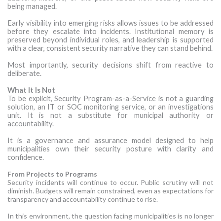
being managed.
Early visibility into emerging risks allows issues to be addressed
before they escalate into incidents. Institutional memory is
preserved beyond individual roles, and leadership is supported
with a clear, consistent security narrative they can stand behind.
Most importantly, security decisions shift from reactive to
deliberate.
What It Is Not
To be explicit, Security Program-as-a-Service is not a guarding
solution, an IT or SOC monitoring service, or an investigations
unit. It is not a substitute for municipal authority or
accountability.
It is a governance and assurance model designed to help
municipalities own their security posture with clarity and
confidence.
From Projects to Programs
Security incidents will continue to occur. Public scrutiny will not
diminish. Budgets will remain constrained, even as expectations for
transparency and accountability continue to rise.
In this environment, the question facing municipalities is no longer