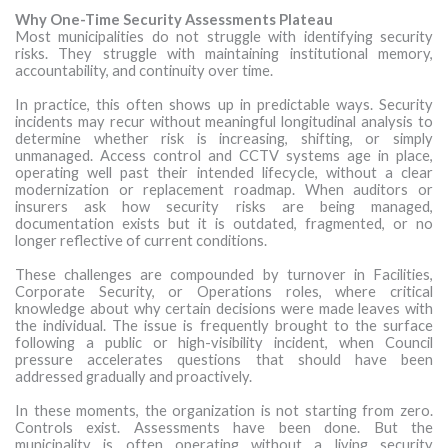
Why One-Time Security Assessments Plateau
Most municipalities do not struggle with identifying security
risks. They struggle with maintaining institutional memory,
accountability, and continuity over time.
In practice, this often shows up in predictable ways. Security
incidents may recur without meaningful longitudinal analysis to
determine whether risk is increasing, shifting, or simply
unmanaged. Access control and CCTV systems age in place,
operating well past their intended lifecycle, without a clear
modernization or replacement roadmap. When auditors or
insurers ask how security risks are being managed,
documentation exists but it is outdated, fragmented, or no
longer reflective of current conditions.
These challenges are compounded by turnover in Facilities,
Corporate Security, or Operations roles, where critical
knowledge about why certain decisions were made leaves with
the individual. The issue is frequently brought to the surface
following a public or high-visibility incident, when Council
pressure accelerates questions that should have been
addressed gradually and proactively.
In these moments, the organization is not starting from zero.
Controls exist. Assessments have been done. But the
municipality is often operating without a living security