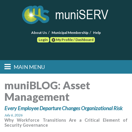
About Us
Municipal Membership
Help
Login
My Profile / Dashboard
Search
MAIN MENU
Skip to primary
Skip to secondary
Main menu
content
content
HOME
muniBLOG:
Asset
Management
FIND A CONSULTANT
Every Employee Departure Changes Organizational Risk
POST RFP
July 6, 2026
Why Workforce Transitions Are a Critical Element of
EVENTS
Security Governance