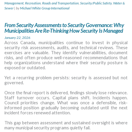
Management
,
Recreation
,
Roads and Transportation
,
Security/Public Safety
,
Water &
Sewer
|
by
Michael White Group International
From Security Assessments to Security Governance: Why
Municipalities Are Re-Thinking How Security Is Managed
January 22, 2026
Across Canada, municipalities continue to invest in physical
security risk assessments, audits, and technical reviews. These
exercises are valuable. They identify vulnerabilities, document
risks, and often produce well-reasoned recommendations that
help organizations understand where their security posture is
exposed or outdated.
Yet a recurring problem persists: security is assessed but not
governed.
Once the final report is delivered, findings slowly lose relevance.
Staff turnover occurs. Capital plans shift. Incidents happen.
Council priorities change. What was once a defensible, risk-
informed position gradually becoming outdated until the next
incident forces renewed attention.
This gap between assessment and sustained oversight is where
many municipal security programs quietly fail.