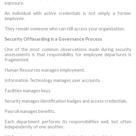
exposure.
An individual with active credentials is not simply a former
employee.
They remain someone who can still access your organization.
Security Offboarding Is a Governance Process
One of the most common observations made during security
assessments is that responsibility for employee departures is
fragmented.
Human Resources manages employment.
Information Technology manages user accounts.
Facilities manages keys.
Security manages identification badges and access credentials.
Payroll manages benefits.
Each department performs its responsibilities well, but often
independently of one another.