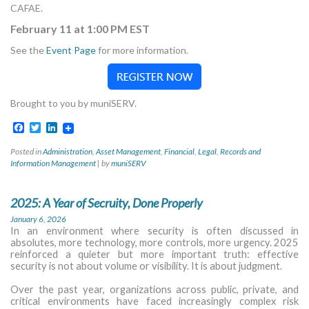
CAFAE.
February 11 at 1:00 PM EST
See the
Event Page
for more information.
Brought to you by muniSERV.
Facebook
Twitter
LinkedIn
Posted in
Administration
,
Asset Management
,
Financial
,
Legal
,
Records and
Information Management
|
by
muniSERV
2025: A Year of Secruity, Done Properly
January 6, 2026
In an environment where security is often discussed in
absolutes, more technology, more controls, more urgency. 2025
reinforced a quieter but more important truth: effective
security is not about volume or visibility. It is about judgment.
Over the past year, organizations across public, private, and
critical environments have faced increasingly complex risk