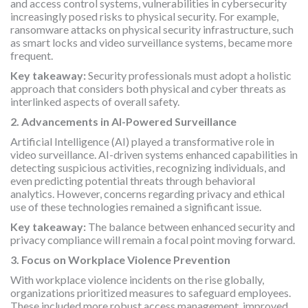
and access control systems, vulnerabilities in cybersecurity
increasingly posed risks to physical security. For example,
ransomware attacks on physical security infrastructure, such
as smart locks and video surveillance systems, became more
frequent.
Key takeaway:
Security professionals must adopt a holistic
approach that considers both physical and cyber threats as
interlinked aspects of overall safety.
2. Advancements in AI-Powered Surveillance
Artificial Intelligence (AI) played a transformative role in
video surveillance. AI-driven systems enhanced capabilities in
detecting suspicious activities, recognizing individuals, and
even predicting potential threats through behavioral
analytics. However, concerns regarding privacy and ethical
use of these technologies remained a significant issue.
Key takeaway:
The balance between enhanced security and
privacy compliance will remain a focal point moving forward.
3. Focus on Workplace Violence Prevention
With workplace violence incidents on the rise globally,
organizations prioritized measures to safeguard employees.
These included more robust access management, improved