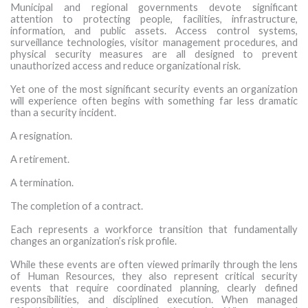
Municipal and regional governments devote significant
MORE TOOLS
attention to protecting people, facilities, infrastructure,
information, and public assets. Access control systems,
surveillance technologies, visitor management procedures, and
muniBLOG
physical security measures are all designed to prevent
unauthorized access and reduce organizational risk.
CONTACT US
Yet one of the most significant security events an organization
will experience often begins with something far less dramatic
than a security incident.
A resignation.
A retirement.
A termination.
The completion of a contract.
Each represents a workforce transition that fundamentally
changes an organization’s risk profile.
While these events are often viewed primarily through the lens
of Human Resources, they also represent critical security
events that require coordinated planning, clearly defined
responsibilities, and disciplined execution. When managed