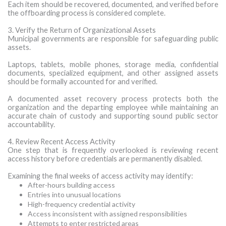
Each item should be recovered, documented, and verified before
the offboarding process is considered complete.
3. Verify the Return of Organizational Assets
Municipal governments are responsible for safeguarding public
assets.
Laptops, tablets, mobile phones, storage media, confidential
documents, specialized equipment, and other assigned assets
should be formally accounted for and verified.
A documented asset recovery process protects both the
organization and the departing employee while maintaining an
accurate chain of custody and supporting sound public sector
accountability.
4. Review Recent Access Activity
One step that is frequently overlooked is reviewing recent
access history before credentials are permanently disabled.
Examining the final weeks of access activity may identify:
After-hours building access
Entries into unusual locations
High-frequency credential activity
Access inconsistent with assigned responsibilities
Attempts to enter restricted areas