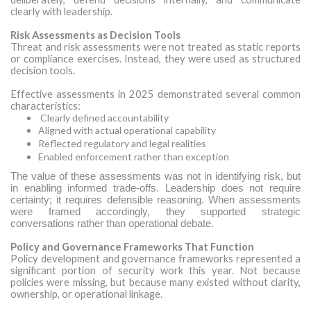
clearly with leadership.
Risk Assessments as Decision Tools
Threat and risk assessments were not treated as static reports
or compliance exercises. Instead, they were used as structured
decision tools.
Effective assessments in 2025 demonstrated several common
characteristics:
Clearly defined accountability
Aligned with actual operational capability
Reflected regulatory and legal realities
Enabled enforcement rather than exception
The value of these assessments was not in identifying risk, but
in enabling informed trade-offs. Leadership does not require
certainty; it requires defensible reasoning. When assessments
were framed accordingly, they supported strategic
conversations rather than operational debate.
Policy and Governance Frameworks That Function
Policy development and governance frameworks represented a
significant portion of security work this year. Not because
policies were missing, but because many existed without clarity,
ownership, or operational linkage.