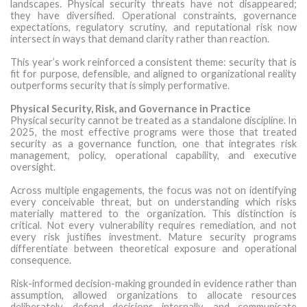
landscapes. Physical security threats have not disappeared;
they have diversified. Operational constraints, governance
expectations, regulatory scrutiny, and reputational risk now
intersect in ways that demand clarity rather than reaction.
This year’s work reinforced a consistent theme: security that is
fit for purpose, defensible, and aligned to organizational reality
outperforms security that is simply performative.
Physical Security, Risk, and Governance in Practice
Physical security cannot be treated as a standalone discipline. In
2025, the most effective programs were those that treated
security as a governance function, one that integrates risk
management, policy, operational capability, and executive
oversight.
Across multiple engagements, the focus was not on identifying
every conceivable threat, but on understanding which risks
materially mattered to the organization. This distinction is
critical. Not every vulnerability requires remediation, and not
every risk justifies investment. Mature security programs
differentiate between theoretical exposure and operational
consequence.
Risk-informed decision-making grounded in evidence rather than
assumption, allowed organizations to allocate resources
deliberately, defend decisions internally, and communicate