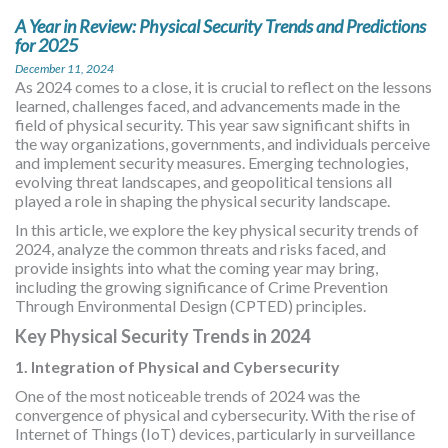
A Year in Review: Physical Security Trends and Predictions
for 2025
December 11, 2024
As 2024 comes to a close, it is crucial to reflect on the lessons
learned, challenges faced, and advancements made in the
field of physical security. This year saw significant shifts in
the way organizations, governments, and individuals perceive
and implement security measures. Emerging technologies,
evolving threat landscapes, and geopolitical tensions all
played a role in shaping the physical security landscape.
In this article, we explore the key physical security trends of
2024, analyze the common threats and risks faced, and
provide insights into what the coming year may bring,
including the growing significance of Crime Prevention
Through Environmental Design (CPTED) principles.
Key Physical Security Trends in 2024
1. Integration of Physical and Cybersecurity
One of the most noticeable trends of 2024 was the
convergence of physical and cybersecurity. With the rise of
Internet of Things (IoT) devices, particularly in surveillance