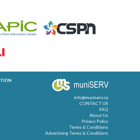
ATION
info@muniserv.ca
CONTACT US
FAQ
About Us
Privacy Policy
Terms & Conditions
Advertising Terms & Conditions