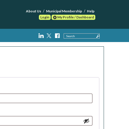
About Us
Municipal Membership
Help
Login
My Profile / Dashboard
Search