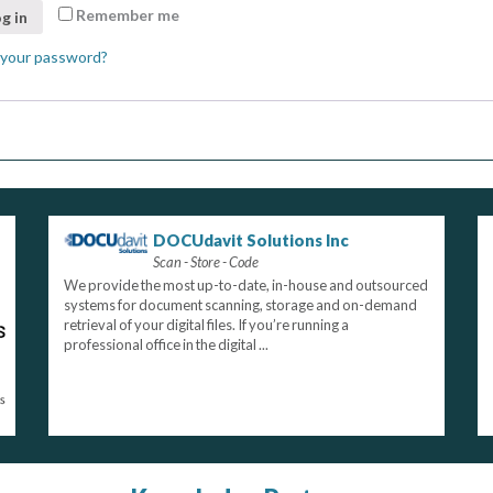
Remember me
g in
 your password?
DOCUdavit Solutions Inc
Scan - Store - Code
We provide the most up-to-date, in-house and outsourced
systems for document scanning, storage and on-demand
retrieval of your digital files. If you’re running a
professional office in the digital ...