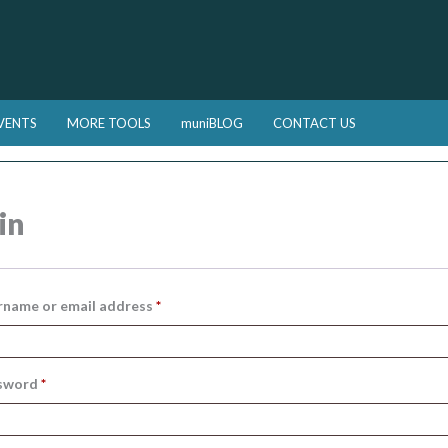
VENTS
MORE TOOLS
muniBLOG
CONTACT US
in
Required
rname or email address
*
Required
sword
*