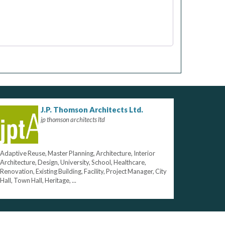
J.P. Thomson Architects Ltd.
jp thomson architects ltd
Adaptive Reuse, Master Planning, Architecture, Interior
Architecture, Design, University, School, Healthcare,
Renovation, Existing Building, Facility, Project Manager, City
Hall, Town Hall, Heritage, ...