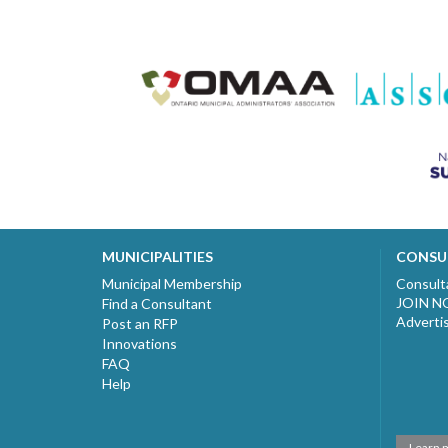
MUNICIPALITIES
CONSU
Municipal Membership
Consult
JOIN 
Find a Consultant
Adverti
Post an RFP
Innovations
FAQ
Help
Learn 