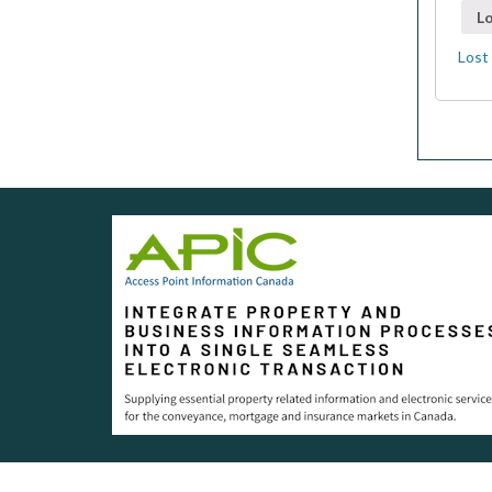
Lo
Lost