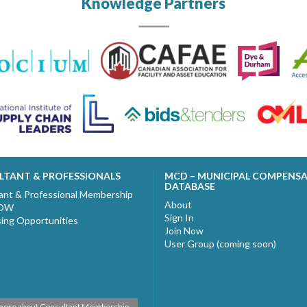
Knowledge Partners
LTANT & PROFESSIONALS
MCD – MUNICIPAL COMPENS
DATABASE
ant & Professional Membership
About
NOW
Sign In
sing Opportunities
Join Now
User Group (coming soon)
more about Consultant Membership