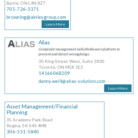
Barrie, ON L4N 8Z7
705-726-3371
browning@ainleygroup.com
Learn More
Alias
Complaint management (whistleblower) platform to
prevent and detect wrongdoings
30 King Street West, Suite 1800
Toronto, ON M5X 1E3
14166068209
danny.weill@alias-solution.com
Learn More
Asset Management/Financial
Planning
35 Academy Park Road
Regina, SK S4S 4M8
306-551-5840