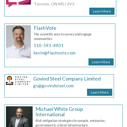
Toronto, ON M5J 2V5
Learn More
FlashVote
The scientific way to survey and engage
communities
510-593-4901
kevin@flashvote.com
Learn More
Govind Steel Company Limited
gs@govindsteel.com
Learn More
Michael White Group
International
Risk mitigation strategies for people, enterprise,
government & critical infrastructure.