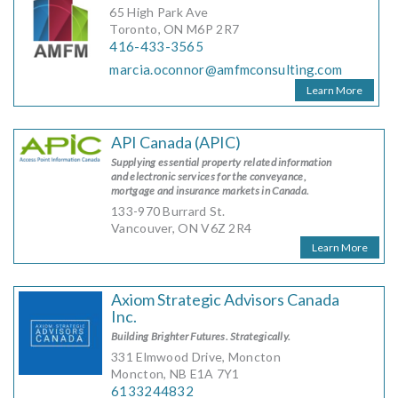
65 High Park Ave
Toronto, ON M6P 2R7
416-433-3565
marcia.oconnor@amfmconsulting.com
Learn More
API Canada (APIC)
Supplying essential property related information
and electronic services for the conveyance,
mortgage and insurance markets in Canada.
133-970 Burrard St.
Vancouver, ON V6Z 2R4
Learn More
Axiom Strategic Advisors Canada
Inc.
Building Brighter Futures. Strategically.
331 Elmwood Drive, Moncton
Moncton, NB E1A 7Y1
6133244832