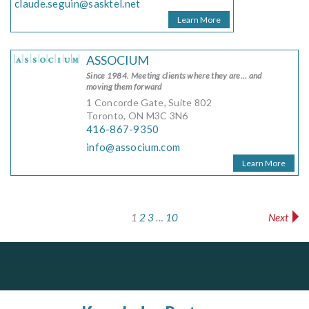
claude.seguin@sasktel.net
Learn More
ASSOCIUM
Since 1984. Meeting clients where they are... and
moving them forward
1 Concorde Gate, Suite 802
Toronto, ON M3C 3N6
416-867-9350
info@associum.com
Learn More
1
2
3
…
10
Next
Search results navigation
PrivacyWorks Consulting Inc.
Dye & Durham
Simplifying privacy for your organization.
The Global Leader in Legal Technology - Your Legal Practice Made Perfect
From intake to invoice, and everything in between. Our software products help law firms do more with less effort, get paid faster, and make better decisions with confidence.