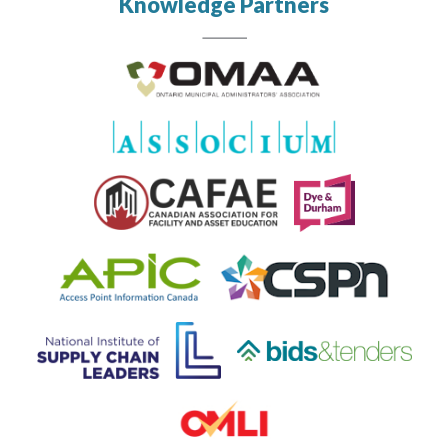
Knowledge Partners