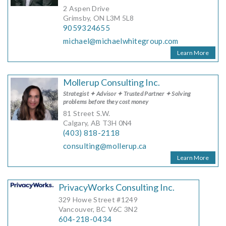
2 Aspen Drive
Grimsby, ON L3M 5L8
9059324655
michael@michaelwhitegroup.com
Learn More
Mollerup Consulting Inc.
Strategist ✦ Advisor ✦ Trusted Partner ✦ Solving
problems before they cost money
81 Street S.W.
Calgary, AB T3H 0N4
(403) 818-2118
consulting@mollerup.ca
Learn More
PrivacyWorks Consulting Inc.
329 Howe Street #1249
Vancouver, BC V6C 3N2
604-218-0434