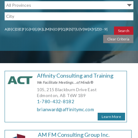
MORE TOOLS
muniBLOG
A
|
B
|
C
|
D
|
E
|
F
|
G
|
H
|
I
|
J
|
K
|
L
|
M
|
N
|
O
|
P
|
Q
|
R
|
S
|
T
|
U
|
V
|
W
|
X
|
Y
|
Z
|
0 - 9
|
CONTACT US
Affinity Consulting and Training
We Facilitate Meetings...of Minds®
105, 215 Blackburn Drive East
Edmonton, AB T6W 1B9
1-780-432-8182
brianward@affinitymc.com
Learn More
AM FM Consulting Group Inc.