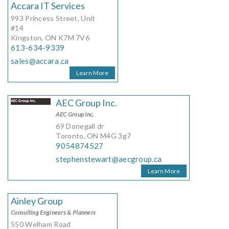
Accara IT Services
993 Princess Street, Unit
#14
Kingston, ON K7M 7V6
613-634-9339
sales@accara.ca
Learn More
AEC Group Inc.
AEC Group Inc.
69 Donegall dr
Toronto, ON M4G 3g7
9054874527
stephenstewart@aecgroup.ca
Learn More
Ainley Group
Consulting Engineers & Planners
550 Welham Road