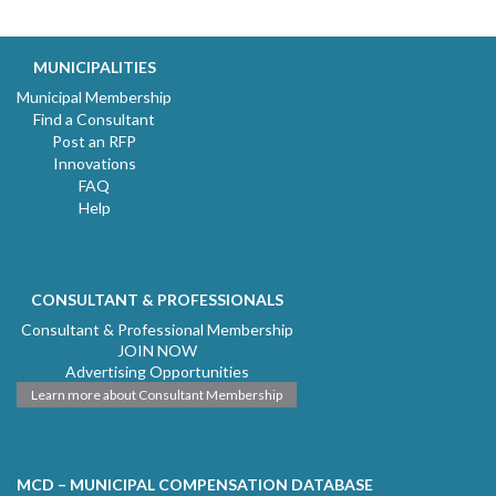
MUNICIPALITIES
Municipal Membership
Find a Consultant
Post an RFP
Innovations
FAQ
Help
CONSULTANT & PROFESSIONALS
Consultant & Professional Membership
JOIN NOW
Advertising Opportunities
Learn more about Consultant Membership
MCD – MUNICIPAL COMPENSATION DATABASE