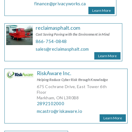
finance@privacyworks.ca
Learn More
reclaimasphalt.com
Cost Saving Paving with the Environment in Mind
866-754-0848
sales@reclaimasphalt.com
Learn More
RiskAware Inc.
Helping Reduce Cyber Risk through Knowledge
675 Cochrane Drive, East Tower 6th
Floor
Markham, ON L3R0B8
2892102000
mcastro@riskaware.io
Learn More