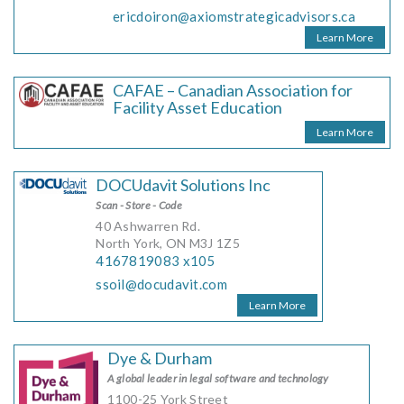
ericdoiron@axiomstrategicadvisors.ca
Learn More
CAFAE – Canadian Association for
Facility Asset Education
Learn More
DOCUdavit Solutions Inc
Scan - Store - Code
40 Ashwarren Rd.
North York, ON M3J 1Z5
4167819083 x105
ssoil@docudavit.com
Learn More
Dye & Durham
A global leader in legal software and technology
1100-25 York Street