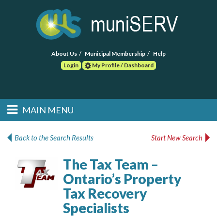
About Us
Municipal Membership
Help
Login
My Profile / Dashboard
Search
MAIN MENU
Skip to primary
Skip to secondary
Main menu
content
content
HOME
Back to the Search Results
Start New Search
FIND A CONSULTANT
The Tax Team –
Ontario’s Property
POST RFP
Tax Recovery
EVENTS
Specialists