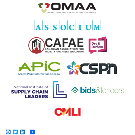
Facebook
Twitter
LinkedIn