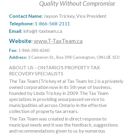
Quality Without Compromise
MORE TOOLS
Contact Name:
Jayson Trickey, Vice President
muniBLOG
Telephone:
1-866-568-2111
Email:
info@t-taxteam.ca
CONTACT US
Website:
www.T-TaxTeam.ca
Fax:
1-866-280-6260
Address:
3 Cameron St., Box 398 Cannington, ON L0E 1E0
ABOUT US – ONTARIO’S PROPERTY TAX
RECOVERY SPECIALISTS
The Tax Team (Trickey et al Tax Team Inc.) is a privately
owned corporation now in its 5th year of business,
founded by Linda Trickey in 2009. The Tax Team
specializes in providing unsurpassed service to
municipalities all across Ontario in the effective
collection of property tax arrears.
The Tax Team was created in direct response to
municipal needs and it was the feedback, suggestions
and recommendations given to us by numerous