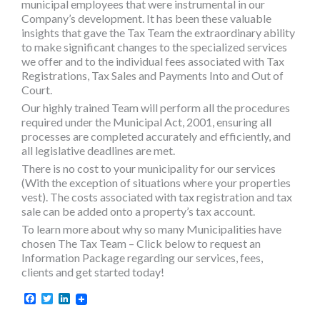
municipal employees that were instrumental in our
Company’s development. It has been these valuable
insights that gave the Tax Team the extraordinary ability
to make significant changes to the specialized services
we offer and to the individual fees associated with Tax
Registrations, Tax Sales and Payments Into and Out of
Court.
Our highly trained Team will perform all the procedures
required under the Municipal Act, 2001, ensuring all
processes are completed accurately and efficiently, and
all legislative deadlines are met.
There is no cost to your municipality for our services
(With the exception of situations where your properties
vest). The costs associated with tax registration and tax
sale can be added onto a property’s tax account.
To learn more about why so many Municipalities have
chosen The Tax Team – Click below to request an
Information Package regarding our services, fees,
clients and get started today!
Facebook
Twitter
LinkedIn