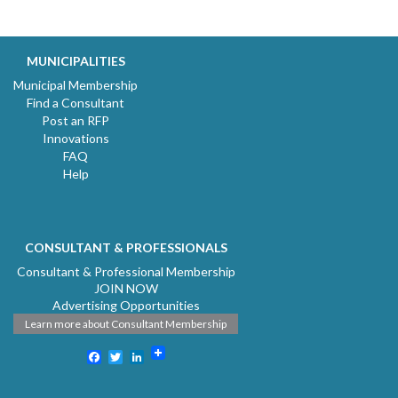
MUNICIPALITIES
Municipal Membership
Find a Consultant
Post an RFP
Innovations
FAQ
Help
CONSULTANT & PROFESSIONALS
Consultant & Professional Membership
JOIN NOW
Advertising Opportunities
Learn more about Consultant Membership
Facebook
Twitter
LinkedIn