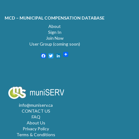
MCD – MUNICIPAL COMPENSATION DATABASE
About
Sign In
Join Now
User Group (coming soon)
Facebook
Twitter
LinkedIn
info@muniserv.ca
CONTACT US
FAQ
About Us
Privacy Policy
Terms & Conditions