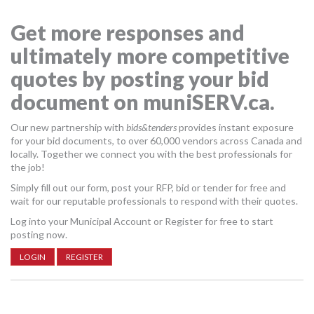
MORE TOOLS
Get more responses and
muniBLOG
ultimately more competitive
quotes by posting your bid
CONTACT US
document on muniSERV.ca.
Our new partnership with
bids&tenders
provides instant exposure
for your bid documents, to over 60,000 vendors across Canada and
locally. Together we connect you with the best professionals for
the job!
Simply fill out our form, post your RFP, bid or tender for free and
wait for our reputable professionals to respond with their quotes.
Log into your Municipal Account or Register for free to start
posting now.
LOGIN
REGISTER