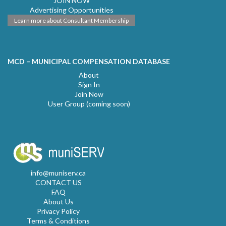
JOIN NOW
Advertising Opportunities
Learn more about Consultant Membership
MCD – MUNICIPAL COMPENSATION DATABASE
About
Sign In
Join Now
User Group (coming soon)
info@muniserv.ca
CONTACT US
FAQ
About Us
Privacy Policy
Terms & Conditions