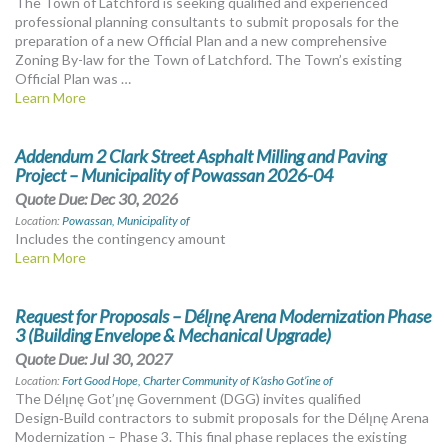
The Town of Latchford is seeking qualified and experienced
professional planning consultants to submit proposals for the
preparation of a new Official Plan and a new comprehensive
Zoning By-law for the Town of Latchford. The Town’s existing
Official Plan was …
Learn More
Addendum 2 Clark Street Asphalt Milling and Paving
Project – Municipality of Powassan 2026-04
Quote Due: Dec 30, 2026
Location:
Powassan, Municipality of
Includes the contingency amount
Learn More
Request for Proposals – Délı̨nę Arena Modernization Phase
3 (Building Envelope & Mechanical Upgrade)
Quote Due: Jul 30, 2027
Location:
Fort Good Hope, Charter Community of K’asho Got’ine of
The Délı̨nę Got’ı̨nę Government (DGG) invites qualified
Design‑Build contractors to submit proposals for the Délı̨nę Arena
Modernization – Phase 3. This final phase replaces the existing