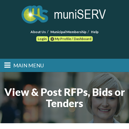
About Us
Municipal Membership
Help
Login
My Profile / Dashboard
Search
MAIN MENU
Skip to primary
Skip to secondary
Main menu
content
content
HOME
View & Post RFPs, Bids or
FIND A CONSULTANT
Tenders
POST RFP
EVENTS