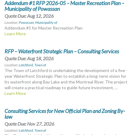
Addendum #1 RFP 2026-05 – Master Recreation Plan –
Municipality of Powassan
Quote Due: Aug 12, 2026
Location:
Powassan, Municipality of
Addendum #1 for Master Recreation Plan
Learn More
RFP – Waterfront Strategic Plan – Consulting Services
Quote Due: Aug 18, 2026
Location:
Latchford, Town of
The Town of Latchford is undertaking the development of a five-
year Waterfront Strategic Plan to establish a long-term vision for
its waterfront along Bay Lake and the Montreal River. The project
will create a practical roadmap to guide future investment, …
Learn More
Consulting Services for New Official Plan and Zoning By-
law
Quote Due: Nov 27, 2026
Location:
Latchford, Town of