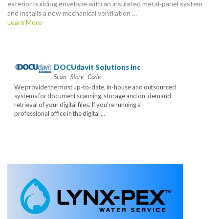
exterior building envelope with an insulated metal‑panel system
and installs a new mechanical ventilation …
Learn More
DOCUdavit Solutions Inc
Scan - Store - Code
We provide the most up-to-date, in-house and outsourced
systems for document scanning, storage and on-demand
retrieval of your digital files. If you’re running a
professional office in the digital ...