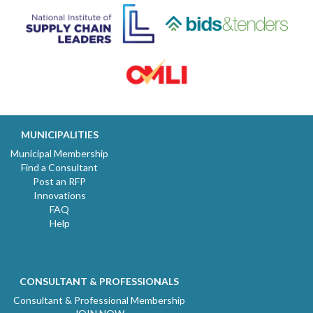
MUNICIPALITIES
Municipal Membership
Find a Consultant
Post an RFP
Innovations
FAQ
Help
CONSULTANT & PROFESSIONALS
Consultant & Professional Membership