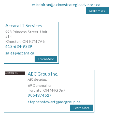
ericdoiron@axiomstrategicadvisors.ca
Learn More
Accara IT Services
993 Princess Street, Unit
#14
Kingston, ON K7M 7V6
613-634-9339
sales@accara.ca
Learn More
AEC Group Inc.
AEC Group Inc.
69 Donegall dr
Toronto, ON M4G 3g7
9054874527
stephenstewart@aecgroup.ca
Learn More