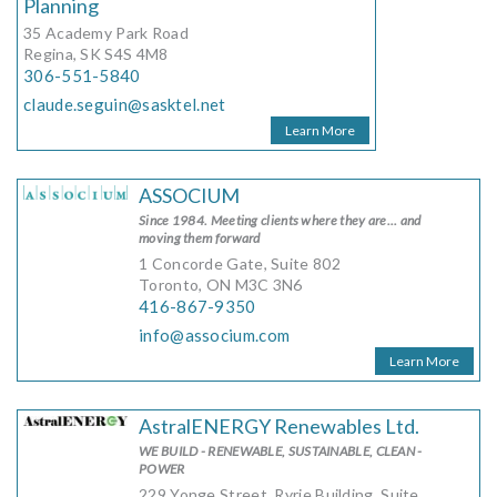
Planning
35 Academy Park Road
Regina, SK S4S 4M8
306-551-5840
claude.seguin@sasktel.net
Learn More
ASSOCIUM
Since 1984. Meeting clients where they are... and
moving them forward
1 Concorde Gate, Suite 802
Toronto, ON M3C 3N6
416-867-9350
info@associum.com
Learn More
AstralENERGY Renewables Ltd.
WE BUILD - RENEWABLE, SUSTAINABLE, CLEAN -
POWER
229 Yonge Street, Ryrie Building, Suite