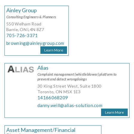
Ainley Group
Consulting Engineers & Planners
550 Welham Road
Barrie, ON L4N 8Z7
705-726-3371
browning@ainleygroup.com
Learn More
Alias
Complaint management (whistleblower) platform to
prevent and detect wrongdoings
30 King Street West, Suite 1800
Toronto, ON M5X 1E3
14166068209
danny.weill@alias-solution.com
Learn More
Asset Management/Financial