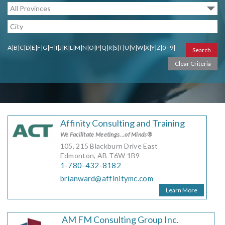
MORE TOOLS
muniBLOG
A
|
B
|
C
|
D
|
E
|
F
|
G
|
H
|
I
|
J
|
K
|
L
|
M
|
N
|
O
|
P
|
Q
|
R
|
S
|
T
|
U
|
V
|
W
|
X
|
Y
|
Z
|
0 - 9
|
CONTACT US
Affinity Consulting and Training
We Facilitate Meetings...of Minds®
105, 215 Blackburn Drive East
Edmonton, AB T6W 1B9
1-780-432-8182
brianward@affinitymc.com
Learn More
AM FM Consulting Group Inc.