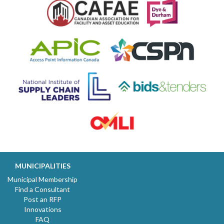
MUNICIPALITIES
Municipal Membership
Find a Consultant
Post an RFP
Innovations
FAQ