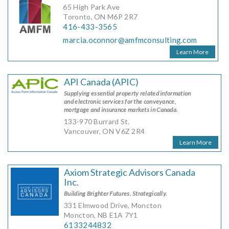
65 High Park Ave
Toronto, ON M6P 2R7
416-433-3565
marcia.oconnor@amfmconsulting.com
Learn More
API Canada (APIC)
Supplying essential property related information
and electronic services for the conveyance,
mortgage and insurance markets in Canada.
133-970 Burrard St.
Vancouver, ON V6Z 2R4
Learn More
Axiom Strategic Advisors Canada
Inc.
Building Brighter Futures. Strategically.
331 Elmwood Drive, Moncton
Moncton, NB E1A 7Y1
6133244832