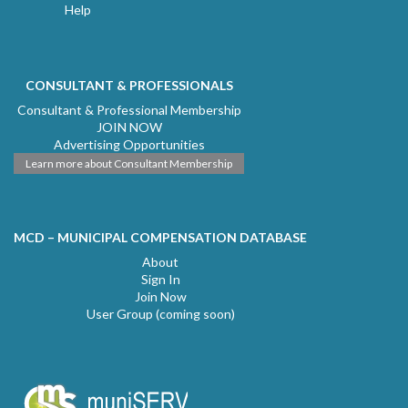
Help
CONSULTANT & PROFESSIONALS
Consultant & Professional Membership
JOIN NOW
Advertising Opportunities
Learn more about Consultant Membership
MCD – MUNICIPAL COMPENSATION DATABASE
About
Sign In
Join Now
User Group (coming soon)