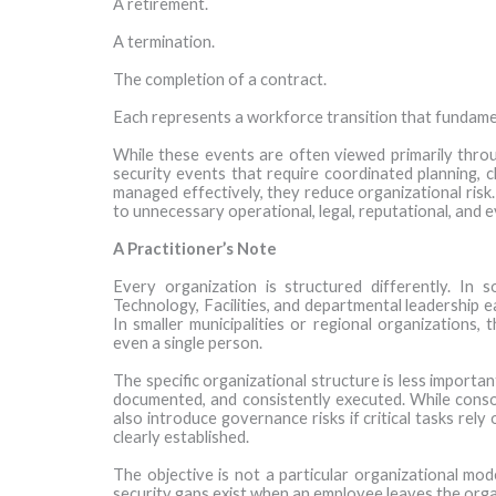
A retirement.
A termination.
The completion of a contract.
Each represents a workforce transition that fundament
While these events are often viewed primarily throu
security events that require coordinated planning, cl
managed effectively, they reduce organizational ris
to unnecessary operational, legal, reputational, and 
A Practitioner’s Note
Every organization is structured differently. In 
Technology, Facilities, and departmental leadership e
In smaller municipalities or regional organizations, 
even a single person.
The specific organizational structure is less importa
documented, and consistently executed. While consolid
also introduce governance risks if critical tasks rely 
clearly established.
The objective is not a particular organizational mo
security gaps exist when an employee leaves the orga