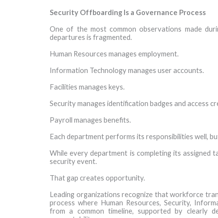
Security Offboarding Is a Governance Process
One of the most common observations made during
departures is fragmented.
Human Resources manages employment.
Information Technology manages user accounts.
Facilities manages keys.
Security manages identification badges and access cr
Payroll manages benefits.
Each department performs its responsibilities well, b
While every department is completing its assigned ta
security event.
That gap creates opportunity.
Leading organizations recognize that workforce tra
process where Human Resources, Security, Informat
from a common timeline, supported by clearly de