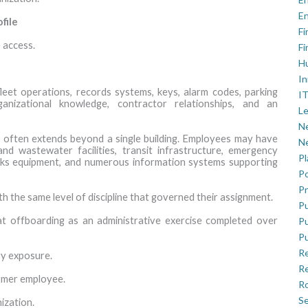
En
file
Fi
 access.
Fi
H
In
 fleet operations, records systems, keys, alarm codes, parking
IT
rganizational knowledge, contractor relationships, and an
Le
Ne
s often extends beyond a single building. Employees may have
Ne
nd wastewater facilities, transit infrastructure, emergency
P
orks equipment, and numerous information systems supporting
Po
Pr
 the same level of discipline that governed their assignment.
Pu
at offboarding as an administrative exercise completed over
Pu
Pu
R
ry exposure.
Re
former employee.
Ro
Se
ization.