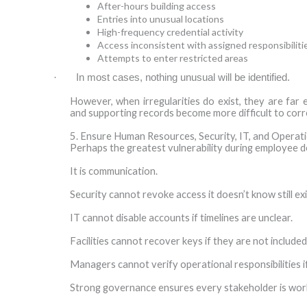
After-hours building access
Entries into unusual locations
High-frequency credential activity
Access inconsistent with assigned responsibiliti
Attempts to enter restricted areas
·
In most cases, nothing unusual will be identified.
However, when irregularities do exist, they are far
and supporting records become more difficult to corr
5. Ensure Human Resources, Security, IT, and Opera
Perhaps the greatest vulnerability during employee d
It is communication.
Security cannot revoke access it doesn’t know still exi
IT cannot disable accounts if timelines are unclear.
Facilities cannot recover keys if they are not included
Managers cannot verify operational responsibilities 
Strong governance ensures every stakeholder is wor