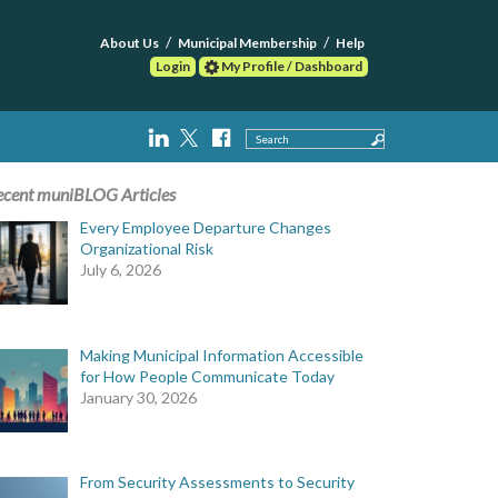
About Us
Municipal Membership
Help
Login
My Profile / Dashboard
Search
ecent muniBLOG Articles
Every Employee Departure Changes
Organizational Risk
July 6, 2026
Making Municipal Information Accessible
for How People Communicate Today
January 30, 2026
From Security Assessments to Security