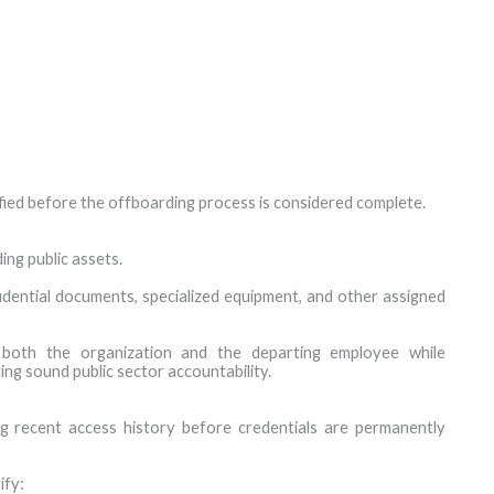
fied before the offboarding process is considered complete.
ng public assets.
idential documents, specialized equipment, and other assigned
both the organization and the departing employee while
ng sound public sector accountability.
ng recent access history before credentials are permanently
ify: