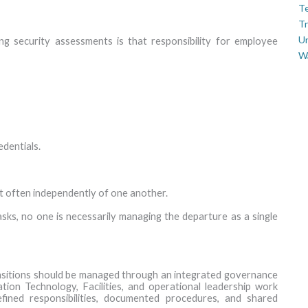
Te
Tr
U
 security assessments is that responsibility for employee
W
edentials.
ut often independently of one another.
sks, no one is necessarily managing the departure as a single
nsitions should be managed through an integrated governance
ion Technology, Facilities, and operational leadership work
fined responsibilities, documented procedures, and shared