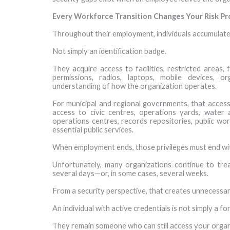
Every Workforce Transition Changes Your Risk Pro
Throughout their employment, individuals accumulate
Not simply an identification badge.
They acquire access to facilities, restricted areas,
permissions, radios, laptops, mobile devices, o
understanding of how the organization operates.
For municipal and regional governments, that acces
access to civic centres, operations yards, water a
operations centres, records repositories, public w
essential public services.
When employment ends, those privileges must end with
Unfortunately, many organizations continue to tre
several days—or, in some cases, several weeks.
From a security perspective, that creates unnecessa
An individual with active credentials is not simply a 
They remain someone who can still access your organ