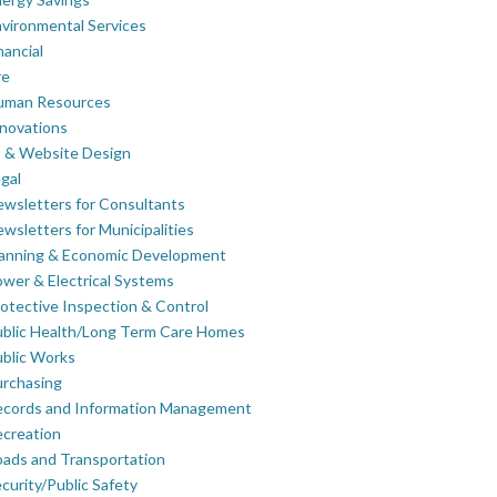
vironmental Services
nancial
re
uman Resources
novations
 & Website Design
gal
wsletters for Consultants
wsletters for Municipalities
lanning & Economic Development
wer & Electrical Systems
otective Inspection & Control
blic Health/Long Term Care Homes
blic Works
rchasing
ecords and Information Management
creation
ads and Transportation
curity/Public Safety