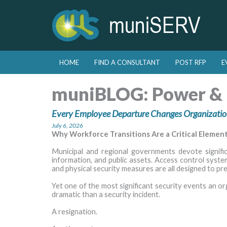
Skip to primary content
Skip to secondary content
HOME
FIND A CONSULTANT
POST RFP
E
Main menu
muniBLOG:
Power & 
Every Employee Departure Changes Organizatio
July 6, 2026
Why Workforce Transitions Are a Critical Elemen
Municipal and regional governments devote significan
information, and public assets. Access control syste
and physical security measures are all designed to pr
Yet one of the most significant security events an or
dramatic than a security incident.
A resignation.