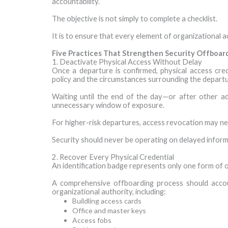
accountability.
The objective is not simply to complete a checklist.
It is to ensure that every element of organizational a
Five Practices That Strengthen Security Offboar
1. Deactivate Physical Access Without Delay
Once a departure is confirmed, physical access cred
policy and the circumstances surrounding the departu
Waiting until the end of the day—or after other 
unnecessary window of exposure.
For higher-risk departures, access revocation may ne
Security should never be operating on delayed inform
2. Recover Every Physical Credential
An identification badge represents only one form of o
A comprehensive offboarding process should accou
organizational authority, including:
Buildling access cards
Office and master keys
Access fobs