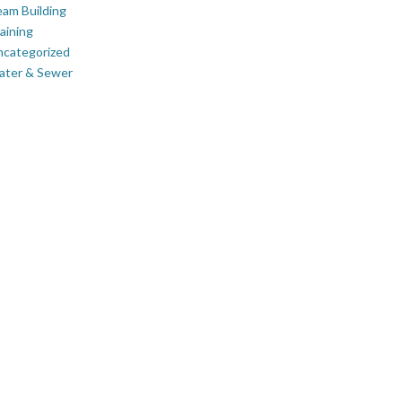
am Building
aining
ncategorized
ater & Sewer