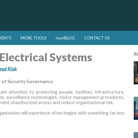
VENTS
MORE TOOLS
muniBLOG
CONTACT US
Electrical Systems
R
nal Risk
t of Security Governance
t attention to protecting people, facilities, infrastructure,
ms, surveillance technologies, visitor management procedures,
event unauthorized access and reduce organizational risk.
ganization will experience often begins with something far less