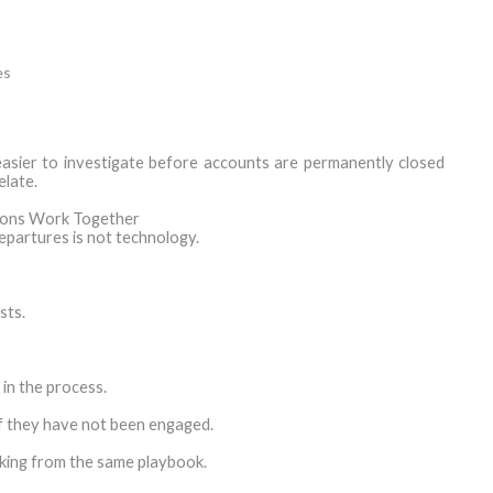
es
 easier to investigate before accounts are permanently closed
elate.
tions Work Together
epartures is not technology.
sts.
 in the process.
if they have not been engaged.
king from the same playbook.