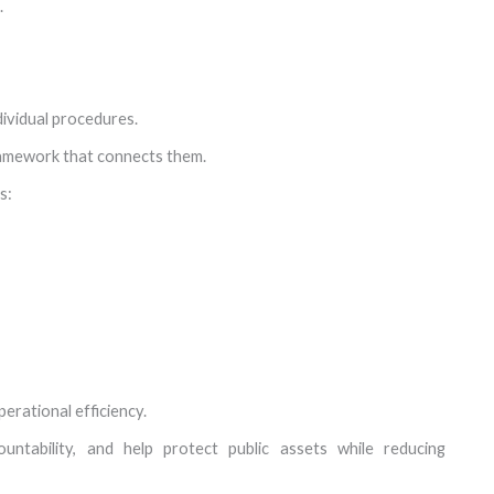
.
ividual procedures.
ramework that connects them.
s:
erational efficiency.
untability, and help protect public assets while reducing