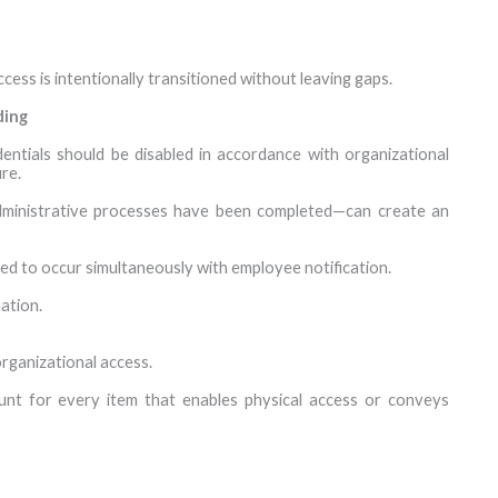
ccess is intentionally transitioned without leaving gaps.
ding
entials should be disabled in accordance with organizational
re.
administrative processes have been completed—can create an
ed to occur simultaneously with employee notification.
ation.
rganizational access.
nt for every item that enables physical access or conveys