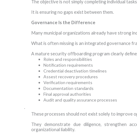
The objective is not simply completing individual tasks
It is ensuring no gaps exist between them.
Governance Is the Difference
Many municipal organizations already have strong ind
What is often missing is an integrated governance f
A mature security offboarding program clearly define
Roles and responsibilities
Notification requirements
Credential deactivation timelines
Assest recovery procedures
Verification requirements
Documentation standards
Final approval authorities
Audit and quality assurance processes
·
These processes should not exist solely to improve op
They demonstrate due diligence, strengthen acco
organizational liability.