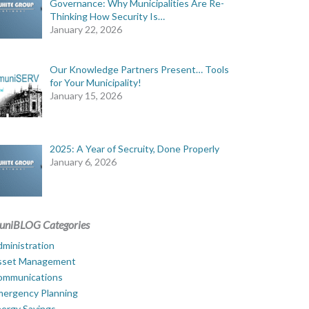
Governance: Why Municipalities Are Re-
Thinking How Security Is…
January 22, 2026
Our Knowledge Partners Present… Tools
for Your Municipality!
January 15, 2026
2025: A Year of Secruity, Done Properly
January 6, 2026
uniBLOG Categories
ministration
sset Management
ommunications
mergency Planning
ergy Savings