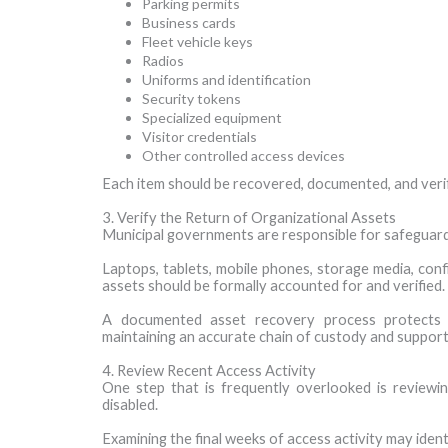
Parking permits
Business cards
Fleet vehicle keys
Radios
Uniforms and identification
Security tokens
Specialized equipment
Visitor credentials
Other controlled access devices
Each item should be recovered, documented, and veri
3. Verify the Return of Organizational Assets
Municipal governments are responsible for safeguardi
Laptops, tablets, mobile phones, storage media, conf
assets should be formally accounted for and verified.
A documented asset recovery process protects 
maintaining an accurate chain of custody and supporti
4. Review Recent Access Activity
One step that is frequently overlooked is reviewi
disabled.
Examining the final weeks of access activity may ident