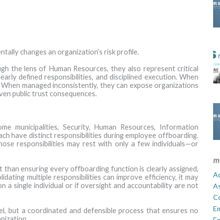
ally changes an organization’s risk profile.
gh the lens of Human Resources, they also represent critical
early defined responsibilities, and disciplined execution. When
k. When managed inconsistently, they can expose organizations
even public trust consequences.
some municipalities, Security, Human Resources, Information
ach have distinct responsibilities during employee offboarding.
those responsibilities may rest with only a few individuals—or
m
nt than ensuring every offboarding function is clearly assigned,
Ad
ating multiple responsibilities can improve efficiency, it may
on a single individual or if oversight and accountability are not
A
C
E
del, but a coordinated and defensible process that ensures no
nization.
En