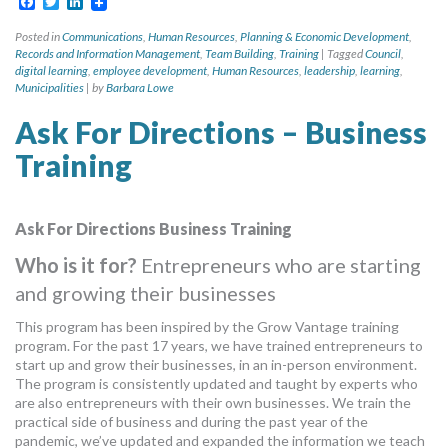
Facebook
Twitter
LinkedIn
Posted in
Communications
,
Human Resources
,
Planning & Economic Development
,
Records and Information Management
,
Team Building
,
Training
|
Tagged
Council
,
digital learning
,
employee development
,
Human Resources
,
leadership
,
learning
,
Municipalities
|
by
Barbara Lowe
Ask For Directions – Business
Training
Ask For Directions Business Training
Who is it for?
Entrepreneurs who are starting
and growing their businesses
This program has been inspired by the Grow Vantage training
program. For the past 17 years, we have trained entrepreneurs to
start up and grow their businesses, in an in-person environment.
The program is consistently updated and taught by experts who
are also entrepreneurs with their own businesses. We train the
practical side of business and during the past year of the
pandemic, we’ve updated and expanded the information we teach