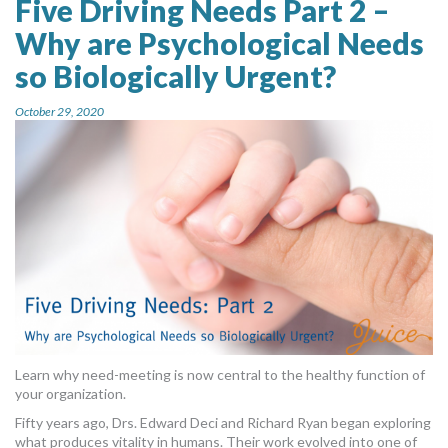
Five Driving Needs Part 2 –
Why are Psychological Needs
so Biologically Urgent?
October 29, 2020
Learn why need-meeting is now central to the healthy function of
your organization.
Fifty years ago, Drs. Edward Deci and Richard Ryan began exploring
what produces vitality in humans. Their work evolved into one of