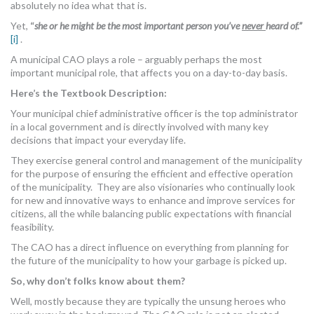
absolutely no idea what that is.
MORE TOOLS
Yet,
“
she or he might be the most important person you’ve
never
heard of.”
[i]
.
muniBLOG
A municipal CAO plays a role – arguably perhaps the most
important municipal role, that affects you on a day-to-day basis.
CONTACT US
Here’s the Textbook Description:
Your municipal chief administrative officer is the top administrator
in a local government and is directly involved with many key
decisions that impact your everyday life.
They exercise general control and management of the municipality
for the purpose of ensuring the efficient and effective operation
of the municipality. They are also visionaries who continually look
for new and innovative ways to enhance and improve services for
citizens, all the while balancing public expectations with financial
feasibility.
The CAO has a direct influence on everything from planning for
the future of the municipality to how your garbage is picked up.
So, why don’t folks know about them?
Well, mostly because they are typically the unsung heroes who