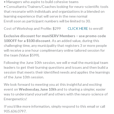
• Managers who aspire to build cohesive teams
• Consultants/Trainers/Coaches looking for neuro-scientific tools
that resonate with individuals and organizations in a blended on
learning experience that will serve in the new normal
Enroll soon as participant numbers will be limited to 30.
Cost of Workshop and Profile: $299
CLICK HERE
to enroll!
Exclusive discount for muniSERV Members – use promo code
100OFF for a $100 discount
. As an added value, during this
challenging time, any municipality that registers 3 or more people
will receive a one hour complimentary online tailored session for
the team (Value $599).
Following the June 10th session, we will e-mail the municipal team
leaders to get their burning questions and issues and then build a
session that meets their identified needs and applies the learnings
of the June 10th session.
We look forward to meeting you at this insightful and exciting
event on
Wednesday, June 10th
and to sharing a simpler, easier
way to understand yourself and others with the neuro-science of
Emergenetics!
If you’d like more information, simply respond to this email or call
905.636.0797.