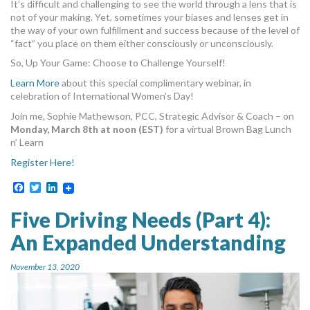
It’s difficult and challenging to see the world through a lens that is
not of your making. Yet, sometimes your biases and lenses get in
the way of your own fulfillment and success because of the level of
“fact” you place on them either consciously or unconsciously.
So, Up Your Game: Choose to Challenge Yourself!
Learn More
about this special complimentary webinar, in
celebration of International Women’s Day!
Join me, Sophie Mathewson, PCC, Strategic Advisor & Coach – on
Monday, March 8th at noon (EST)
for a virtual Brown Bag Lunch
n’ Learn
Register Here!
Facebook
Twitter
LinkedIn
Five Driving Needs (Part 4):
An Expanded Understanding
November 13, 2020