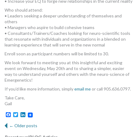
• Increase your EQ to forge new relationships in the current reality
Who should attend:
• Leaders seeking a deeper understanding of themselves and
others
• Managers who aspire to build cohesive teams
• Consultants/Trainers/Coaches looking for neuro-scientific tools
that resonate with individuals and organizations in a blended on
learning experience that will serve in the new normal
Enroll soon as participant numbers will be limited to 30.
We look forward to meeting you at this insightful and exciting
event on Wednesday, May 20th and to sharing a simpler, easier
way to understand yourself and others with the neuro-science of
Emergenetics!
If you’d like more information, simply
email me
or call 905.636.0797.
Take Care,
Gail
Facebook
Twitter
LinkedIn
←
Older posts
Post navigation