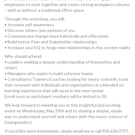
employees to work together and create strong workplace cultures
– with or without a traditional office space.
Through the workshop, you will:
• Increase self-awareness
• Discover others’ perceptions of you
• Communicate change more holistically and effectively
• Build better Peer and Stakeholder relationships
• Increase your EQ to forge new relationships in the current reality
Who should attend:
• Leaders seeking a deeper understanding of themselves and
others
• Managers who aspire to build cohesive teams
• Consultants/Trainers/Coaches looking for neuro-scientific tools
that resonate with individuals and organizations in a blended on
learning experience that will serve in the new normal
Enroll soon as participant numbers will be limited to 30.
We look forward to meeting you at this insightful and exciting
event on Wednesday, May 20th and to sharing a simpler, easier
way to understand yourself and others with the neuro-science of
Emergenetics!
If you’d like more information, simply email me or call 905.636.0797.