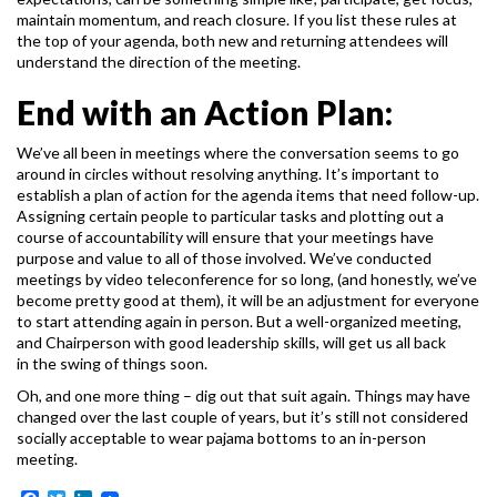
maintain momentum, and reach closure. If you list these rules at
the top of your agenda, both new
and returning attendees will
understand the direction of the meeting.
End with an Action Plan:
We’ve all been in meetings where the conversation seems to go
around in circles without
resolving anything. It’s important to
establish a plan of action for the agenda items that need
follow-up.
Assigning certain people to particular tasks and plotting out a
course of accountability
will ensure that your meetings have
purpose and value to all of those involved.
We’ve conducted
meetings by video teleconference for so long, (and honestly, we’ve
become
pretty good at them), it will be an adjustment for everyone
to start attending again in person.
But a well-organized meeting,
and Chairperson with good leadership skills, will get us all back
in the swing of things soon.
Oh, and one more thing – dig out that suit again. Things may have
changed over the last couple
of years, but it’s still not considered
socially acceptable to wear pajama bottoms to an in-person
meeting.