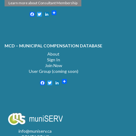
Learn more about Consultant Membership
Facebook
Twitter
LinkedIn
MCD – MUNICIPAL COMPENSATION DATABASE
About
Sign In
Join Now
User Group (coming soon)
Facebook
Twitter
LinkedIn
info@muniserv.ca