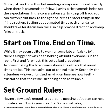
Municipalities know this, but meetings always run more efficiently
when there is an agenda to
follow. Having a clear agenda helps set
the expectations. If the conversation starts going off
track, you
can always point back to the agenda items to steer things in the
right direction.
Setting out estimated times each agenda item
should take for discussion, will also help provide
direction and keep
folks on track.
Start on Time. End on Time.
While it may seem polite to wait for some late arrivals to join,
there’s a bigger downside to
holding off until everyone is in the
room. First and foremost, this sets a bad precedent.
Accommodating the latecomers shows the others that arrival
times are lax. This can spiral out of
control quickly. Secondly, the
attendees who’ve prioritized arriving on time are now feeling
frustrated that their time isn’t being seen as valuable.
Set Ground Rules:
Having a few basic ground rules around meeting etiquette can help
provide great flow in your
meeting. Some solid rules, or
expectations, can be something simple like; participate, get focus,