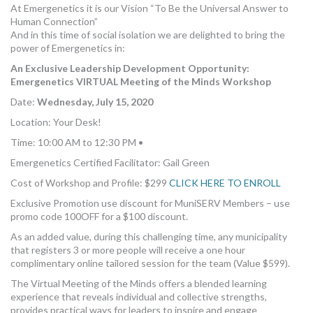
At Emergenetics it is our Vision “To Be the Universal Answer to
Human Connection”
And in this time of social isolation we are delighted to bring the
power of Emergenetics in:
An Exclusive Leadership Development Opportunity:
Emergenetics VIRTUAL Meeting of the Minds Workshop
Date:
Wednesday, July 15, 2020
Location: Your Desk!
Time: 10:00 AM to 12:30 PM •
Emergenetics Certified Facilitator: Gail Green
Cost of Workshop and Profile: $299
CLICK HERE TO ENROLL
Exclusive Promotion use discount for MuniSERV Members – use
promo code 100OFF for a $100 discount.
As an added value, during this challenging time, any municipality
that registers 3 or more people will receive a one hour
complimentary online tailored session for the team (Value $599).
The Virtual Meeting of the Minds offers a blended learning
experience that reveals individual and collective strengths,
provides practical ways for leaders to inspire and engage