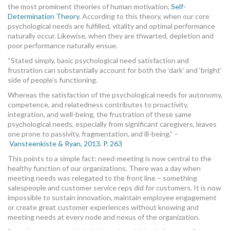
the most prominent theories of human motivation,
Self-
Determination Theory
. According to this theory, when our core
psychological needs are fulfilled, vitality and optimal performance
naturally occur. Likewise, when they are thwarted, depletion and
poor performance naturally ensue.
“Stated simply, basic psychological need satisfaction and
frustration can substantially account for both the ‘dark’ and ‘bright’
side of people’s functioning.
Whereas the satisfaction of the psychological needs for autonomy,
competence, and relatedness contributes to proactivity,
integration, and well-being, the frustration of these same
psychological needs, especially from significant caregivers, leaves
one prone to passivity, fragmentation, and ill-being.” –
Vansteenkiste & Ryan, 2013. P. 263
This points to a simple fact: need-meeting is now central to the
healthy function of our organizations. There was a day when
meeting needs was relegated to the front line – something
salespeople and customer service reps did for customers. It is now
impossible to sustain innovation, maintain employee engagement
or create great customer experiences without knowing and
meeting needs at every node and nexus of the organization.