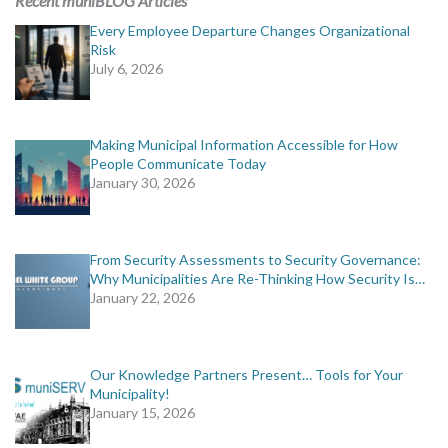
Recent muniBLOG Articles
Every Employee Departure Changes Organizational
Risk
July 6, 2026
Making Municipal Information Accessible for How
People Communicate Today
January 30, 2026
From Security Assessments to Security Governance:
Why Municipalities Are Re-Thinking How Security Is…
January 22, 2026
Our Knowledge Partners Present… Tools for Your
Municipality!
January 15, 2026