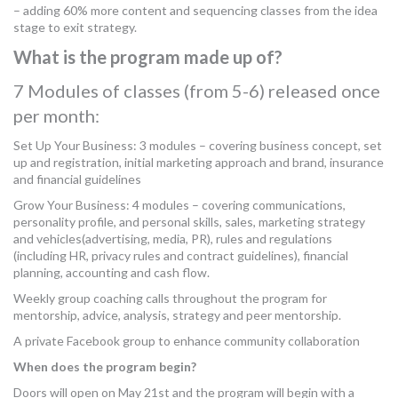
– adding 60% more content and sequencing classes from the idea
stage to exit strategy.
What is the program made up of?
7 Modules of classes (from 5-6) released once
per month:
Set Up Your Business: 3 modules – covering business concept, set
up and registration, initial marketing approach and brand, insurance
and financial guidelines
Grow Your Business: 4 modules – covering communications,
personality profile, and personal skills, sales, marketing strategy
and vehicles(advertising, media, PR), rules and regulations
(including HR, privacy rules and contract guidelines), financial
planning, accounting and cash flow.
Weekly group coaching calls throughout the program for
mentorship, advice, analysis, strategy and peer mentorship.
A private Facebook group to enhance community collaboration
When does the program begin?
Doors will open on May 21st and the program will begin with a