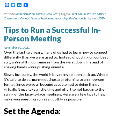
Facebook
Twitter
LinkedIn
Posted in
Administration
,
Human Resources
|
Tagged
Chief Administrative Officer
,
Consultants
,
Council
,
Human Resources
,
leadership
,
Professionals
|
by
muniSERV
Tips to Run a Successful In-
Person Meeting
November 30, 2021
Over the last two years, many of us had to learn how to connect
differently than we were used
to. Instead of putting on our best
suit, we’re still in our jammies from the waist down. Instead of
shaking hands we’re pushing unmute.
Slowly but surely, the world is beginning to open back up. Where
it’s safe to do so, many
meetings are returning to an in-person
format. Since we’ve all become accustomed to doing
things
virtually, it may take a little time and effort to get back into the
swing of the face-to-face
meetings. Here are a few tips to help
make your meetings run as smoothly as possible.
Set the Agenda: