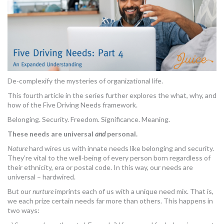
De-complexify the mysteries of organizational life.
This fourth article in the series further explores the what, why, and
how of the Five Driving Needs framework.
Belonging. Security. Freedom. Significance. Meaning.
These needs are universal
and
personal.
Nature
hard wires us with innate needs like belonging and security.
They’re vital to the well-being of every person born regardless of
their ethnicity, era or postal code. In this way, our needs are
universal – hardwired.
But our
nurture
imprints each of us with a unique need mix. That is,
we each prize certain needs far more than others. This happens in
two ways: