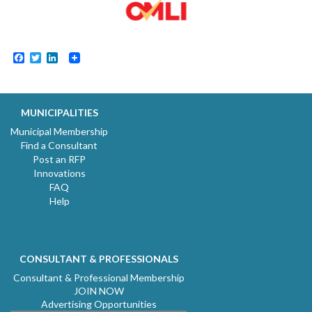
Facebook
Twitter
LinkedIn
MUNICIPALITIES
Municipal Membership
Find a Consultant
Post an RFP
Innovations
FAQ
Help
CONSULTANT & PROFESSIONALS
Consultant & Professional Membership
JOIN NOW
Advertising Opportunities