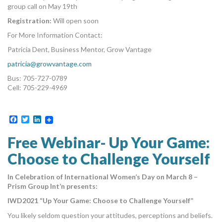
group call on May 19th
Registration:
Will open soon
For More Information Contact:
Patricia Dent, Business Mentor, Grow Vantage
patricia@growvantage.com
Bus: 705-727-0789
Cell: 705-229-4969
Facebook
Twitter
LinkedIn
Free Webinar- Up Your Game:
Choose to Challenge Yourself
In Celebration of International Women’s Day on March 8 –
Prism Group Int’n presents:
IWD2021 “Up Your Game: Choose to Challenge Yourself”
You likely seldom question your attitudes, perceptions and beliefs.