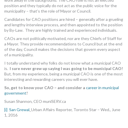
work away in the background. The CAO role is not an elected
position and they typically do not act as the public voice for the
municipality – that’s the role of Mayor or Council.
Candidates for CAO positions are hired – generally after a grueling
and lengthy interview process, and then appointed to the position
by By-Law. They are highly trained and experienced individuals.
CAOs are not politically motivated, nor are they Chiefs of Staff for
a Mayor. They provide recommendations to Council but at the end
of the day, Council makes the decisions that govern every aspect
of a municipality.
I totally understand why folks do not know what a municipal CAO
is.
I sure never grew up saying I was going to be municipal CAO!
But, from my experience, being a municipal CAO is one of the most
interesting and rewarding careers you will ever have.
So, get to know your CAO – and consider a
career in municipal
government
!
Susan Shannon, CEO muniSERV.ca
[i]
San Grewal
,
Urban Affairs Reporter, Toronto Star – Wed., June
1, 2016