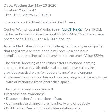
Date: Wednesday, May 20, 2020
Location: Your Desk!
Time: 10:00 AM to 12:30 PM •
Emergenetics Certified Facilitator: Gail Green
Cost of Workshop and Profile: $299
CLICK HERE
TO ENROLL
Exclusive Promotion use discount for MuniSERV Members –
use
promo code 100OFF for a $100 discount.
As an added value, during this challenging time, any municipality
that registers 3 or more people will receive a one hour
complimentary online tailored session for the team (Value $599).
The Virtual Meeting of the Minds offers a blended learning
experience that reveals individual and collective strengths,
provides practical ways for leaders to inspire and engage
employees to work together and create strong workplace cultures
– with or without a traditional office space.
Through the workshop, you will:
• Increase self-awareness
• Discover others’ perceptions of you
• Communicate change more holistically and effectively
• Build better Peer and Stakeholder relationships