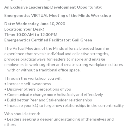
An Exclusive Leadership Development Opportunity
:
Emergenetics VIRTUAL Meeting of the Minds Workshop
Date:
Wednesday, June 10, 2020
Location: Your Desk!
Time: 10:00 AM to 12:30 PM
Emergenetics Certified Facilitator: Gail Green
The Virtual Meeting of the Minds offers a blended learning
experience that reveals individual and collective strengths,
provides practical ways for leaders to inspire and engage
employees to work together and create strong workplace cultures
– with or without a traditional office space.
Through the workshop, you will:
• Increase self-awareness
• Discover others’ perceptions of you
• Communicate change more holistically and effectively
• Build better Peer and Stakeholder relationships
• Increase your EQ to forge new relationships in the current reality
Who should attend:
• Leaders seeking a deeper understanding of themselves and
others