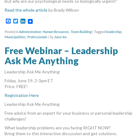
But
why
are our psychological needs so biologically urgent?
Read the whole article
by Brady Wilson
Facebook
Twitter
LinkedIn
Posted in
Administration
,
Human Resources
,
Team Building
|
Tagged
leadership
,
Municipalities
,
Professionals
|
by
Juice Inc.
Free Webinar – Leadership
Ask Me Anything
Leadership Ask Me Anything
Friday, June 19; 2-3pm ET
Price: FREE!
Registration Here
Leadership Ask Me Anything
Free advice from an expert for your business or personal leadership
challenges!
What leadership problems are you facing RIGHT NOW?
Bring them to this interactive discussion and get solutions.