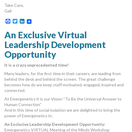
Take Care,
Gail
Facebook
Twitter
LinkedIn
An Exclusive Virtual
Leadership Development
Opportunity
It is a crazy unprecedented time!
Many leaders, for the first time in their careers, are leading from
behind the desk and behind the screen. The great challenge
becomes how do we keep staff motivated, engaged, inspired and
connected.
At Emergenetics it is our Vision “To Be the Universal Answer to
Human Connection”
And in this time of social isolation we are delighted to bring the
power of Emergenetics in:
An Exclusive Leadership Development Opportunity:
Emergenetics VIRTUAL Meeting of the Minds Workshop