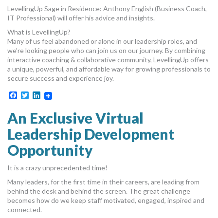
LevellingUp Sage in Residence: Anthony English (Business Coach,
IT Professional) will offer his advice and insights.
What is LevellingUp?
Many of us feel abandoned or alone in our leadership roles, and
we’re looking people who can join us on our journey. By combining
interactive coaching & collaborative community, LevellingUp offers
a unique, powerful, and affordable way for growing professionals to
secure success and experience joy.
Facebook
Twitter
LinkedIn
An Exclusive Virtual
Leadership Development
Opportunity
It is a crazy unprecedented time!
Many leaders, for the first time in their careers, are leading from
behind the desk and behind the screen. The great challenge
becomes how do we keep staff motivated, engaged, inspired and
connected.