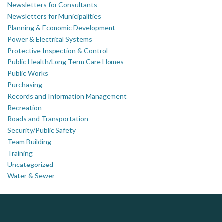
Newsletters for Consultants
Newsletters for Municipalities
Planning & Economic Development
Power & Electrical Systems
Protective Inspection & Control
Public Health/Long Term Care Homes
Public Works
Purchasing
Records and Information Management
Recreation
Roads and Transportation
Security/Public Safety
Team Building
Training
Uncategorized
Water & Sewer
ALIAS
Silverline Consulting
Dye & Durham
Sound Advice, Strategic Solutions, Lasting Impact
Complaint management (whistleblower) platform to prevent and detect wrongdoings
The Global Leader in Legal Technology - Your Legal Practice Made Perfect