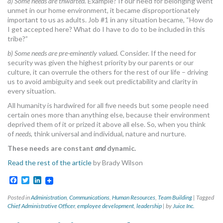
a) Some needs are thwarted.
Example? If our need for belonging went
unmet in our home environment, it became disproportionately
important to us as adults. Job #1 in any situation became, “How do
I get accepted here? What do I have to do to be included in this
tribe?”
b) Some needs are pre-eminently valued.
Consider. If the need for
security was given the highest priority by our parents or our
culture, it can overrule the others for the rest of our life – driving
us to avoid ambiguity and seek out predictability and clarity in
every situation.
All humanity is hardwired for all five needs but some people need
certain ones more than anything else, because their environment
deprived them of it or prized it above all else. So, when you think
of
needs
, think universal and individual, nature and nurture.
These needs are constant
and
dynamic.
Read the rest of the article
by Brady Wilson
Facebook
Twitter
LinkedIn
Posted in
Administration
,
Communications
,
Human Resources
,
Team Building
|
Tagged
Chief Administrative Officer
,
employee development
,
leadership
|
by
Juice Inc.