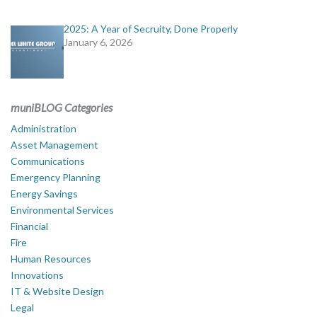
2025: A Year of Secruity, Done Properly
January 6, 2026
muniBLOG Categories
Administration
Asset Management
Communications
Emergency Planning
Energy Savings
Environmental Services
Financial
Fire
Human Resources
Innovations
IT & Website Design
Legal