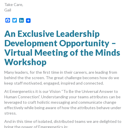
Take Care,
Gail
Facebook
Twitter
LinkedIn
An Exclusive Leadership
Development Opportunity –
Virtual Meeting of the Minds
Workshop
Many leaders, for the first time in their careers, are leading from
behind the the screen. The great challenge becomes how do we
keep staff motivated, engaged, inspired and connected.
At Emergenetics it is our Vision “To Be the Universal Answer to
Human Connection”. Understanding your teams attributes can be
leveraged to craft holistic messaging and communicate change
effectively while being aware of how the attributes behave under
stress.
And in this time of isolated, distributed teams we are delighted to
bring the power of Emergenetics in: