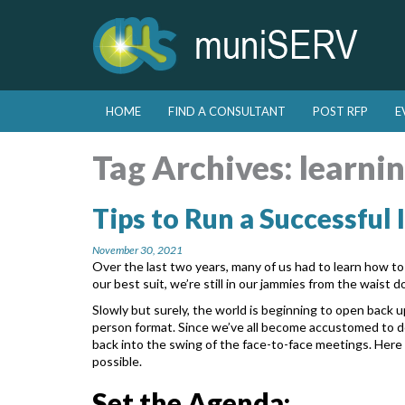
Skip to primary content
Skip to secondary content
HOME
FIND A CONSULTANT
POST RFP
E
Main menu
Tag Archives:
learni
Tips to Run a Successful
November 30, 2021
Over the last two years, many of us had to learn how t
our best suit, we’re still in our jammies from the waist 
Slowly but surely, the world is beginning to open back u
person format. Since we’ve all become accustomed to 
back into the swing of the face-to-face
meetings. Here 
possible.
Set the Agenda: