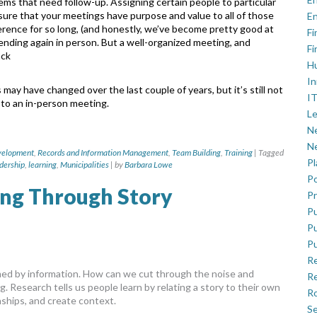
items that need
follow-up. Assigning certain people to particular
nsure that your meetings have purpose and value to all of those
En
rence for so long, (and honestly, we’ve become
pretty good at
Fi
tending again in person.
But a well-organized meeting, and
Fi
ack
H
In
gs may have changed over the last couple
of years, but it’s still not
IT
 to an in-person
meeting.
Le
Ne
Ne
velopment
,
Records and Information Management
,
Team Building
,
Training
|
Tagged
P
dership
,
learning
,
Municipalities
|
by
Barbara Lowe
Po
ing Through Story
Pr
Pu
Pu
Pu
R
elmed by information. How can we cut through the noise and
Re
. Research tells us people learn by relating a story to their own
Ro
nships, and create context.
Se