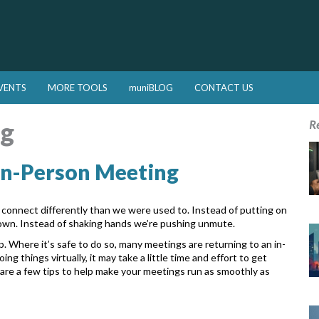
VENTS
MORE TOOLS
muniBLOG
CONTACT US
ng
R
 In-Person Meeting
o connect differently than we were used
to. Instead of putting on
down. Instead of
shaking hands we’re pushing unmute.
p. Where it’s safe to do so, many
meetings are returning to an in-
doing
things virtually, it may take a little time and effort to get
are a few tips to help make your meetings run as smoothly as