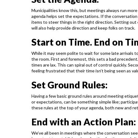
Municipalities know this, but meetings always run more
agenda helps set the expectations. If the conversation
items to steer things in the right direction.
Setting out 
will also help provide
direction and keep folks on track.
Start on Time. End on Ti
While it may seem polite to wait for some late arrivals t
the room. First and foremost, this sets a bad precedent
times are lax. This can spiral out of
control quickly. Seco
feeling
frustrated that their time isn’t being seen as val
Set Ground Rules:
Having a few basic ground rules around meeting etiquet
or expectations, can be something simple like; participa
these rules at the top of your agenda, both new
and re
End with an Action Plan:
We’ve all been in meetings where the conversation see