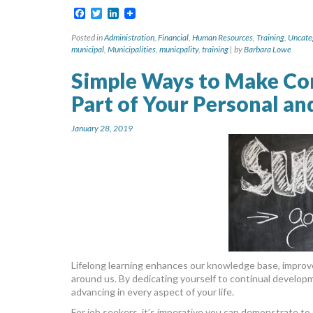
Facebook
Twitter
LinkedIn
Posted in
Administration
,
Financial
,
Human Resources
,
Training
,
Uncate
municipal
,
Municipalities
,
municpality
,
training
|
by
Barbara Lowe
Simple Ways to Make Co
Part of Your Personal an
January 28, 2019
Lifelong learning enhances our knowledge base, improve
around us. By dedicating yourself to continual developme
advancing in every aspect of your life.
For job seekers, it’s imperative you can demonstrate t