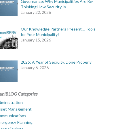
Governance: Why Municipalities Are Re-
Thinking How Security Is…
January 22, 2026
Our Knowledge Partners Present… Tools
for Your Municipality!
January 15, 2026
2025: A Year of Secruity, Done Properly
January 6, 2026
uniBLOG Categories
ministration
sset Management
ommunications
mergency Planning
ergy Savings