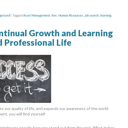
gorized
|
Tagged
Asset Management
,
hire
,
Human Resources
,
job search
,
learning
,
ntinual Growth and Learning
d Professional Life
s our quality of life, and expands our awareness of the world
nt, you will find yourself
o employers exactly how you stand out from the rest. What makes