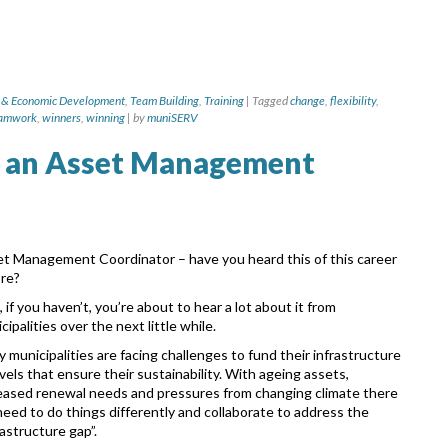
 & Economic Development
,
Team Building
,
Training
|
Tagged
change
,
flexibility
,
amwork
,
winners
,
winning
|
by
muniSERV
 an Asset Management
t Management Coordinator – have you heard this of this career
ore?
, if you haven’t, you’re about to hear a lot about it from
cipalities over the next little while.
 municipalities are facing challenges to fund their infrastructure
evels that ensure their sustainability. With ageing assets,
eased renewal needs and pressures from changing climate there
 need to do things differently and collaborate to address the
rastructure gap”.