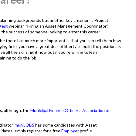
lanning backgrounds but another key criterion is Project
igest
webinar, “Hiring an Asset Management Coordinator”,
to the success of someone looking to enter this career.
 be there but much more important is that you can tell them how
ng field, you have a great deal of liberty to build the position as
 all the skills right now but if you’re willing to learn,
aining to do the job.
es, although, the
Municipal Finance Officers’ Association of
dinator,
muniJOBS
has some candidates with Asset
idates, simply register for a free
Employer
profile.