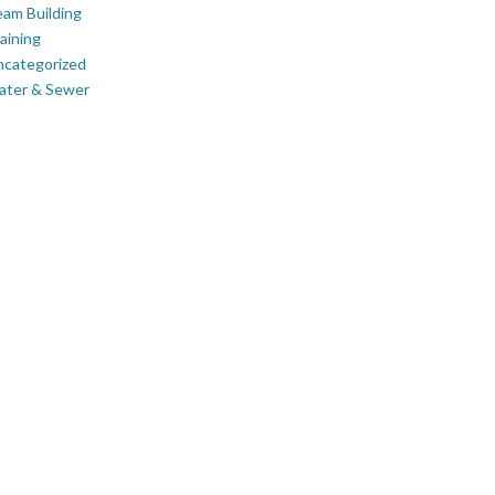
am Building
aining
ncategorized
ater & Sewer