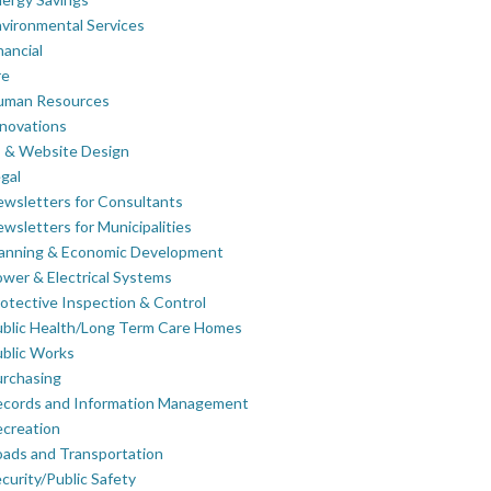
vironmental Services
nancial
re
uman Resources
novations
 & Website Design
gal
wsletters for Consultants
wsletters for Municipalities
lanning & Economic Development
wer & Electrical Systems
otective Inspection & Control
blic Health/Long Term Care Homes
blic Works
rchasing
ecords and Information Management
creation
ads and Transportation
curity/Public Safety