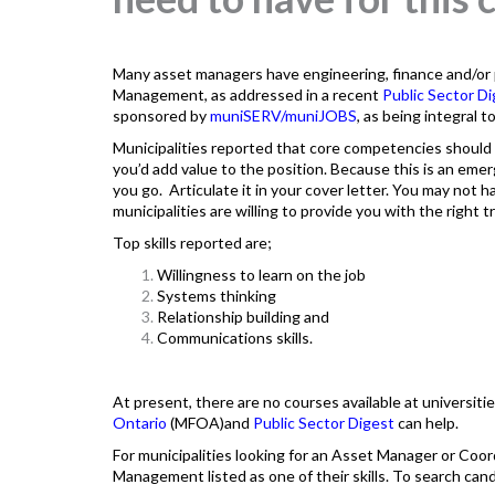
Many asset managers have engineering, finance and/or p
Management, as addressed in a recent
Public Sector D
sponsored by
muniSERV
/muniJOBS
, as being integral 
Municipalities reported that core competencies should
you’d add value to the position. Because this is an emergi
you go. Articulate it in your cover letter. You may not have
municipalities are willing to provide you with the right tr
Top skills reported are;
Willingness to learn on the job
Systems thinking
Relationship building and
Communications skills.
At present, there are no courses available at universiti
Ontario
(MFOA)and
Public Sector Digest
can help.
For municipalities looking for an Asset Manager or Coor
Management listed as one of their skills. To search cand