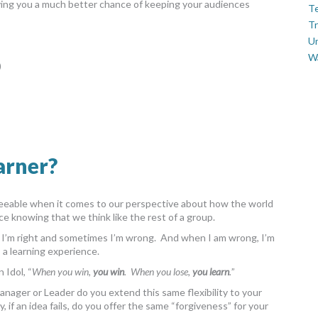
iving you a much better chance of keeping your audiences
Te
Tr
U
W
)
arner?
greeable when it comes to our perspective about how the world
ce knowing that we think like the rest of a group.
s I’m right and sometimes I’m wrong. And when I am wrong, I’m
s a learning experience.
 Idol, “
When you win,
you win
. When you lose,
you learn
.
”
a Manager or Leader do you extend this same flexibility to your
if an idea fails, do you offer the same “forgiveness” for your