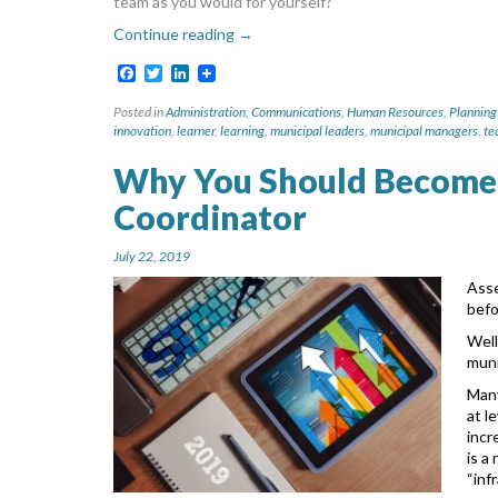
team as you would for yourself?
Continue reading
→
Facebook
Twitter
LinkedIn
Posted in
Administration
,
Communications
,
Human Resources
,
Planning
innovation
,
learner
,
learning
,
municipal leaders
,
municipal managers
,
te
Why You Should Become
Coordinator
July 22, 2019
Asse
bef
Well
muni
Many
at l
incr
is a
“inf