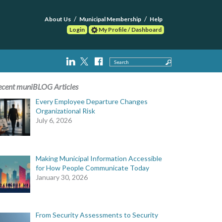
About Us
Municipal Membership
Help
Login
My Profile / Dashboard
Search
ecent muniBLOG Articles
Every Employee Departure Changes
Organizational Risk
July 6, 2026
Making Municipal Information Accessible
for How People Communicate Today
January 30, 2026
From Security Assessments to Security