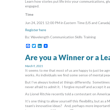
Learn how stories put life into your communications, g
engaged.
Time
Jun 24, 2021 12:00 PM in Eastern Time (US and Canada
Register here
By: Wavelength Communication Skills Training
Facebook
Twitter
LinkedIn
Are you a Winner or a Le
March 9, 2021
It seems to me that most of us are happy to just be a
works. As individuals we find some sense of mental pea
But I’ve always looked at things differently. Sometime
never afraid to admit it. I forgive myself and accept it a
As Lionel Ritchie recently told a contestant on American
It’s one thing to allow yourself this flexibility, but as 
team’s innovative ideas? And, perhaps more importantly, 