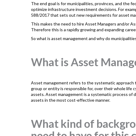
The end goal is for municipalities, provinces, and the
optimize infrastructure investment decisions. For exa
588/2017 that sets out new requirements for asset ma
This makes the need to hire Asset Managers and/or A
Therefore this is a rapidly growing and expanding career
So what is asset management and why do municipaliti
What is Asset Mana
Asset management refers to the systematic approach to 
group or entity is responsible for, over their whole life 
assets. Asset management is a systematic process of de
assets in the most cost-effective manner.
What kind of backgrou
need to have for this