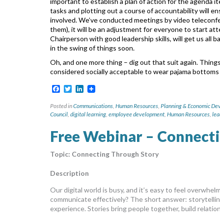
important to establish a plan of action for the agenda 
tasks and plotting out a course of accountability
will e
involved.
We’ve conducted meetings by video teleconfe
them), it will be an adjustment for everyone to start at
Chairperson with good leadership skills, will get us all b
in the swing of things soon.
Oh, and one more thing – dig out that suit again. Thin
considered socially acceptable to wear pajama bottoms
Facebook
Twitter
LinkedIn
Posted in
Communications
,
Human Resources
,
Planning & Economic De
Council
,
digital learning
,
employee development
,
Human Resources
,
lea
Free Webinar – Connect
Topic:
Connecting Through Story
Description
Our digital world is busy, and it’s easy to feel overwh
communicate effectively? The short answer: storytelling
experience. Stories bring people together, build relatio