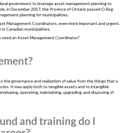
 federal government to leverage asset management planning to
mple, in December 2017, the Province of Ontario passed O.Reg
nagement planning for municipalities.
sset Management Coordinators, even more important and urgent.
 in Canadian municipalities.
es need an Asset Management Coordinator?
gement?
the governance and realization of value from the things that a
cycles. It may apply both to tangible assets and to intangible
veloping, operating, maintaining, upgrading, and disposing of
nd and training do I
 career?