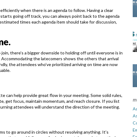
 efficiently when there is an agenda to
follow. Having a clear
 starts going off
track, you can always point back to the agenda
estimated times each agenda item should take for discussion,
me.
o join, there’s a bigger downside to
holding off until everyone is in
.
Accommodating the latecomers shows the others that arrival
ndly, the attendees who’ve prioritized arriving on time are now
uable.
te can help provide great flow in your
meeting. Some solid rules,
m
te, get focus,
maintain momentum, and reach closure. If you list
turning attendees will understand the direction of the meeting.
Ad
A
C
E
ms to go around in circles without
resolving anything. It’s
En