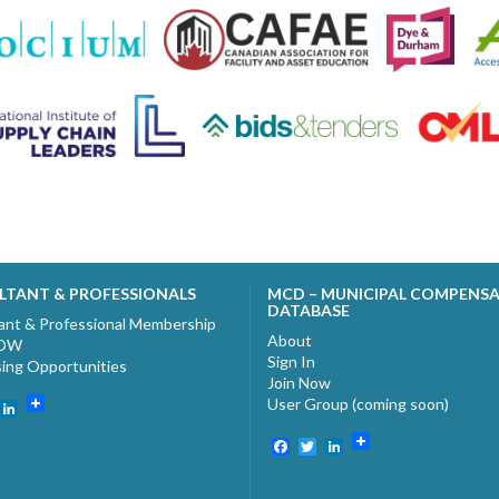
LTANT & PROFESSIONALS
MCD – MUNICIPAL COMPENS
DATABASE
ant & Professional Membership
About
NOW
Sign In
sing Opportunities
Join Now
User Group (coming soon)
ebook
witter
LinkedIn
Facebook
Twitter
LinkedIn