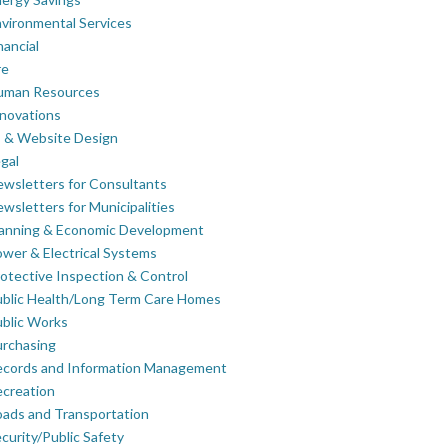
vironmental Services
nancial
re
uman Resources
novations
 & Website Design
gal
wsletters for Consultants
wsletters for Municipalities
lanning & Economic Development
wer & Electrical Systems
otective Inspection & Control
blic Health/Long Term Care Homes
blic Works
rchasing
ecords and Information Management
creation
ads and Transportation
curity/Public Safety