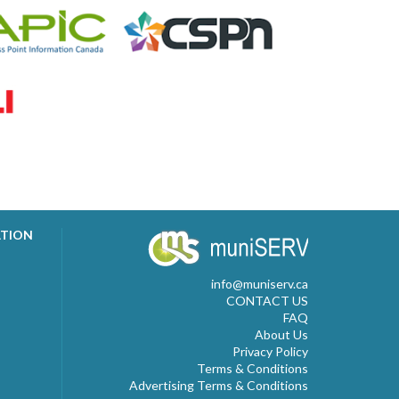
ATION
info@muniserv.ca
CONTACT US
FAQ
About Us
Privacy Policy
Terms & Conditions
Advertising Terms & Conditions