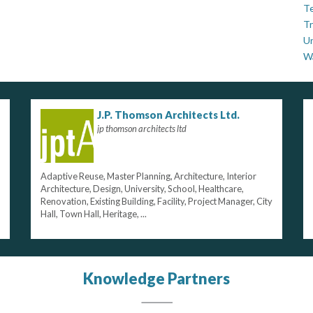
Te
Tr
U
W
J.P. Thomson Architects Ltd.
jp thomson architects ltd
Adaptive Reuse, Master Planning, Architecture, Interior
Architecture, Design, University, School, Healthcare,
Renovation, Existing Building, Facility, Project Manager, City
Hall, Town Hall, Heritage, ...
Knowledge Partners