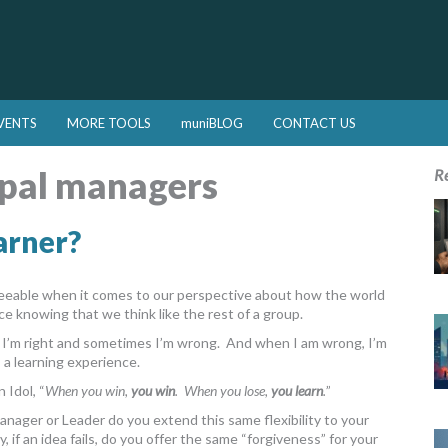
VENTS
MORE TOOLS
muniBLOG
CONTACT US
pal managers
R
arner?
greeable when it comes to our perspective about how the world
ce knowing that we think like the rest of a group.
s I’m right and sometimes I’m wrong. And when I am wrong, I’m
s a learning experience.
 Idol, “
When you win,
you win
. When you lose,
you learn
.
”
a Manager or Leader do you extend this same flexibility to your
if an idea fails, do you offer the same “forgiveness” for your