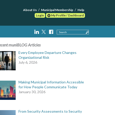
About Us
Municipal Membership
Help
Login
My Profile / Dashboard
Search
ecent muniBLOG Articles
Every Employee Departure Changes
Organizational Risk
July 6, 2026
Making Municipal Information Accessible
for How People Communicate Today
January 30, 2026
From Security Assessments to Security