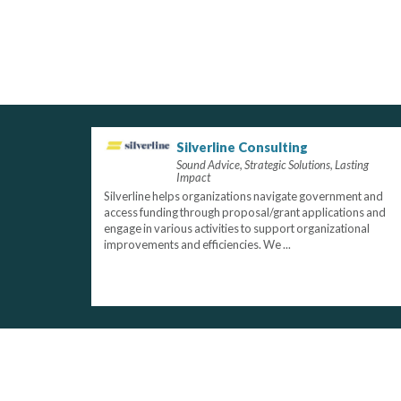
Silverline Consulting
Sound Advice, Strategic Solutions, Lasting
Impact
Silverline helps organizations navigate government and
access funding through proposal/grant applications and
engage in various activities to support organizational
improvements and efficiencies. We ...