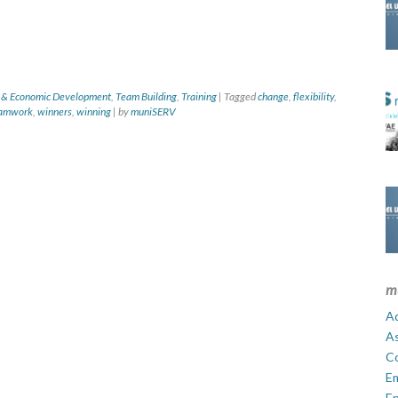
 & Economic Development
,
Team Building
,
Training
|
Tagged
change
,
flexibility
,
amwork
,
winners
,
winning
|
by
muniSERV
m
Ad
A
C
E
En