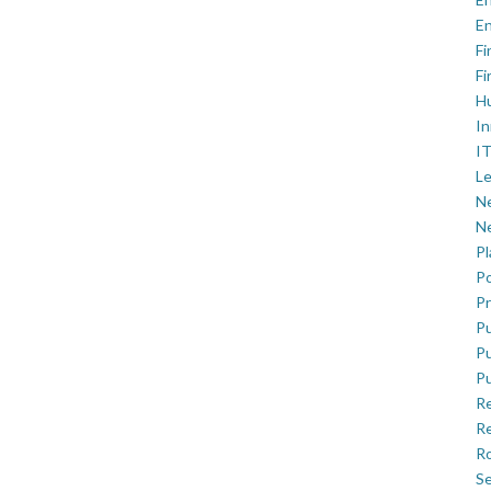
En
Fi
Fi
H
In
IT
Le
Ne
Ne
P
Po
Pr
Pu
Pu
Pu
R
Re
Ro
Se