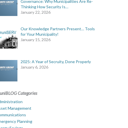
Governance: Why Municipalities Are Re-
Thinking How Security Is…
January 22, 2026
Our Knowledge Partners Present… Tools
for Your Municipality!
January 15, 2026
2025: A Year of Secruity, Done Properly
January 6, 2026
uniBLOG Categories
ministration
sset Management
ommunications
mergency Planning
ergy Savings