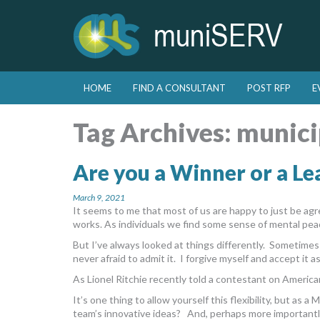
Skip to primary content
Skip to secondary content
HOME
FIND A CONSULTANT
POST RFP
E
Main menu
Tag Archives:
munici
Are you a Winner or a Le
March 9, 2021
It seems to me that most of us are happy to just be a
works. As individuals we find some sense of mental pea
But I’ve always looked at things differently. Sometime
never afraid to admit it. I forgive myself and accept it a
As Lionel Ritchie recently told a contestant on American
It’s one thing to allow yourself this flexibility, but as 
team’s innovative ideas? And, perhaps more importantly, 