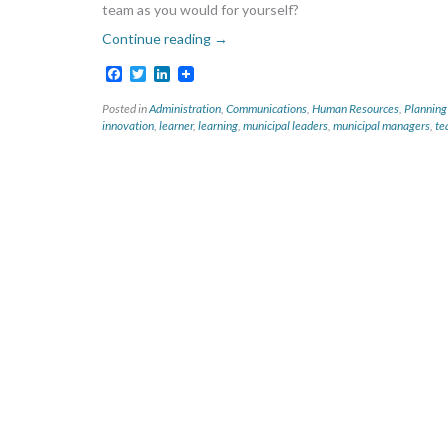
team as you would for yourself?
Continue reading
→
Facebook
Twitter
LinkedIn
Posted in
Administration
,
Communications
,
Human Resources
,
Planning
innovation
,
learner
,
learning
,
municipal leaders
,
municipal managers
,
te