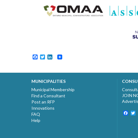
Facebook
Twitter
LinkedIn
MUNICIPALITIES
CONSU
Municipal Membership
Consult
JOIN 
Find a Consultant
Adverti
Post an RFP
Innovations
Fac
T
FAQ
Help