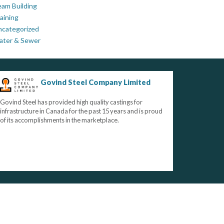
am Building
aining
ncategorized
ater & Sewer
Govind Steel Company Limited
Govind Steel has provided high quality castings for
infrastructure in Canada for the past 15 years and is proud
of its accomplishments in the marketplace.