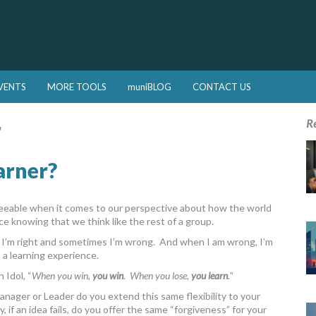
VENTS
MORE TOOLS
muniBLOG
CONTACT US
r
R
arner?
greeable when it comes to our perspective about how the world
ce knowing that we think like the rest of a group.
s I’m right and sometimes I’m wrong. And when I am wrong, I’m
s a learning experience.
 Idol, “
When you win,
you win
. When you lose,
you learn
.
”
a Manager or Leader do you extend this same flexibility to your
if an idea fails, do you offer the same “forgiveness” for your