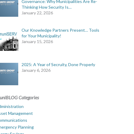
Governance: Why Municipalities Are Re-
Thinking How Security Is…
January 22, 2026
Our Knowledge Partners Present… Tools
for Your Municipality!
January 15, 2026
2025: A Year of Secruity, Done Properly
January 6, 2026
uniBLOG Categories
ministration
sset Management
ommunications
mergency Planning
ergy Savings