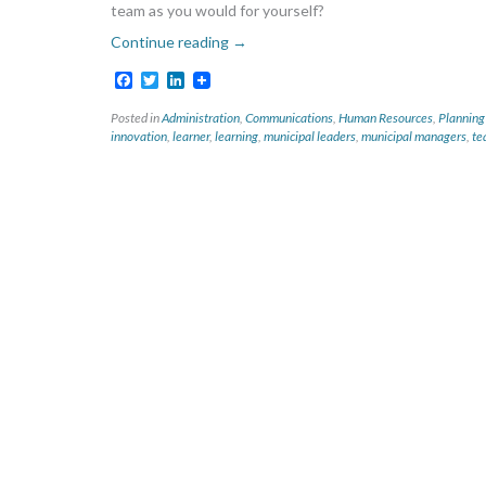
team as you would for yourself?
Continue reading
→
Facebook
Twitter
LinkedIn
Posted in
Administration
,
Communications
,
Human Resources
,
Planning
innovation
,
learner
,
learning
,
municipal leaders
,
municipal managers
,
te