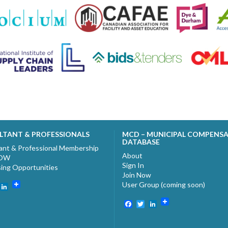
LTANT & PROFESSIONALS
MCD – MUNICIPAL COMPENS
DATABASE
ant & Professional Membership
About
NOW
Sign In
sing Opportunities
Join Now
User Group (coming soon)
ebook
witter
LinkedIn
Facebook
Twitter
LinkedIn