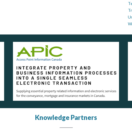
Te
Tr
U
W
Knowledge Partners