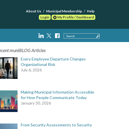
About Us
Municipal Membership
Help
Login
My Profile / Dashboard
Search
ecent muniBLOG Articles
Every Employee Departure Changes
Organizational Risk
July 6, 2026
Making Municipal Information Accessible
for How People Communicate Today
January 30, 2026
From Security Assessments to Security