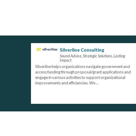
Silverline Consulting
Sound Advice, Strategic Solutions, Lasting
Impact
Silverline helps organizations navigate government and
access funding through proposal/grant applications and
engage in various activities to support organizational
improvements and efficiencies. We ...