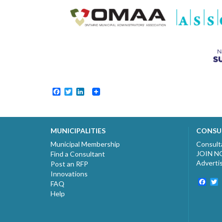
Facebook
Twitter
LinkedIn
MUNICIPALITIES
CONSU
Municipal Membership
Consult
JOIN 
Find a Consultant
Adverti
Post an RFP
Innovations
Fac
T
FAQ
Help