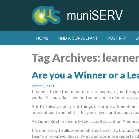
Skip to primary content
Skip to secondary content
HOME
FIND A CONSULTANT
POST RFP
E
Main menu
Tag Archives:
learne
Are you a Winner or a Le
March 9, 2021
It seems to me that most of us are happy to just be a
works. As individuals we find some sense of mental pea
But I’ve always looked at things differently. Sometime
never afraid to admit it. I forgive myself and accept it a
As Lionel Ritchie recently told a contestant on American
It’s one thing to allow yourself this flexibility, but as 
team’s innovative ideas? And, perhaps more importantly, 