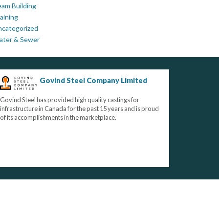
am Building
aining
ncategorized
ater & Sewer
Govind Steel Company Limited
Govind Steel has provided high quality castings for
infrastructure in Canada for the past 15 years and is proud
of its accomplishments in the marketplace.