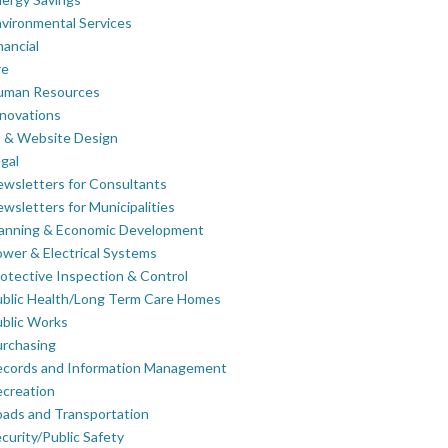
vironmental Services
nancial
re
uman Resources
novations
 & Website Design
gal
wsletters for Consultants
wsletters for Municipalities
lanning & Economic Development
wer & Electrical Systems
otective Inspection & Control
blic Health/Long Term Care Homes
blic Works
rchasing
ecords and Information Management
creation
ads and Transportation
curity/Public Safety