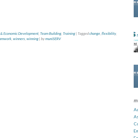
 & Economic Development
,
Team Building
,
Training
|
Tagged
change
,
flexibility
,
amwork
,
winners
,
winning
|
by
muniSERV
m
Ad
A
C
E
En