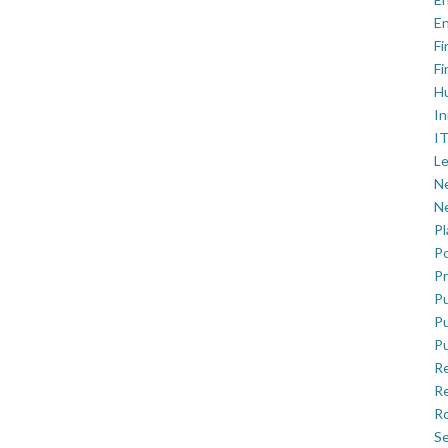
En
Fi
Fi
H
In
IT
Le
Ne
Ne
P
Po
Pr
Pu
Pu
Pu
R
Re
Ro
Se