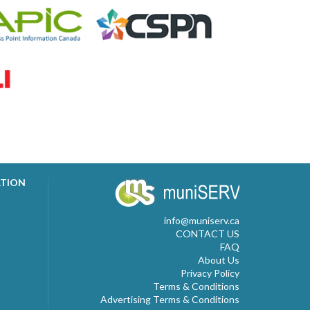
ATION
info@muniserv.ca
CONTACT US
FAQ
About Us
Privacy Policy
Terms & Conditions
Advertising Terms & Conditions