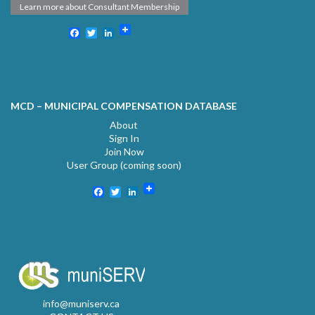
Learn more about Consultant Membership
Facebook
Twitter
LinkedIn
MCD – MUNICIPAL COMPENSATION DATABASE
About
Sign In
Join Now
User Group (coming soon)
Facebook
Twitter
LinkedIn
info@muniserv.ca