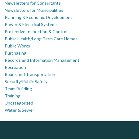
Newsletters for Consultants
Newsletters for Municipalities
Planning & Economic Development
Power & Electrical Systems
Protective Inspection & Control
Public Health/Long Term Care Homes
Public Works
Purchasing
Records and Information Management
Recreation
Roads and Transportation
Security/Public Safety
Team Building
Training
Uncategorized
Water & Sewer
Govind Steel Company Limited