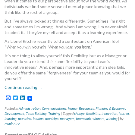
when it comes to our perspective about how the world works. As
MORE TOOLS
individuals we find some sense of mental peace knowing that we
think like the rest of a group.
muniBLOG
But I’ve always looked at things differently. Sometimes I’m right
and sometimes I’m wrong. And when I am wrong, I’m never afraid
to admit it. I forgive myself and accept it as a learning experience.
CONTACT US
As Lionel Ritchie recently told a contestant on American Idol,
“
When you win,
you win
. When you lose,
you learn
.
”
It’s one thing to allow yourself this flexibility, but as a Manager or
Leader do you extend this same flexibility to your team’s
innovative ideas? And, perhaps more importantly, if an idea fails,
do you offer the same “forgiveness” for your team as you would for
yourself?
Continue reading
→
Facebook
Twitter
LinkedIn
Posted in
Administration
,
Communications
,
Human Resources
,
Planning & Economic
Development
,
Team Building
,
Training
|
Tagged
change
,
flexibility
,
innovation
,
learner
,
learning
,
municipal leaders
,
municipal managers
,
teamwork
,
winners
,
winning
|
by
muniSERV
Recent muniBLOG Articles