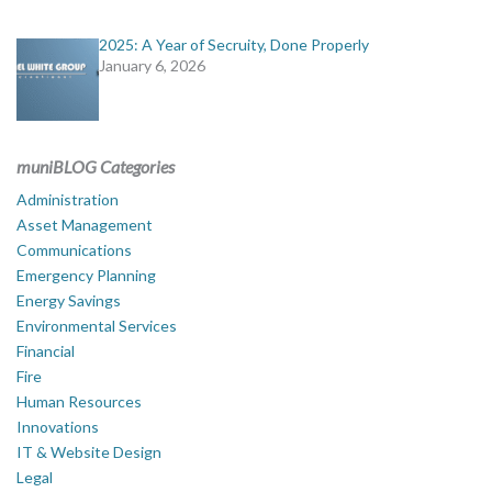
2025: A Year of Secruity, Done Properly
January 6, 2026
muniBLOG Categories
Administration
Asset Management
Communications
Emergency Planning
Energy Savings
Environmental Services
Financial
Fire
Human Resources
Innovations
IT & Website Design
Legal