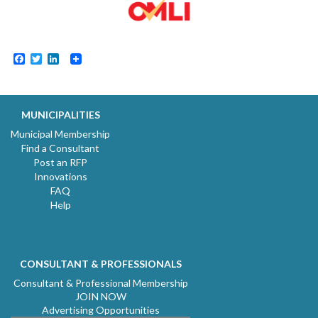
Facebook
Twitter
LinkedIn
MUNICIPALITIES
Municipal Membership
Find a Consultant
Post an RFP
Innovations
FAQ
Help
CONSULTANT & PROFESSIONALS
Consultant & Professional Membership
JOIN NOW
Advertising Opportunities