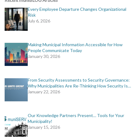
Every Employee Departure Changes Organizational
Risk
July 6, 2026
Making Municipal Information Accessible for How
People Communicate Today
January 30, 2026
From Security Assessments to Security Governance:
Why Municipalities Are Re-Thinking How Security Is…
January 22, 2026
Our Knowledge Partners Present… Tools for Your
Municipality!
January 15, 2026