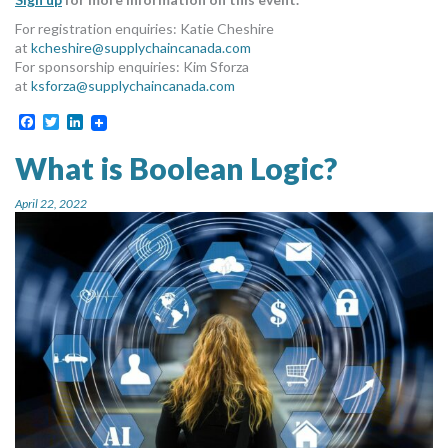
For registration enquiries: Katie Cheshire
at
kcheshire@supplychaincanada.com
For sponsorship enquiries: Kim Sforza
at
ksforza@supplychaincanada.com
Facebook
Twitter
LinkedIn
What is Boolean Logic?
April 22, 2022