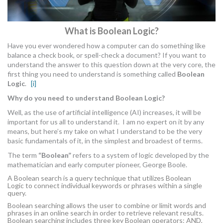
What is Boolean Logic?
Have you ever wondered how a computer can do something like
balance a check book, or spell-check a document? If you want to
understand the answer to this question down at the very core, the
first thing you need to understand is something called
Boolean
Logic
.
[i]
Why do you need to understand Boolean Logic?
Well, as the use of artificial intelligence (AI) increases, it will be
important for us all to understand it. I am no expert on it by any
means, but here’s my take on what I understand to be the very
basic fundamentals of it, in the simplest and broadest of terms.
The term
“Boolean”
refers to a system of logic developed by the
mathematician and early computer pioneer, George Boole.
A Boolean search is a query technique that utilizes
Boolean
Logic
to connect individual keywords or phrases within a single
query.
Boolean searching allows the user to combine or limit words and
phrases in an online search in order to retrieve relevant results.
Boolean searching includes three key
Boolean operators
: AND,