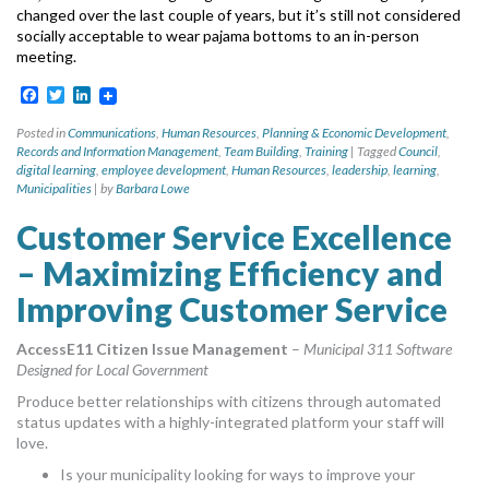
changed over the last couple
of years, but it’s still not considered
socially acceptable to wear pajama bottoms to an in-person
meeting.
Facebook
Twitter
LinkedIn
Posted in
Communications
,
Human Resources
,
Planning & Economic Development
,
Records and Information Management
,
Team Building
,
Training
|
Tagged
Council
,
digital learning
,
employee development
,
Human Resources
,
leadership
,
learning
,
Municipalities
|
by
Barbara Lowe
Customer Service Excellence
– Maximizing Efficiency and
Improving Customer Service
AccessE11 Citizen Issue Management
–
Municipal 311 Software
Designed for Local Government
Produce better relationships with citizens through automated
status updates with a highly-integrated platform your staff will
love.
Is your municipality looking for ways to improve your