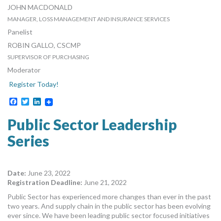
JOHN MACDONALD
MANAGER, LOSS MANAGEMENT AND INSURANCE SERVICES
REGION OF PEEL
Panelist
ROBIN GALLO, CSCMP
SUPERVISOR OF PURCHASING
TOWN OF INNISFIL
Moderator
Register Today!
Facebook
Twitter
LinkedIn
Public Sector Leadership
Series
Date:
June 23, 2022
Registration Deadline:
June 21, 2022
Public Sector has experienced more changes than ever in the past
two years. And supply chain in the public sector has been evolving
ever since. We have been leading public sector focused initiatives