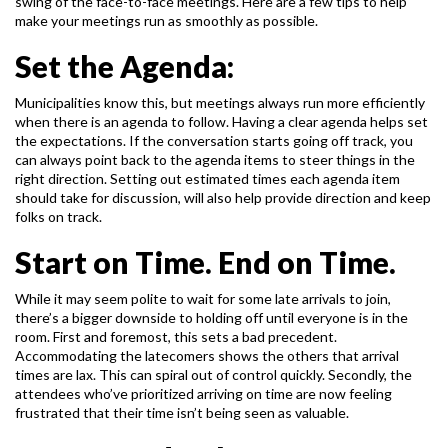
swing of the face-to-face
meetings. Here are a few tips to help
make your meetings run as smoothly as possible.
Set the Agenda:
Municipalities know this, but meetings always run more efficiently
when there is an agenda to
follow. Having a clear agenda helps set
the expectations. If the conversation starts going off
track, you
can always point back to the agenda items to steer things in the
right direction.
Setting out estimated times each agenda item
should take for discussion, will also help provide
direction and keep
folks on track.
Start on Time. End on Time.
While it may seem polite to wait for some late arrivals to join,
there’s a bigger downside to
holding off until everyone is in the
room. First and foremost, this sets a bad precedent.
Accommodating the latecomers shows the others that arrival
times are lax. This can spiral out of
control quickly. Secondly, the
attendees who’ve prioritized arriving on time are now feeling
frustrated that their time isn’t being seen as valuable.