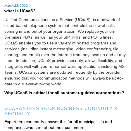
March 23, 2022
what is UCaaS?
Unified Communications as a Service (UCaaS) is a network of
cloud-based telephone system that controls the flow of calls
coming in and out of your organization. We replace your on-
premises PBXs, as well as your SIP, PRIs, and POTS lines.
UCaaS enables you to use a variety of hosted programs and
services (including instant messaging, video conferencing, file
sharing, and email) over the Internet from any location and at any
time. In addition, UCaaS provides security, allows flexibility, and
integrates well with your other software applications including MS
Teams. UCaaS systems are updated frequently by the provider
ensuring that your communication methods will always be up-to-
date in our ever-evolving world.
Why UCaaS is critical for all customer-guided corporations?
GUARANTEES YOUR BUSINESS CONINUITY &
SECURITY
Experteers can easily answer this for all municipalities and
companies who care about their customers.