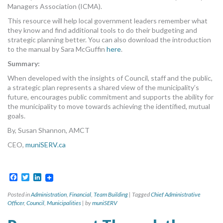
Managers Association (ICMA).
This resource will help local government leaders remember what
they know and find additional tools to do their budgeting and
strategic planning better. You can also download the introduction
to the manual by Sara McGuffin
here
.
Summary:
When developed with the insights of Council, staff and the public,
a strategic plan represents a shared view of the municipality’s
future, encourages public commitment and supports the ability for
the municipality to move towards achieving the identified, mutual
goals.
By, Susan Shannon, AMCT
CEO,
muniSERV.ca
Facebook
Twitter
LinkedIn
Posted in
Administration
,
Financial
,
Team Building
|
Tagged
Chief Administrative
Officer
,
Council
,
Municipalities
|
by
muniSERV