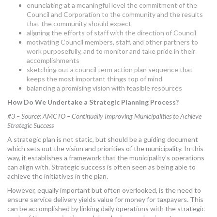
enunciating at a meaningful level the commitment of the
Council and Corporation to the community and the results
that the community should expect
aligning the efforts of staff with the direction of Council
motivating Council members, staff, and other partners to
work purposefully, and to monitor and take pride in their
accomplishments
sketching out a council term action plan sequence that
keeps the most important things top of mind
balancing a promising vision with feasible resources
How Do We Undertake a Strategic Planning Process?
#3 – Source: AMCTO – Continually Improving Municipalities to Achieve
Strategic Success
A strategic plan is not static, but should be a guiding document
which sets out the vision and priorities of the municipality. In this
way, it establishes a framework that the municipality’s operations
can align with. Strategic success is often seen as being able to
achieve the initiatives in the plan.
However, equally important but often overlooked, is the need to
ensure service delivery yields value for money for taxpayers. This
can be accomplished by linking daily operations with the strategic