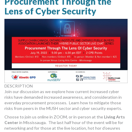
Procurement Through the
Lens of Cyber Security
DESCRIPTION
Join our discussion as we explore how current increased cyber
risks have demanded increased awareness, and consideration in
everyday procurement processes. Learn how to mitigate those
risks from peers in the MUSH sector and cyber security experts.
Choose to join us online in ZOOM, or in-person at the
Living Arts
Center
in Mississauga. The last half hour of the event will be for
networking and for those at the live location, hot hor d’oeuvres