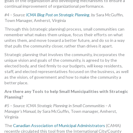
goals of the organization and developing mechanisms to ensure a
continual improvement of organizational performance.
#4 – Source:
ICMA Blog Post on Strategic Planning
,
by
Sara McGuffin,
Town Manager, Amherst, Virginia
Through this (strategic planning) process, small communities can
remember what makes them unique, focus their efforts on what
unites them, and move toward a better future, and do so in a way
that pulls the community closer, rather than drives it apart.
Strategic planning that involves the community, incorporates the
unique vision and goals of the community, is agreed to by the
elected body, and tied firmly to our budgets, will keep residents,
staff, and elected representatives focused on the business, as well
as the vision, of government and how to make the community a
better place.
Are there any Tools to help Small Municipalities with Strategic
Planning?
#5 – Source: ICMA Strategic Planning in Small Communities – A
Manager’s Manual,
by
Sara McGuffin, Town manager, Amherst,
Virginia
The
Canadian Association of Municipal Administrators
(CAMA)
recently circulated this tool from the International City/County