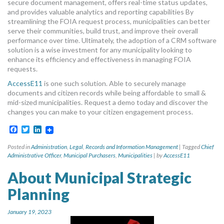
secure document management, offers real-time status updates,
and provides valuable analytics and reporting capabilities By
streamlining the FOIA request process, municipalities can better
serve their communities, build trust, and improve their overall
performance over time. Ultimately, the adoption of a CRM software
solution is a wise investment for any municipality looking to
enhance its efficiency and effectiveness in managing FOIA
requests.
AccessE11
is one such solution. Able to securely manage
documents and citizen records while being affordable to small &
mid-sized municipalities. Request a demo today and discover the
changes you can make to your citizen engagement process.
Facebook
Twitter
LinkedIn
Posted in
Administration
,
Legal
,
Records and Information Management
|
Tagged
Chief
Administrative Officer
,
Municipal Purchasers
,
Municipalities
|
by
AccessE11
About Municipal Strategic
Planning
January 19, 2023