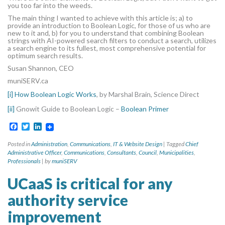
you too far into the weeds.
The main thing I wanted to achieve with this article is; a) to
provide an introduction to Boolean Logic, for those of us who are
new to it and, b) for you to understand that combining Boolean
strings with AI-powered search filters to conduct a search, utilizes
a search engine to its fullest, most comprehensive potential for
optimum search results.
Susan Shannon, CEO
muniSERV.ca
[i]
How Boolean Logic Works
, by Marshal Brain, Science Direct
[ii]
Gnowit Guide to Boolean Logic –
Boolean Primer
Facebook
Twitter
LinkedIn
Posted in
Administration
,
Communications
,
IT & Website Design
|
Tagged
Chief
Administrative Officer
,
Communications
,
Consultants
,
Council
,
Municipalities
,
Professionals
|
by
muniSERV
UCaaS is critical for any
authority service
improvement