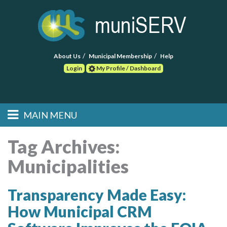
About Us
Municipal Membership
Help
Login
My Profile / Dashboard
Search
MAIN MENU
Skip to primary
Skip to secondary
Main menu
content
content
HOME
Tag Archives:
Municipalities
FIND A CONSULTANT
POST RFP
Transparency Made Easy:
How Municipal CRM
EVENTS