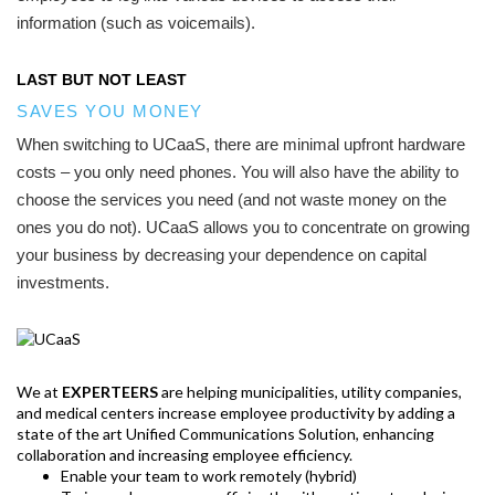
information (such as voicemails).
LAST BUT NOT LEAST
SAVES YOU MONEY
When switching to UCaaS, there are minimal upfront hardware
costs – you only need phones. You will also have the ability to
choose the services you need (and not waste money on the
ones you do not). UCaaS allows you to concentrate on growing
your business by decreasing your dependence on capital
investments.
We at
EXPERTEERS
are helping municipalities, utility companies,
and medical centers increase employee productivity by adding a
state of the art Unified Communications Solution, enhancing
collaboration and increasing employee efficiency.
Enable your team to work remotely (hybrid)