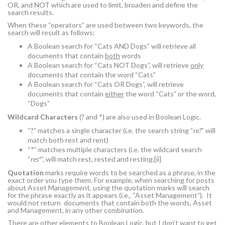
OR, and NOT which are used to limit, broaden and define the
search results.
When these “operators” are used between two keywords, the
search will result as follows:
A Boolean search for “Cats AND Dogs” will retrieve all
documents that contain
both
words
A Boolean search for “Cats NOT Dogs”, will retrieve
only
documents that contain the word “Cats”
A Boolean search for “Cats OR Dogs”, will retrieve
documents that contain
either
the word “Cats” or the word,
“Dogs”
Wildcard Characters
(? and *) are also used in Boolean Logic.
“?” matches a single character (i.e. the search string “
re?
” will
match both rest and rent)
“*” matches multiple characters (i.e. the wildcard search
“
res*
”, will match rest, rested and resting.
[ii]
Quotation
marks require words to be searched as a phrase, in the
exact order you type them. For example, when searching for posts
about Asset Management, using the quotation marks will search
for the phrase exactly as it appears (i.e., “Asset Management”). It
would not return documents that contain both the words, Asset
and Management, in any other combination.
There are other elements to Boolean Logic, but I don’t want to get