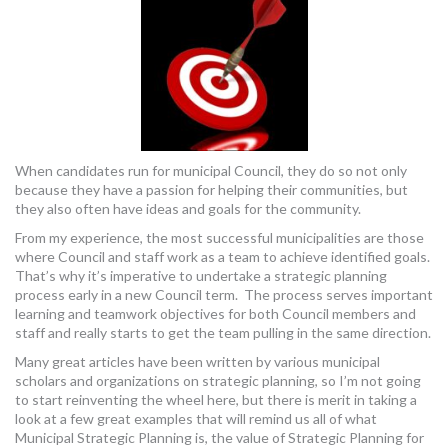
When candidates run for municipal Council, they do so not only
because they have a passion for helping their communities, but
they also often have ideas and goals for the community.
From my experience, the most successful municipalities are those
where Council and staff work as a team to achieve identified goals.
That’s why it’s imperative to undertake a strategic planning
process early in a new Council term. The process serves important
learning and teamwork objectives for both Council members and
staff and really starts to get the team pulling in the same direction.
Many great articles have been written by various municipal
scholars and organizations on strategic planning, so I’m not going
to start reinventing the wheel here, but there is merit in taking a
look at a few great examples that will remind us all of what
Municipal Strategic Planning is, the value of Strategic Planning for