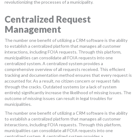
revolutionizing the processes of a municipality.
Centralized Request
Management
The number one benefit of utilizing a CRM software is the ability
to establish a centralized platform that manages all customer
interactions, including FOIA requests. Through this platform,
municipalities can consolidate all FOIA requests into one
centralized system. A centralized system provides a
comprehensive overview of all requests received. This efficient
tracking and documentation method ensures that every request is
accounted for. As a result, no citizen concern or request falls
through the cracks. Outdated systems (or a lack of system
entirely) significantly increase the likelihood of missing issues. The
outcome of missing issues can result in legal troubles for
municipalities.
The number one benefit of utilizing a CRM software is the ability
to establish a centralized platform that manages all customer
interactions, including FOIA requests. Through this platform,
municipalities can consolidate all FOIA requests into one
centralized system. A centralized system provides a