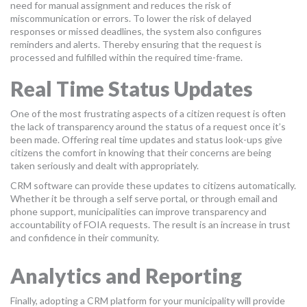
need for manual assignment and reduces the risk of
miscommunication or errors. To lower the risk of delayed
responses or missed deadlines, the system also configures
reminders and alerts. Thereby ensuring that the request is
processed and fulfilled within the required time-frame.
Real Time Status Updates
One of the most frustrating aspects of a citizen request is often
the lack of transparency around the status of a request once it’s
been made. Offering real time updates and status look-ups give
citizens the comfort in knowing that their concerns are being
taken seriously and dealt with appropriately.
CRM software can provide these updates to citizens automatically.
Whether it be through a self serve portal, or through email and
phone support, municipalities can improve transparency and
accountability of FOIA requests. The result is an increase in trust
and confidence in their community.
Analytics and Reporting
Finally, adopting a CRM platform for your municipality will provide