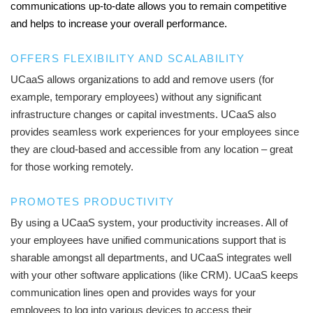
communications up-to-date allows you to remain competitive
and helps to increase your overall performance.
OFFERS FLEXIBILITY AND SCALABILITY
UCaaS allows organizations to add and remove users (for
example, temporary employees) without any significant
infrastructure changes or capital investments. UCaaS also
provides seamless work experiences for your employees since
they are cloud-based and accessible from any location – great
for those working remotely.
PROMOTES PRODUCTIVITY
By using a UCaaS system, your productivity increases. All of
your employees have unified communications support that is
sharable amongst all departments, and UCaaS integrates well
with your other software applications (like CRM). UCaaS keeps
communication lines open and provides ways for your
employees to log into various devices to access their