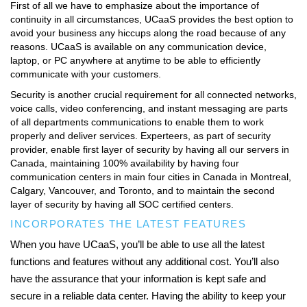
First of all we have to emphasize about the importance of
continuity in all circumstances, UCaaS provides the best option to
avoid your business any hiccups along the road because of any
reasons. UCaaS is available on any communication device,
laptop, or PC anywhere at anytime to be able to efficiently
communicate with your customers.
Security is another crucial requirement for all connected networks,
voice calls, video conferencing, and instant messaging are parts
of all departments communications to enable them to work
properly and deliver services. Experteers, as part of security
provider, enable first layer of security by having all our servers in
Canada, maintaining 100% availability by having four
communication centers in main four cities in Canada in Montreal,
Calgary, Vancouver, and Toronto, and to maintain the second
layer of security by having all SOC certified centers.
INCORPORATES THE LATEST FEATURES
When you have UCaaS, you’ll be able to use all the latest
functions and features without any additional cost. You’ll also
have the assurance that your information is kept safe and
secure in a reliable data center. Having the ability to keep your