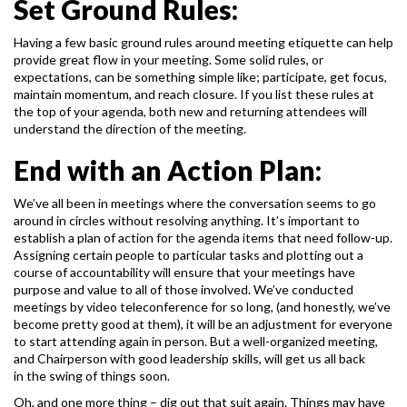
Set Ground Rules:
Having a few basic ground rules around meeting etiquette can help
provide great flow in your
meeting. Some solid rules, or
expectations, can be something simple like; participate, get focus,
maintain momentum, and reach closure. If you list these rules at
the top of your agenda, both new
and returning attendees will
understand the direction of the meeting.
End with an Action Plan:
We’ve all been in meetings where the conversation seems to go
around in circles without
resolving anything. It’s important to
establish a plan of action for the agenda items that need
follow-up.
Assigning certain people to particular tasks and plotting out a
course of accountability
will ensure that your meetings have
purpose and value to all of those involved.
We’ve conducted
meetings by video teleconference for so long, (and honestly, we’ve
become
pretty good at them), it will be an adjustment for everyone
to start attending again in person.
But a well-organized meeting,
and Chairperson with good leadership skills, will get us all back
in the swing of things soon.
Oh, and one more thing – dig out that suit again. Things may have