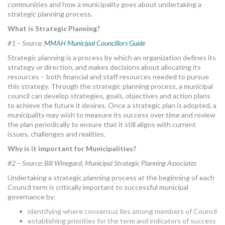
communities and how a municipality goes about undertaking a
strategic planning process.
What is Strategic Planning?
#1 – Source:
MMAH Municipal Councillors Guide
Strategic planning is a process by which an organization defines its
strategy or direction, and makes decisions about allocating its
resources – both financial and staff resources needed to pursue
this strategy. Through the strategic planning process, a municipal
council can develop strategies, goals, objectives and action plans
to achieve the future it desires. Once a strategic plan is adopted, a
municipality may wish to measure its success over time and review
the plan periodically to ensure that it still aligns with current
issues, challenges and realities.
Why is it important for Municipalities?
#2 – Source: Bill Winegard, Municipal Strategic Planning Associates
Undertaking a strategic planning process at the beginning of each
Council term is critically important to successful municipal
governance by:
identifying where consensus lies among members of Council
establishing priorities for the term and indicators of success