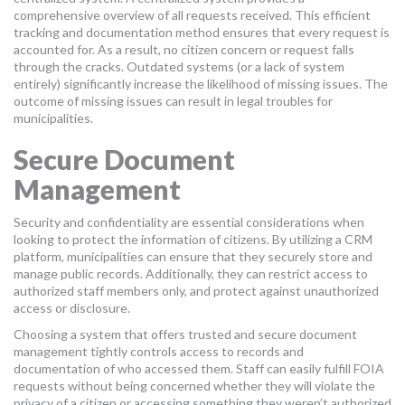
comprehensive overview of all requests received. This efficient
tracking and documentation method ensures that every request is
accounted for. As a result, no citizen concern or request falls
through the cracks. Outdated systems (or a lack of system
entirely) significantly increase the likelihood of missing issues. The
outcome of missing issues can result in legal troubles for
municipalities.
Secure Document
Management
Security and confidentiality are essential considerations when
looking to protect the information of citizens. By utilizing a CRM
platform, municipalities can ensure that they securely store and
manage public records. Additionally, they can restrict access to
authorized staff members only, and protect against unauthorized
access or disclosure.
Choosing a system that offers trusted and secure document
management tightly controls access to records and
documentation of who accessed them. Staff can easily fulfill FOIA
requests without being concerned whether they will violate the
privacy of a citizen or accessing something they weren’t authorized