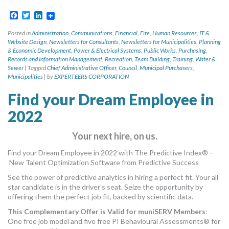
Facebook
Twitter
LinkedIn
Posted in
Administration
,
Communications
,
Financial
,
Fire
,
Human Resources
,
IT &
Website Design
,
Newsletters for Consultants
,
Newsletters for Municipalities
,
Planning
& Economic Development
,
Power & Electrical Systems
,
Public Works
,
Purchasing
,
Records and Information Management
,
Recreation
,
Team Building
,
Training
,
Water &
Sewer
|
Tagged
Chief Administrative Officer
,
Council
,
Municipal Purchasers
,
Municipalities
|
by
EXPERTEERS CORPORATION
Find your Dream Employee in
2022
Your next hire, on us.
Find your Dream Employee in 2022 with The Predictive Index® –
New Talent Optimization Software from Predictive Success
See the power of predictive analytics in hiring a perfect fit. Your all
star candidate is in the driver’s seat. Seize the opportunity by
offering them the perfect job fit, backed by scientific data.
This Complementary Offer is Valid for muniSERV Members
:
One free job model and five free PI Behavioural Assessments® for