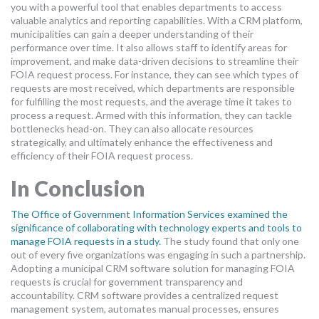
you with a powerful tool that enables departments to access
valuable analytics and reporting capabilities. With a CRM platform,
municipalities can gain a deeper understanding of their
performance over time. It also allows staff to identify areas for
improvement, and make data-driven decisions to streamline their
FOIA request process. For instance, they can see which types of
requests are most received, which departments are responsible
for fulfilling the most requests, and the average time it takes to
process a request. Armed with this information, they can tackle
bottlenecks head-on. They can also allocate resources
strategically, and ultimately enhance the effectiveness and
efficiency of their FOIA request process.
In Conclusion
The Office of Government Information Services examined the
significance of collaborating with technology experts and tools to
manage FOIA requests in a study.
The study found that only one
out of every five organizations was engaging in such a partnership.
Adopting a municipal CRM software solution for managing FOIA
requests is crucial for government transparency and
accountability. CRM software provides a centralized request
management system, automates manual processes, ensures