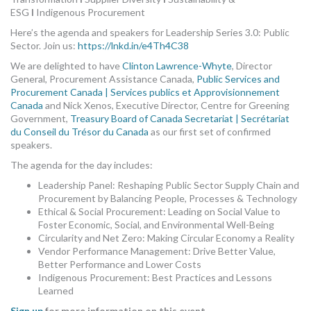
ESG
I
Indigenous Procurement
Here’s the agenda and speakers for Leadership Series 3.0: Public
Sector. Join us:
https://lnkd.in/e4Th4C38
We are delighted to have
Clinton Lawrence-Whyte
, Director
General, Procurement Assistance Canada,
Public Services and
Procurement Canada | Services publics et Approvisionnement
Canada
and Nick Xenos, Executive Director, Centre for Greening
Government,
Treasury Board of Canada Secretariat | Secrétariat
du Conseil du Trésor du Canada
as our first set of confirmed
speakers.
The agenda for the day includes:
Leadership Panel: Reshaping Public Sector Supply Chain and
Procurement by Balancing People, Processes & Technology
Ethical & Social Procurement: Leading on Social Value to
Foster Economic, Social, and Environmental Well-Being
Circularity and Net Zero: Making Circular Economy a Reality
Vendor Performance Management: Drive Better Value,
Better Performance and Lower Costs
Indigenous Procurement: Best Practices and Lessons
Learned
Sign up
for more information on this event.