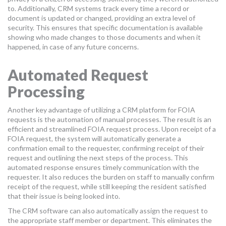
to. Additionally, CRM systems track every time a record or
document is updated or changed, providing an extra level of
security. This ensures that specific documentation is available
showing who made changes to those documents and when it
happened, in case of any future concerns.
Automated Request
Processing
Another key advantage of utilizing a CRM platform for FOIA
requests is the automation of manual processes. The result is an
efficient and streamlined FOIA request process. Upon receipt of a
FOIA request, the system will automatically generate a
confirmation email to the requester, confirming receipt of their
request and outlining the next steps of the process. This
automated response ensures timely communication with the
requester. It also reduces the burden on staff to manually confirm
receipt of the request, while still keeping the resident satisfied
that their issue is being looked into.
The CRM software can also automatically assign the request to
the appropriate staff member or department. This eliminates the