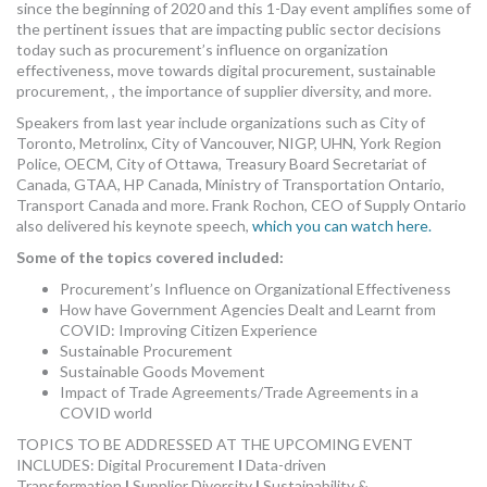
since the beginning of 2020 and this 1-Day event amplifies some of
the pertinent issues that are impacting public sector decisions
today such as procurement’s influence on organization
effectiveness, move towards digital procurement, sustainable
procurement, , the importance of supplier diversity, and more.
Speakers from last year include organizations such as City of
Toronto, Metrolinx, City of Vancouver, NIGP, UHN, York Region
Police, OECM, City of Ottawa, Treasury Board Secretariat of
Canada, GTAA, HP Canada, Ministry of Transportation Ontario,
Transport Canada and more. Frank Rochon, CEO of Supply Ontario
also delivered his keynote speech,
which you can watch here.
Some of the topics covered included:
Procurement’s Influence on Organizational Effectiveness
How have Government Agencies Dealt and Learnt from
COVID: Improving Citizen Experience
Sustainable Procurement
Sustainable Goods Movement
Impact of Trade Agreements/Trade Agreements in a
COVID world
TOPICS TO BE ADDRESSED AT THE UPCOMING EVENT
INCLUDES: Digital Procurement
I
Data-driven
Transformation
I
Supplier Diversity
I
Sustainability &