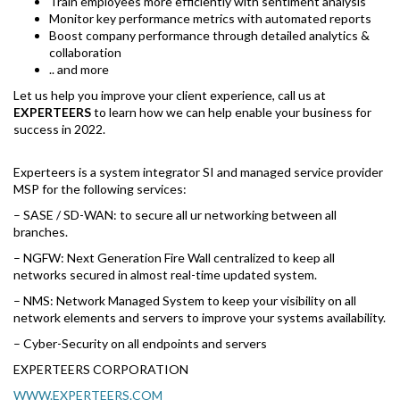
Train employees more efficiently with sentiment analysis
Monitor key performance metrics with automated reports
Boost company performance through detailed analytics &
collaboration
.. and more
Let us help you improve your client experience, call us at
EXPERTEERS
to learn how we can help enable your business for
success in 2022.
Experteers is a system integrator SI and managed service provider
MSP for the following services:
– SASE / SD-WAN: to secure all ur networking between all
branches.
– NGFW: Next Generation Fire Wall centralized to keep all
networks secured in almost real-time updated system.
– NMS: Network Managed System to keep your visibility on all
network elements and servers to improve your systems availability.
– Cyber-Security on all endpoints and servers
EXPERTEERS CORPORATION
WWW.EXPERTEERS.COM