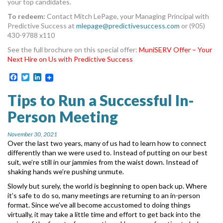
your top candidates.
To redeem:
Contact Mitch LePage, your Managing Principal with
Predictive Success at
mlepage@predictivesuccess.com
or (905)
430-9788 x110
See the full brochure on this special offer:
MuniSERV Offer – Your
Next Hire on Us with Predictive Success
Facebook
Twitter
LinkedIn
Tips to Run a Successful In-
Person Meeting
November 30, 2021
Over the last two years, many of us had to learn how to connect
differently than we were used
to. Instead of putting on our best
suit, we’re still in our jammies from the waist down. Instead of
shaking hands we’re pushing unmute.
Slowly but surely, the world is beginning to open back up. Where
it’s safe to do so, many
meetings are returning to an in-person
format. Since we’ve all become accustomed to doing
things
virtually, it may take a little time and effort to get back into the