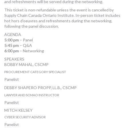
and refreshments will be served during the networking.
This ticket is non-refundable unless the event is cancelled by
Supply Chain Canada Ontario Institute. In-person ticket includes
hot hors d’oeuvres and refreshments during the networking,
following the panel discussion.
AGENDA
5:00 pm
– Panel
5:45 pm
– Q&A
6:00 pm
– Networking
SPEAKERS
BOBBY MAHAL, CSCMP
PROCUREMENT CATEGORY SPECIALIST
CITY OF VAUGHAN
Panelist
DEBBY SHAPERO PROPP, LL.B., CSCMP
LAWYER AND SCMAO INSTRUCTOR
DEBBY SHAPERO PROPP, LAW OFFICE
Panelist
MITCH KELSEY
CYBER SECURITY ADVISOR
CDW
Panelist