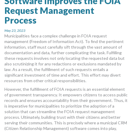
Software Improves the FOIA
MORE TOOLS
Request Management
Process
muniBLOG
May 23, 2023
CONTACT US
Municipalities face a complex challenge in FOIA request
management (Freedom of Information Act). To find the pertinent
information, staff must carefully sift through the vast amount of
documentation and data, further complicating the task. Fulfilling
these requests involves not only locating the requested data but
also scrutinizing it for any redactions or exclusions mandated by
law. As a result, the fulfillment of such requests entails a
significant investment of time and effort. This effort may divert
resources from other critical responsibilities.
However, the fulfillment of FOIA requests is an essential element
of government transparency. It empowers citizens to access public
records and ensures accountability from their government. Thus, it
is imperative for municipalities to prioritize the adoption of a
solution that can streamline the FOIA request management
process. Ultimately, building trust with their citizens and better
serving their communities. This is precisely where a municipal CRM
(Citizen Relationship Management) software comes into play,