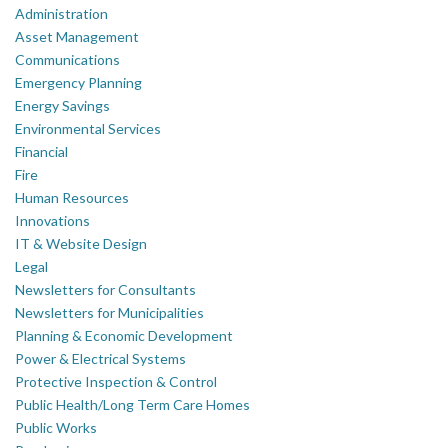
Administration
Asset Management
Communications
Emergency Planning
Energy Savings
Environmental Services
Financial
Fire
Human Resources
Innovations
IT & Website Design
Legal
Newsletters for Consultants
Newsletters for Municipalities
Planning & Economic Development
Power & Electrical Systems
Protective Inspection & Control
Public Health/Long Term Care Homes
Public Works