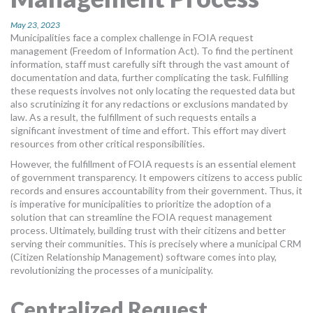
MORE TOOLS
May 23, 2023
Municipalities face a complex challenge in FOIA request
muniBLOG
management (Freedom of Information Act). To find the pertinent
information, staff must carefully sift through the vast amount of
CONTACT US
documentation and data, further complicating the task. Fulfilling
these requests involves not only locating the requested data but
also scrutinizing it for any redactions or exclusions mandated by
law. As a result, the fulfillment of such requests entails a
significant investment of time and effort. This effort may divert
resources from other critical responsibilities.
However, the fulfillment of FOIA requests is an essential element
of government transparency. It empowers citizens to access public
records and ensures accountability from their government. Thus, it
is imperative for municipalities to prioritize the adoption of a
solution that can streamline the FOIA request management
process. Ultimately, building trust with their citizens and better
serving their communities. This is precisely where a municipal CRM
(Citizen Relationship Management) software comes into play,
revolutionizing the processes of a municipality.
Centralized Request