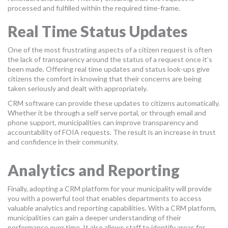
processed and fulfilled within the required time-frame.
Real Time Status Updates
One of the most frustrating aspects of a citizen request is often
the lack of transparency around the status of a request once it’s
been made. Offering real time updates and status look-ups give
citizens the comfort in knowing that their concerns are being
taken seriously and dealt with appropriately.
CRM software can provide these updates to citizens automatically.
Whether it be through a self serve portal, or through email and
phone support, municipalities can improve transparency and
accountability of FOIA requests. The result is an increase in trust
and confidence in their community.
Analytics and Reporting
Finally, adopting a CRM platform for your municipality will provide
you with a powerful tool that enables departments to access
valuable analytics and reporting capabilities. With a CRM platform,
municipalities can gain a deeper understanding of their
performance over time. It also allows staff to identify areas for