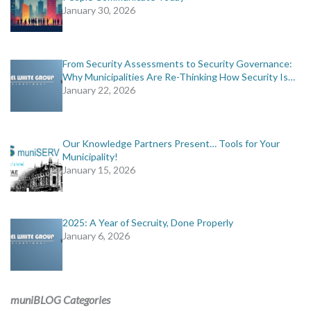
January 30, 2026
From Security Assessments to Security Governance:
Why Municipalities Are Re-Thinking How Security Is…
January 22, 2026
Our Knowledge Partners Present… Tools for Your
Municipality!
January 15, 2026
2025: A Year of Secruity, Done Properly
January 6, 2026
muniBLOG Categories