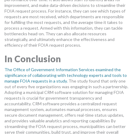
improvement, and make data-driven decisions to streamline their
FOIA request process. For instance, they can see which types of
requests are most received, which departments are responsible
for fulfilling the most requests, and the average time it takes to
process a request. Armed with this information, they can tackle
bottlenecks head-on. They can also allocate resources
strategically, and ultimately enhance the effectiveness and
efficiency of their FOIA request process.
In Conclusion
The Office of Government Information Services examined the
significance of collaborating with technology experts and tools to
manage FOIA requests in a study.
The study found that only one
out of every five organizations was engaging in such a partnership.
Adopting a municipal CRM software solution for managing FOIA
requests is crucial for government transparency and
accountability. CRM software provides a centralized request
management system, automates manual processes, ensures
secure document management, offers real-time status updates,
and provides valuable analytics and reporting capabilities By
streamlining the FOIA request process, municipalities can better
serve their communities, build trust, and improve their overall