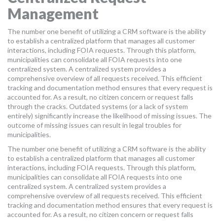
Management
The number one benefit of utilizing a CRM software is the ability
to establish a centralized platform that manages all customer
interactions, including FOIA requests. Through this platform,
municipalities can consolidate all FOIA requests into one
centralized system. A centralized system provides a
comprehensive overview of all requests received. This efficient
tracking and documentation method ensures that every request is
accounted for. As a result, no citizen concern or request falls
through the cracks. Outdated systems (or a lack of system
entirely) significantly increase the likelihood of missing issues. The
outcome of missing issues can result in legal troubles for
municipalities.
The number one benefit of utilizing a CRM software is the ability
to establish a centralized platform that manages all customer
interactions, including FOIA requests. Through this platform,
municipalities can consolidate all FOIA requests into one
centralized system. A centralized system provides a
comprehensive overview of all requests received. This efficient
tracking and documentation method ensures that every request is
accounted for. As a result, no citizen concern or request falls