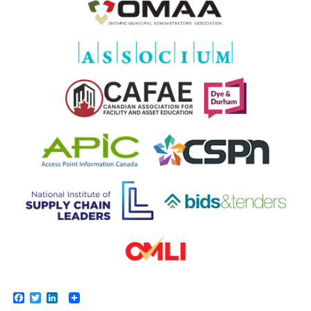
Facebook
Twitter
LinkedIn