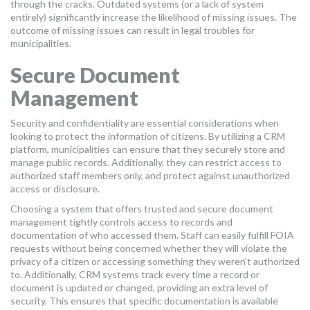
through the cracks. Outdated systems (or a lack of system
entirely) significantly increase the likelihood of missing issues. The
outcome of missing issues can result in legal troubles for
municipalities.
Secure Document
Management
Security and confidentiality are essential considerations when
looking to protect the information of citizens. By utilizing a CRM
platform, municipalities can ensure that they securely store and
manage public records. Additionally, they can restrict access to
authorized staff members only, and protect against unauthorized
access or disclosure.
Choosing a system that offers trusted and secure document
management tightly controls access to records and
documentation of who accessed them. Staff can easily fulfill FOIA
requests without being concerned whether they will violate the
privacy of a citizen or accessing something they weren’t authorized
to. Additionally, CRM systems track every time a record or
document is updated or changed, providing an extra level of
security. This ensures that specific documentation is available