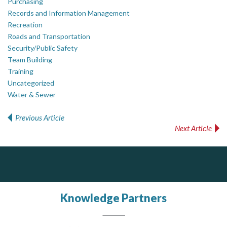
Purchasing
Records and Information Management
Recreation
Roads and Transportation
Security/Public Safety
Team Building
Training
Uncategorized
Water & Sewer
Previous Article
Post navigation
Next Article
ALIAS
PrivacyWorks Consulting Inc.
Simplifying privacy for your organization.
Complaint management (whistleblower) platform to prevent and detect wrongdoings
ALIAS receives, analyzes, investigates, and processes reports of wrongdoing related to harassment, abuse, fraud, and other unethical behavior, offering complete case management & services.
Knowledge Partners