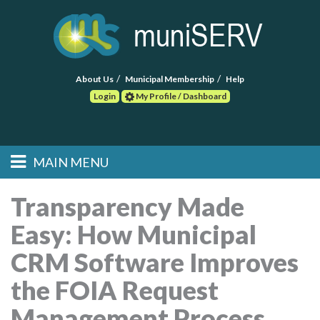
About Us
Municipal Membership
Help
Login
My Profile / Dashboard
Search
MAIN MENU
Skip to primary
Skip to secondary
Main menu
content
content
HOME
Transparency Made
Easy: How Municipal
FIND A CONSULTANT
CRM Software Improves
POST RFP
the FOIA Request
EVENTS
Management Process