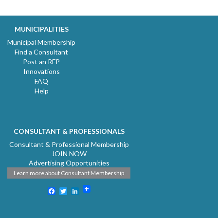
MUNICIPALITIES
Municipal Membership
Find a Consultant
Post an RFP
Innovations
FAQ
Help
CONSULTANT & PROFESSIONALS
Consultant & Professional Membership
JOIN NOW
Advertising Opportunities
Learn more about Consultant Membership
Facebook
Twitter
LinkedIn