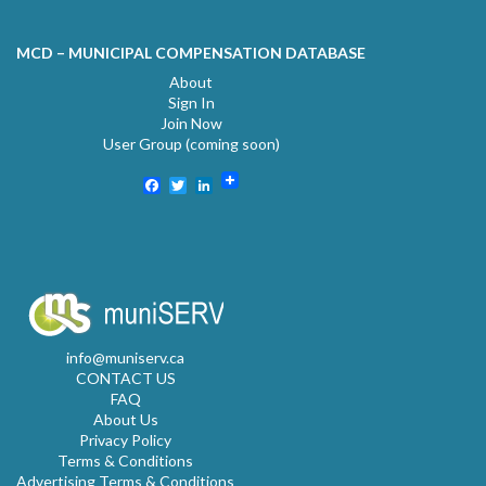
MCD – MUNICIPAL COMPENSATION DATABASE
About
Sign In
Join Now
User Group (coming soon)
Facebook
Twitter
LinkedIn
info@muniserv.ca
CONTACT US
FAQ
About Us
Privacy Policy
Terms & Conditions
Advertising Terms & Conditions