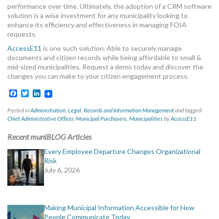
performance over time. Ultimately, the adoption of a CRM software
solution is a wise investment for any municipality looking to
enhance its efficiency and effectiveness in managing FOIA
requests.
AccessE11
is one such solution. Able to securely manage
documents and citizen records while being affordable to small &
mid-sized municipalities. Request a demo today and discover the
changes you can make to your citizen engagement process.
Facebook
Twitter
LinkedIn
Posted in
Administration
,
Legal
,
Records and Information Management
and tagged
Chief Administrative Officer
,
Municipal Purchasers
,
Municipalities
by
AccessE11
Recent muniBLOG Articles
Every Employee Departure Changes Organizational
Risk
July 6, 2026
Making Municipal Information Accessible for How
People Communicate Today