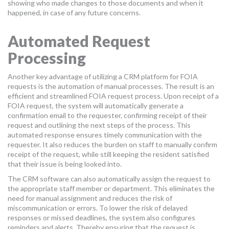
showing who made changes to those documents and when it
happened, in case of any future concerns.
Automated Request
Processing
Another key advantage of utilizing a CRM platform for FOIA
requests is the automation of manual processes. The result is an
efficient and streamlined FOIA request process. Upon receipt of a
FOIA request, the system will automatically generate a
confirmation email to the requester, confirming receipt of their
request and outlining the next steps of the process. This
automated response ensures timely communication with the
requester. It also reduces the burden on staff to manually confirm
receipt of the request, while still keeping the resident satisfied
that their issue is being looked into.
The CRM software can also automatically assign the request to
the appropriate staff member or department. This eliminates the
need for manual assignment and reduces the risk of
miscommunication or errors. To lower the risk of delayed
responses or missed deadlines, the system also configures
reminders and alerts. Thereby ensuring that the request is