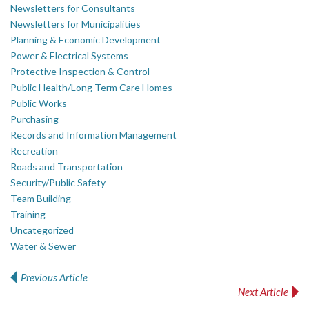
Newsletters for Consultants
Newsletters for Municipalities
Planning & Economic Development
Power & Electrical Systems
Protective Inspection & Control
Public Health/Long Term Care Homes
Public Works
Purchasing
Records and Information Management
Recreation
Roads and Transportation
Security/Public Safety
Team Building
Training
Uncategorized
Water & Sewer
Previous Article
Post navigation
Next Article