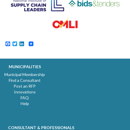
Facebook
Twitter
LinkedIn
MUNICIPALITIES
Municipal Membership
Find a Consultant
Post an RFP
Innovations
FAQ
Help
CONSULTANT & PROFESSIONALS