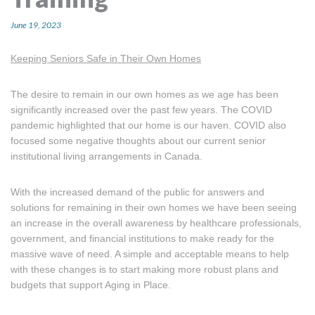
MORE TOOLS
June 19, 2023
muniBLOG
Keeping Seniors Safe in Their Own Homes
CONTACT US
The desire to remain in our own homes as we age has been
significantly increased over the past few years. The COVID
pandemic highlighted that our home is our haven. COVID also
focused some negative thoughts about our current senior
institutional living arrangements in Canada.
With the increased demand of the public for answers and
solutions for remaining in their own homes we have been seeing
an increase in the overall awareness by healthcare professionals,
government, and financial institutions to make ready for the
massive wave of need. A simple and acceptable means to help
with these changes is to start making more robust plans and
budgets that support Aging in Place.