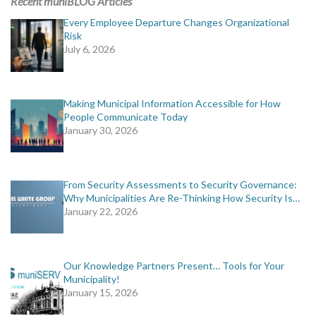
Recent muniBLOG Articles
Every Employee Departure Changes Organizational
Risk
July 6, 2026
Making Municipal Information Accessible for How
People Communicate Today
January 30, 2026
From Security Assessments to Security Governance:
Why Municipalities Are Re-Thinking How Security Is…
January 22, 2026
Our Knowledge Partners Present… Tools for Your
Municipality!
January 15, 2026