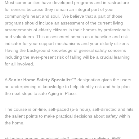
Most communities have developed programs and infrastructure
for seniors because they remain an integral part of your
community’s heart and soul. We believe that a part of those
programs should include an assessment of the current living
arrangements of elderly citizens in their homes by professionals
and volunteers. This assessment serves as a baseline and risk
indicator for your support mechanisms and your elderly citizens.
Having the background knowledge of general safety concerns
including the ever-present risk of falling will be a crucial learning
for all involved.
A
Senior Home Safety Specialist™
designation gives the users
an underpinning of knowledge to help identify risk and help plan
the next steps to safe Aging in Place.
The course is on-line, self-paced (5-6 hour), self-directed and hits
the salient points to make practical decisions about safety within
the home.
Volunteer groups, municipal staff, community policing, EMS