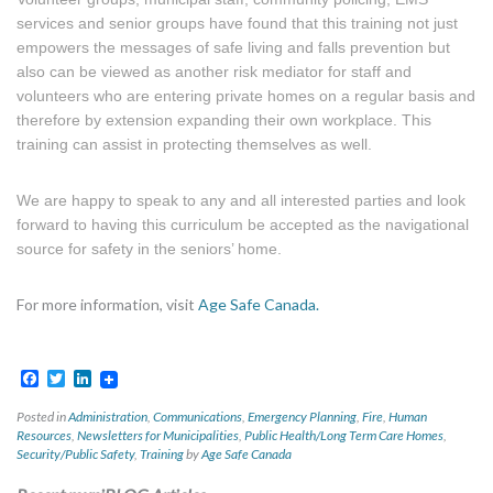
services and senior groups have found that this training not just
empowers the messages of safe living and falls prevention but
also can be viewed as another risk mediator for staff and
volunteers who are entering private homes on a regular basis and
therefore by extension expanding their own workplace. This
training can assist in protecting themselves as well.
We are happy to speak to any and all interested parties and look
forward to having this curriculum be accepted as the navigational
source for safety in the seniors’ home.
For more information, visit
Age Safe Canada.
Facebook
Twitter
LinkedIn
Posted in
Administration
,
Communications
,
Emergency Planning
,
Fire
,
Human
Resources
,
Newsletters for Municipalities
,
Public Health/Long Term Care Homes
,
Security/Public Safety
,
Training
by
Age Safe Canada