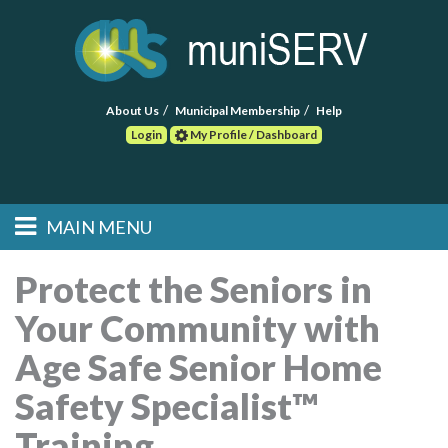
About Us
Municipal Membership
Help
Login
My Profile / Dashboard
Search
MAIN MENU
Skip to primary
Skip to secondary
Main menu
content
content
HOME
Protect the Seniors in
Your Community with
FIND A CONSULTANT
Age Safe Senior Home
POST RFP
Safety Specialist™
EVENTS
Training