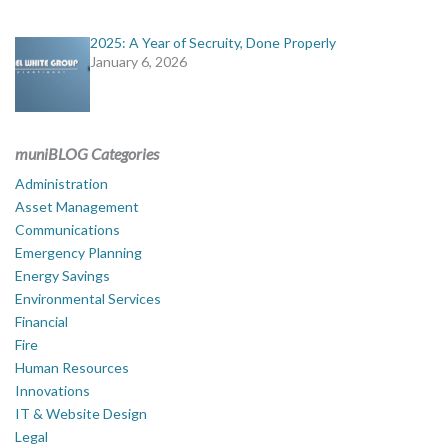
2025: A Year of Secruity, Done Properly
January 6, 2026
muniBLOG Categories
Administration
Asset Management
Communications
Emergency Planning
Energy Savings
Environmental Services
Financial
Fire
Human Resources
Innovations
IT & Website Design
Legal