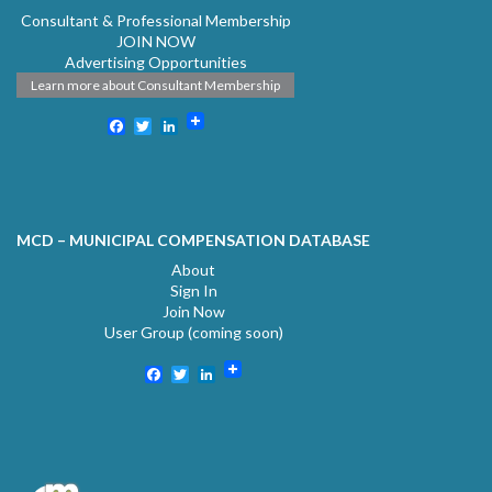
Consultant & Professional Membership
JOIN NOW
Advertising Opportunities
Learn more about Consultant Membership
Facebook
Twitter
LinkedIn
MCD – MUNICIPAL COMPENSATION DATABASE
About
Sign In
Join Now
User Group (coming soon)
Facebook
Twitter
LinkedIn