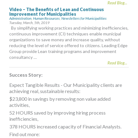
Read Blog...
Video – The Benefits of Lean and Continuous
Improvement for Municipalities
Administration
,
Human Resources
,
Newsletters for Municipalities
Tuesday, March, 5th, 2019
By simplifying working practices and minimizing inefficiencies,
continuous improvement (CI) techniques enable municipal
organizations to save money and increase quality, without
reducing the level of service offered to citizens. Leading Edge
Group provide Lean training programs and improvement
consultancy …
Read Blog...
Success Story:
Expect Tangible Results - Our Municipality clients are
achieving real, sustainable results:
$23,800 in savings by removing non value added
activities,
52 HOURS saved by improving hiring process
inefficiencies,
378 HOURS increased capacity of Financial Analysts.
Find out more: