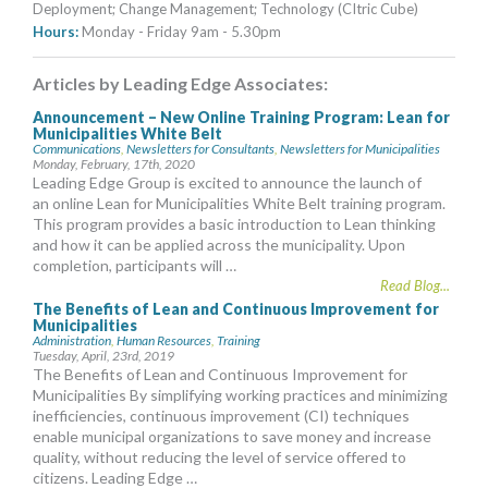
Deployment; Change Management; Technology (CItric Cube)
Hours:
Monday - Friday 9am - 5.30pm
Articles by Leading Edge Associates:
Announcement – New Online Training Program: Lean for
Municipalities White Belt
Communications
,
Newsletters for Consultants
,
Newsletters for Municipalities
Monday, February, 17th, 2020
Leading Edge Group is excited to announce the launch of
an online Lean for Municipalities White Belt training program.
This program provides a basic introduction to Lean thinking
and how it can be applied across the municipality. Upon
completion, participants will …
Read Blog...
The Benefits of Lean and Continuous Improvement for
Municipalities
Administration
,
Human Resources
,
Training
Tuesday, April, 23rd, 2019
The Benefits of Lean and Continuous Improvement for
Municipalities By simplifying working practices and minimizing
inefficiencies, continuous improvement (CI) techniques
enable municipal organizations to save money and increase
quality, without reducing the level of service offered to
citizens. Leading Edge …