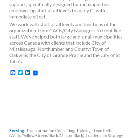
support, specifically designed for municipalities,
empowering staff at all levels to apply CI with
immediate effect.
We work with staff at all levels and functions of the
organization, from CAOs/City Managers to front line
staff. We’ve helped both large and small municipalities
across Canada with clients that include City of
Mississauga; Northumberland County; Town of
Oakville; the City of Grande Prairie and the City of St
John’s.
Facebook
Twitter
LinkedIn
Serving:
Transformation Consulting; Training - Lean Belts
(White/Yellow/Green/Black/Master Black); Leadership; Strategy