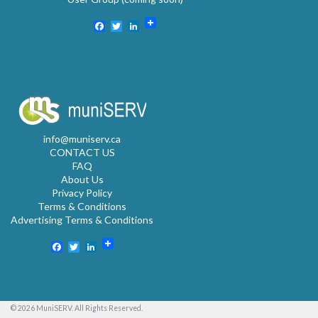
Facebook
Twitter
LinkedIn
info@muniserv.ca
CONTACT US
FAQ
About Us
Privacy Policy
Terms & Conditions
Advertising Terms & Conditions
Facebook
Twitter
LinkedIn
© 2026 MuniSERV. All Rights Reserved.