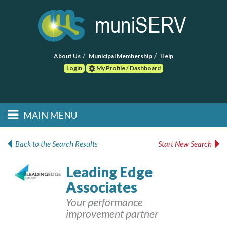
About Us
Municipal Membership
Help
Login
My Profile / Dashboard
Search
MAIN MENU
Skip to primary
Skip to secondary
Main menu
content
content
HOME
Back to the Search Results
Start New Search
FIND A CONSULTANT
Leading Edge
Associates
POST RFP
Your performance
EVENTS
improvement partner