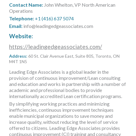
MORE TOOLS
Contact Name:
John Whelton, VP North American
Operations
Telephone:
+1 (416) 637 5074
muniBLOG
Email:
info@leadingedgeassociates.com
CONTACT US
Website:
https://leadingedgeassociates.com/
Address:
60 St. Clair Avenue East, Suite 805, Toronto, ON
M4T 1N5
Leading Edge Associates is a global leader in the
provision of continuous improvement/Lean consulting
and education and works in partnership with a number of
academic and professional bodies to provide
internationally accredited Lean certification programs.
By simplifying working practices and minimizing
inefficiencies, continuous improvement techniques
enable municipal organizations to save money and
increase quality, without reducing the level of service
offered to citizens. Leading Edge Associates provides
continuous improvement (CI) training and consultancy