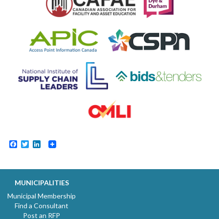
Facebook
Twitter
LinkedIn
MUNICIPALITIES
Municipal Membership
Find a Consultant
Post an RFP