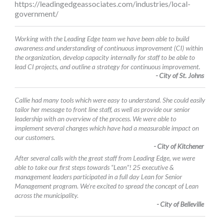
https://leadingedgeassociates.com/industries/local-
government/
Working with the Leading Edge team we have been able to build
awareness and understanding of continuous improvement (CI) within
the organization, develop capacity internally for staff to be able to
lead CI projects, and outline a strategy for continuous improvement.
- City of St. Johns
Callie had many tools which were easy to understand. She could easily
tailor her message to front line staff, as well as provide our senior
leadership with an overview of the process. We were able to
implement several changes which have had a measurable impact on
our customers.
- City of Kitchener
After several calls with the great staff from Leading Edge, we were
able to take our first steps towards “Lean”! 25 executive &
management leaders participated in a full day Lean for Senior
Management program. We're excited to spread the concept of Lean
across the municipality.
- City of Belleville