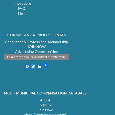
Innovations
FAQ
Help
CONSULTANT & PROFESSIONALS
Consultant & Professional Membership
JOIN NOW
Advertising Opportunities
Learn more about Consultant Membership
Facebook
Twitter
LinkedIn
MCD – MUNICIPAL COMPENSATION DATABASE
About
Sign In
Join Now
User Group (coming soon)