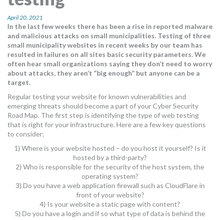
MORE TOOLS
April 20, 2021
In the last few weeks there has been a rise in reported malware
muniBLOG
and malicious attacks on small municipalities. Testing of three
small municipality websites in recent weeks by our team has
CONTACT US
resulted in failures on all sites basic security parameters. We
often hear small organizations saying they don’t need to worry
about attacks, they aren’t “big enough” but anyone can be a
target.
Regular testing your website for known vulnerabilities and
emerging threats should become a part of your Cyber Security
Road Map. The first step is identifying the type of web testing
that is right for your infrastructure. Here are a few key questions
to consider;
1) Where is your website hosted – do you host it yourself? Is it
hosted by a third-party?
2) Who is responsible for the security of the host system, the
operating system?
3) Do you have a web application firewall such as CloudFlare in
front of your website?
4) Is your website a static page with content?
5) Do you have a login and if so what type of data is behind the