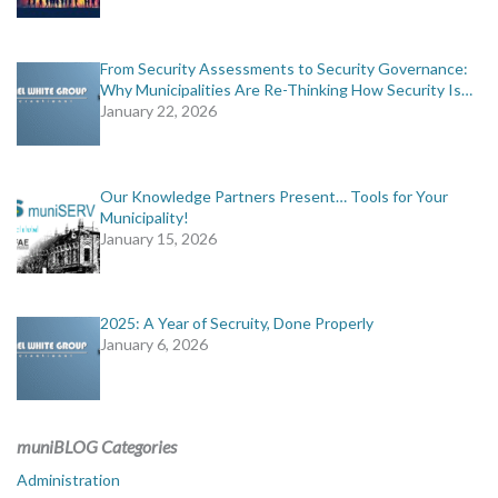
From Security Assessments to Security Governance:
Why Municipalities Are Re-Thinking How Security Is…
January 22, 2026
Our Knowledge Partners Present… Tools for Your
Municipality!
January 15, 2026
2025: A Year of Secruity, Done Properly
January 6, 2026
muniBLOG Categories
Administration