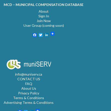
MCD – MUNICIPAL COMPENSATION DATABASE
About
Sign In
Join Now
User Group (coming soon)
Facebook
Twitter
LinkedIn
info@muniserv.ca
CONTACT US
FAQ
About Us
Privacy Policy
Terms & Conditions
Advertising Terms & Conditions