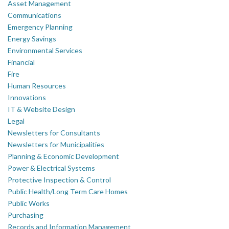
Asset Management
Communications
Emergency Planning
Energy Savings
Environmental Services
Financial
Fire
Human Resources
Innovations
IT & Website Design
Legal
Newsletters for Consultants
Newsletters for Municipalities
Planning & Economic Development
Power & Electrical Systems
Protective Inspection & Control
Public Health/Long Term Care Homes
Public Works
Purchasing
Records and Information Management