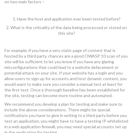
on two main factors –
1. Have the host and application ever been tested before?
2. What is the criticality of the data being processed or stored on
this site?
For example, if you have a very static page of content that is
hosted by a third party, chances are a good OWASP 10 scan of you
site will be sufficient to let you know if you have any glaring
misconfigurations that could lead to a website defacement or
potential attack on your site. If your website has a login and you
allow users to sign up for accounts and host dynamic content, you
would want to make sure you consider a manual test at least for
the first test. Once a thorough baseline has been established for
the site, testing can become more routine and automated.
We recommend you develop a plan for testing and make sure to
include the above considerations. There might be special
notifications you have to give in writing to a third party before you
test an application, you might have to have a testing IP whitelisted
in a web application firewall, you may need special accounts set up
in the application for testing.