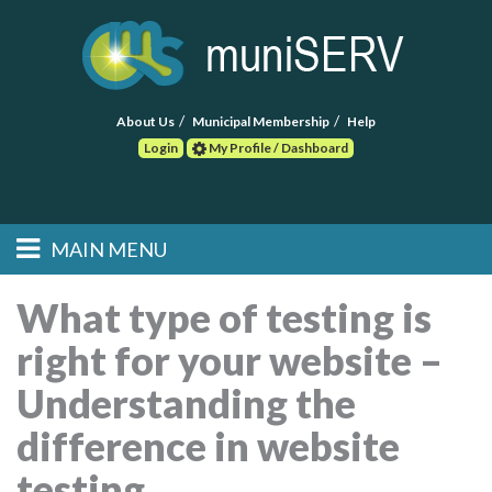
About Us
Municipal Membership
Help
Login
My Profile / Dashboard
Search
MAIN MENU
Skip to primary
Skip to secondary
Main menu
content
content
HOME
What type of testing is
right for your website –
FIND A CONSULTANT
Understanding the
POST RFP
difference in website
EVENTS
testing