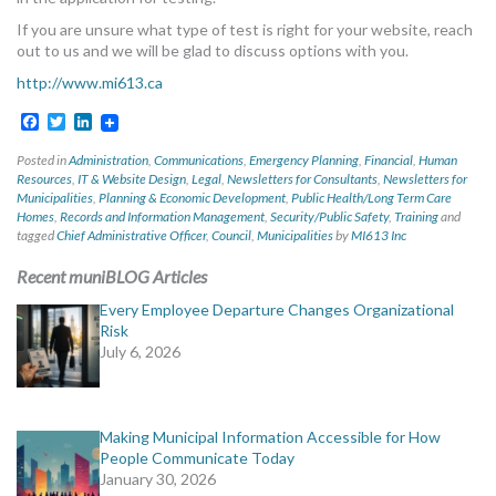
If you are unsure what type of test is right for your website, reach
out to us and we will be glad to discuss options with you.
http://www.mi613.ca
Facebook
Twitter
LinkedIn
Posted in
Administration
,
Communications
,
Emergency Planning
,
Financial
,
Human
Resources
,
IT & Website Design
,
Legal
,
Newsletters for Consultants
,
Newsletters for
Municipalities
,
Planning & Economic Development
,
Public Health/Long Term Care
Homes
,
Records and Information Management
,
Security/Public Safety
,
Training
and
tagged
Chief Administrative Officer
,
Council
,
Municipalities
by
MI613 Inc
Recent muniBLOG Articles
Every Employee Departure Changes Organizational
Risk
July 6, 2026
Making Municipal Information Accessible for How
People Communicate Today
January 30, 2026