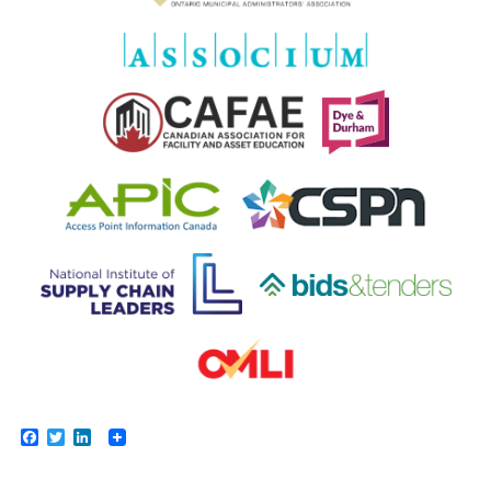
Facebook
Twitter
LinkedIn