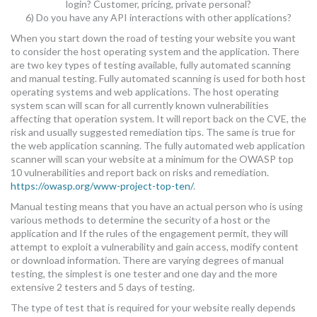
login? Customer, pricing, private personal?
6) Do you have any API interactions with other applications?
When you start down the road of testing your website you want
to consider the host operating system and the application. There
are two key types of testing available, fully automated scanning
and manual testing. Fully automated scanning is used for both host
operating systems and web applications. The host operating
system scan will scan for all currently known vulnerabilities
affecting that operation system. It will report back on the CVE, the
risk and usually suggested remediation tips. The same is true for
the web application scanning. The fully automated web application
scanner will scan your website at a minimum for the OWASP top
10 vulnerabilities and report back on risks and remediation.
https://owasp.org/www-project-top-ten/
.
Manual testing means that you have an actual person who is using
various methods to determine the security of a host or the
application and If the rules of the engagement permit, they will
attempt to exploit a vulnerability and gain access, modify content
or download information. There are varying degrees of manual
testing, the simplest is one tester and one day and the more
extensive 2 testers and 5 days of testing.
The type of test that is required for your website really depends