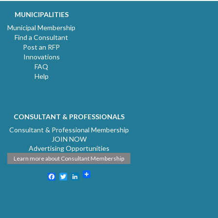
MUNICIPALITIES
Municipal Membership
Find a Consultant
Post an RFP
Innovations
FAQ
Help
CONSULTANT & PROFESSIONALS
Consultant & Professional Membership
JOIN NOW
Advertising Opportunities
Learn more about Consultant Membership
Facebook
Twitter
LinkedIn