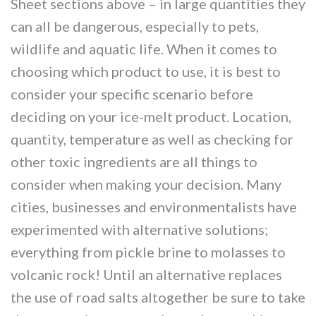
Sheet sections above – in large quantities they
can all be dangerous, especially to pets,
wildlife and aquatic life. When it comes to
choosing which product to use, it is best to
consider your specific scenario before
deciding on your ice-melt product. Location,
quantity, temperature as well as checking for
other toxic ingredients are all things to
consider when making your decision. Many
cities, businesses and environmentalists have
experimented with alternative solutions;
everything from pickle brine to molasses to
volcanic rock! Until an alternative replaces
the use of road salts altogether be sure to take