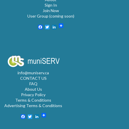
Sign In
Join Now
User Group (coming soon)
Facebook
Twitter
LinkedIn
info@muniserv.ca
CONTACT US
FAQ
About Us
Privacy Policy
Terms & Conditions
Advertising Terms & Conditions
Facebook
Twitter
LinkedIn