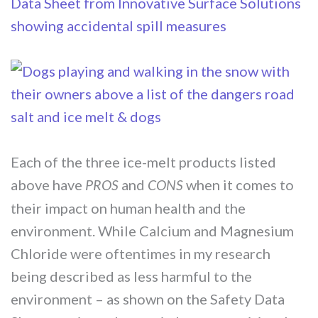
Each of the three ice-melt products listed
above have
and
when it comes to
PROS
CONS
their impact on human health and the
environment. While Calcium and Magnesium
Chloride were oftentimes in my research
being described as less harmful to the
environment – as shown on the Safety Data