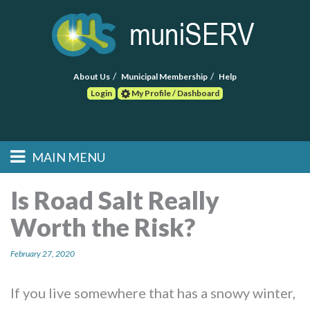
About Us
Municipal Membership
Help
Login
My Profile / Dashboard
Search
MAIN MENU
Skip to primary
Skip to secondary
Main menu
content
content
HOME
Is Road Salt Really
Worth the Risk?
FIND A CONSULTANT
February 27, 2020
POST RFP
EVENTS
If you live somewhere that has a snowy winter,