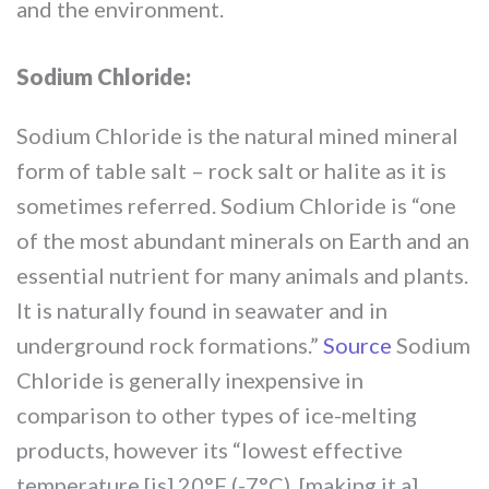
and the environment.
Sodium Chloride:
Sodium Chloride is the natural mined mineral
form of table salt – rock salt or halite as it is
sometimes referred. Sodium Chloride is “one
of the most abundant minerals on Earth and an
essential nutrient for many animals and plants.
It is naturally found in seawater and in
underground rock formations.”
Source
Sodium
Chloride is generally inexpensive in
comparison to other types of ice-melting
products, however its “lowest effective
temperature [is] 20°F (-7°C), [making it a]