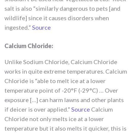
salt is also “similarly dangerous to pets [and
wildlife] since it causes disorders when
ingested.”
Source
Calcium Chloride:
Unlike Sodium Chloride, Calcium Chloride
works in quite extreme temperatures. Calcium
Chloride is “able to melt ice at a lower
temperature point of -20°F (-29°C) … Over
exposure […] can harm lawns and other plants
if deicer is over applied.”
Source
Calcium
Chloride not only melts ice at a lower
temperature but it also melts it quicker, this is