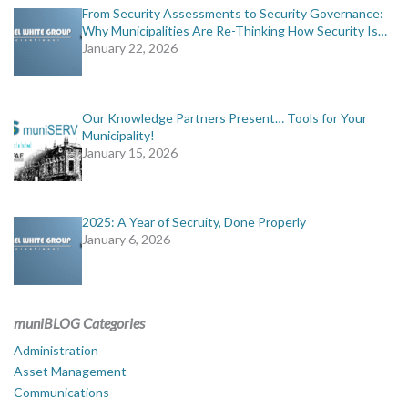
From Security Assessments to Security Governance:
Why Municipalities Are Re-Thinking How Security Is…
January 22, 2026
Our Knowledge Partners Present… Tools for Your
Municipality!
January 15, 2026
2025: A Year of Secruity, Done Properly
January 6, 2026
muniBLOG Categories
Administration
Asset Management
Communications