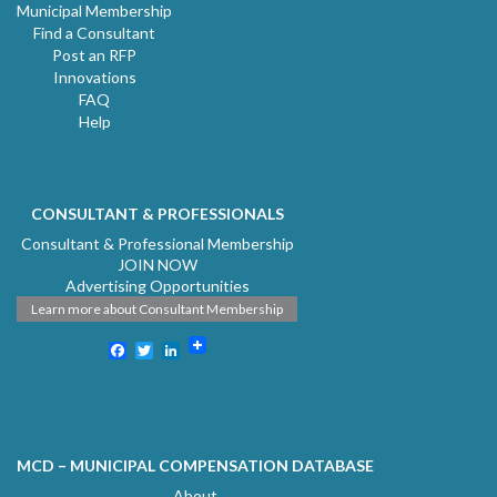
Municipal Membership
Find a Consultant
Post an RFP
Innovations
FAQ
Help
CONSULTANT & PROFESSIONALS
Consultant & Professional Membership
JOIN NOW
Advertising Opportunities
Learn more about Consultant Membership
Facebook
Twitter
LinkedIn
MCD – MUNICIPAL COMPENSATION DATABASE
About