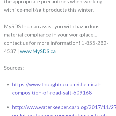
the appropriate precautions when working
with ice-melt/salt products this winter.
MySDS Inc. can assist you with hazardous
material compliance in your workplace…
contact us for more information! 1-855-282-
4537 |
www.MySDS.ca
Sources:
https://www.thoughtco.com/chemical-
composition-of-road-salt-609168
http://www.waterkeeper.ca/blog/2017/11/27
pollution-the-environmental-impacts-of-