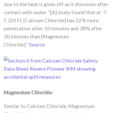
due to the heat it gives off as it dissolves after
contact with water. “[A] study found that at -7
C (20 F), [Calcium Chloride] has 22% more
penetration after 10 minutes and 38% after
30 minutes than [Magnesium
Chloride].”
Source
Magnesium Chloride:
Similar to Calcium Chloride, Magnesium