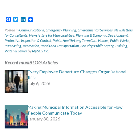
Facebook
Twitter
LinkedIn
Posted in
Communications
,
Emergency Planning
,
Environmental Services
,
Newsletters
for Consultants
,
Newsletters for Municipalities
,
Planning & Economic Development
,
Protective Inspection & Control
,
Public Health/Long Term Care Homes
,
Public Works
,
Purchasing
,
Recreation
,
Roads and Transportation
,
Security/Public Safety
,
Training
,
Water & Sewer
by
MySDS Inc.
Recent muniBLOG Articles
Every Employee Departure Changes Organizational
Risk
July 6, 2026
Making Municipal Information Accessible for How
People Communicate Today
January 30, 2026