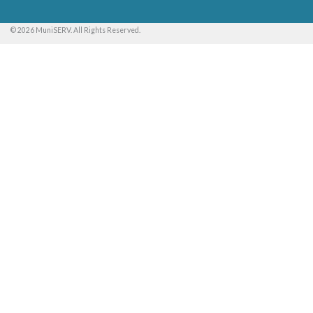
© 2026 MuniSERV. All Rights Reserved.