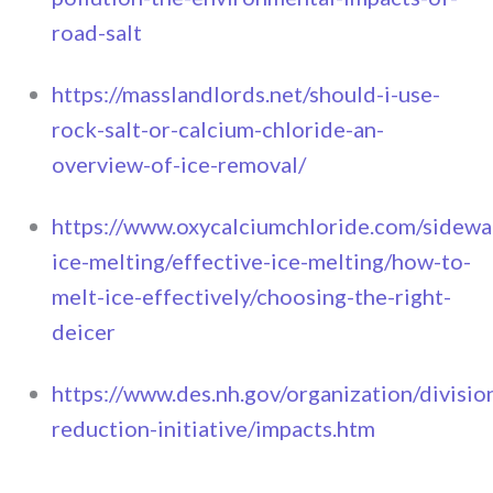
road-salt
https://masslandlords.net/should-i-use-
rock-salt-or-calcium-chloride-an-
overview-of-ice-removal/
https://www.oxycalciumchloride.com/sidewa
ice-melting/effective-ice-melting/how-to-
melt-ice-effectively/choosing-the-right-
deicer
https://www.des.nh.gov/organization/divisi
reduction-initiative/impacts.htm