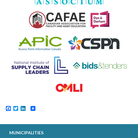
Facebook
Twitter
LinkedIn
MUNICIPALITIES