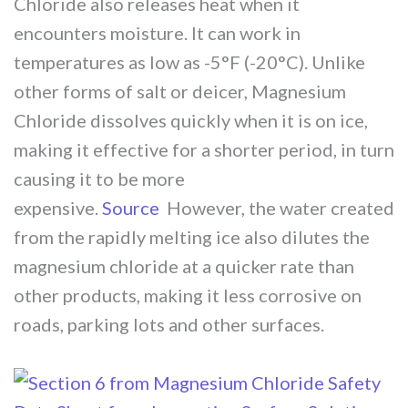
Chloride also releases heat when it
encounters moisture. It can work in
temperatures as low as -5°F (-20°C). Unlike
other forms of salt or deicer, Magnesium
Chloride dissolves quickly when it is on ice,
making it effective for a shorter period, in turn
causing it to be more
expensive.
Source
However, the water created
from the rapidly melting ice also dilutes the
magnesium chloride at a quicker rate than
other products, making it less corrosive on
roads, parking lots and other surfaces.