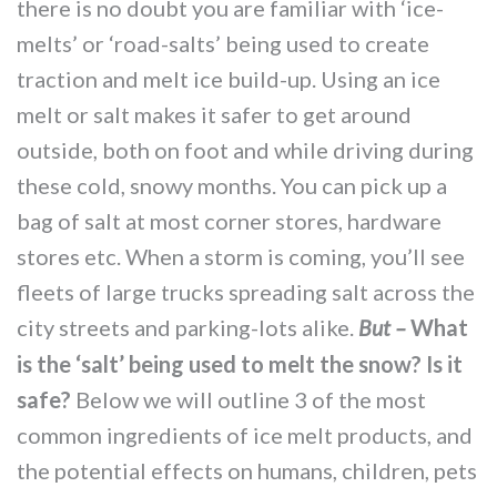
there is no doubt you are familiar with ‘ice-
MORE TOOLS
melts’ or ‘road-salts’ being used to create
muniBLOG
traction and melt ice build-up. Using an ice
melt or salt makes it safer to get around
CONTACT US
outside, both on foot and while driving during
these cold, snowy months. You can pick up a
bag of salt at most corner stores, hardware
stores etc. When a storm is coming, you’ll see
fleets of large trucks spreading salt across the
city streets and parking-lots alike.
What
But –
is the ‘salt’ being used to melt the snow? Is it
safe?
Below we will outline 3 of the most
common ingredients of ice melt products, and
the potential effects on humans, children, pets