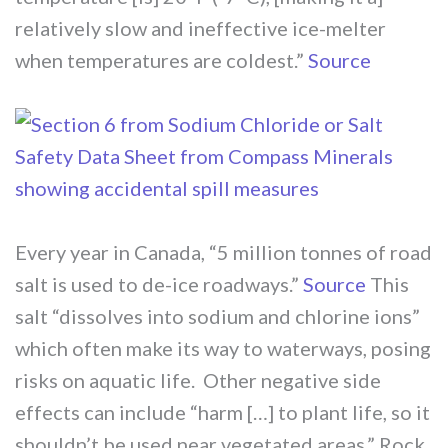
relatively slow and ineffective ice-melter
when temperatures are coldest.”
Source
Every year in Canada, “5 million tonnes of road
salt is used to de-ice roadways.”
Source
This
salt “dissolves into sodium and chlorine ions”
which often make its way to waterways, posing
risks on aquatic life. Other negative side
effects can include “harm […] to plant life, so it
shouldn’t be used near vegetated areas.” Rock