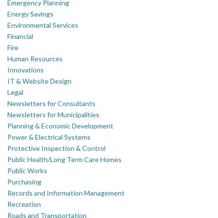
Emergency Planning
Energy Savings
Environmental Services
Financial
Fire
Human Resources
Innovations
IT & Website Design
Legal
Newsletters for Consultants
Newsletters for Municipalities
Planning & Economic Development
Power & Electrical Systems
Protective Inspection & Control
Public Health/Long Term Care Homes
Public Works
Purchasing
Records and Information Management
Recreation
Roads and Transportation