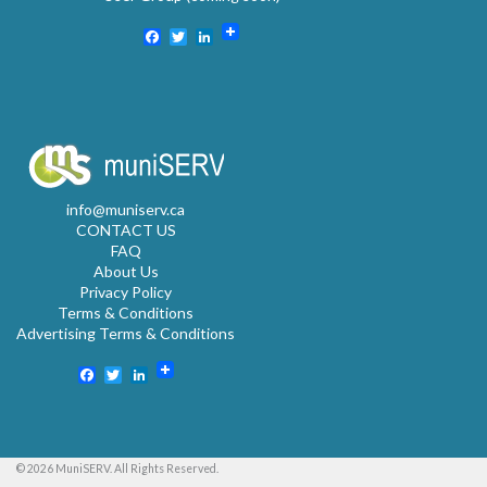
Facebook
Twitter
LinkedIn
info@muniserv.ca
CONTACT US
FAQ
About Us
Privacy Policy
Terms & Conditions
Advertising Terms & Conditions
Facebook
Twitter
LinkedIn
© 2026 MuniSERV. All Rights Reserved.