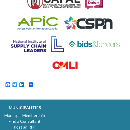
Facebook
Twitter
LinkedIn
MUNICIPALITIES
Municipal Membership
Find a Consultant
Post an RFP