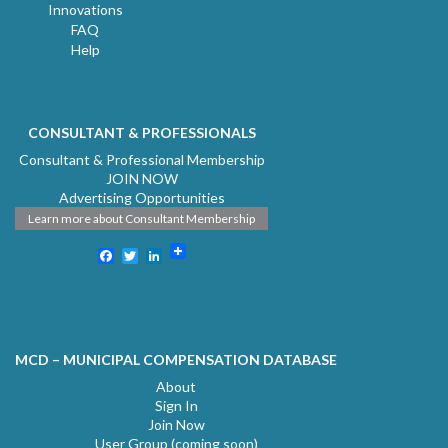
Innovations
FAQ
Help
CONSULTANT & PROFESSIONALS
Consultant & Professional Membership
JOIN NOW
Advertising Opportunities
Learn more about Consultant Membership
Facebook
Twitter
LinkedIn
MCD – MUNICIPAL COMPENSATION DATABASE
About
Sign In
Join Now
User Group (coming soon)