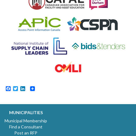
Facebook
Twitter
LinkedIn
MUNICIPALITIES
Municipal Membership
Find a Consultant
Post an RFP