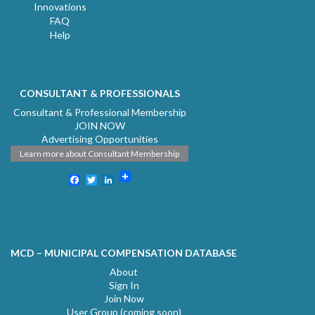
Innovations
FAQ
Help
CONSULTANT & PROFESSIONALS
Consultant & Professional Membership
JOIN NOW
Advertising Opportunities
Learn more about Consultant Membership
Facebook
Twitter
LinkedIn
MCD – MUNICIPAL COMPENSATION DATABASE
About
Sign In
Join Now
User Group (coming soon)