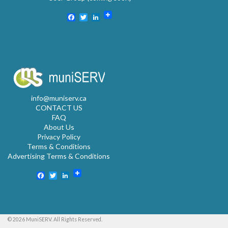
Facebook
Twitter
LinkedIn
info@muniserv.ca
CONTACT US
FAQ
About Us
Privacy Policy
Terms & Conditions
Advertising Terms & Conditions
Facebook
Twitter
LinkedIn
© 2026 MuniSERV. All Rights Reserved.