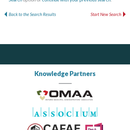
MORE TOOLS
Back to the Search Results
Start New Search
muniBLOG
CONTACT US
Silverline Consulting
J.P. Thomson Architects Ltd.
jp thomson architects ltd
Sound Advice, Strategic Solutions, Lasting Impact
Knowledge Partners