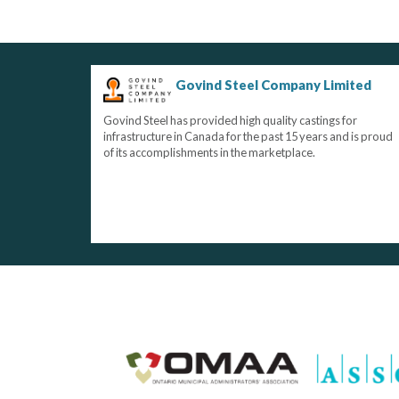
Govind Steel Company Limited
Govind Steel has provided high quality castings for
infrastructure in Canada for the past 15 years and is proud
of its accomplishments in the marketplace.