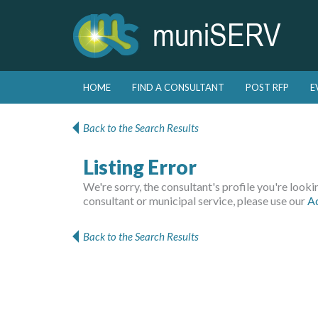
Skip to primary content
Skip to secondary content
HOME
FIND A CONSULTANT
POST RFP
E
Main menu
Back to the Search Results
Listing Error
We're sorry, the consultant's profile you're looking
consultant or municipal service, please use our
A
Back to the Search Results