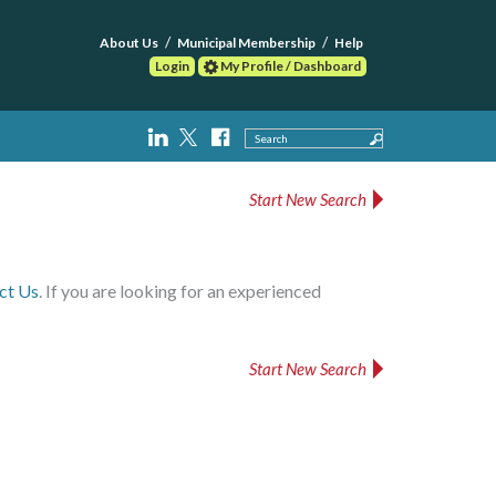
About Us
Municipal Membership
Help
Login
My Profile / Dashboard
Search
Start New Search
ct Us
. If you are looking for an experienced
Start New Search