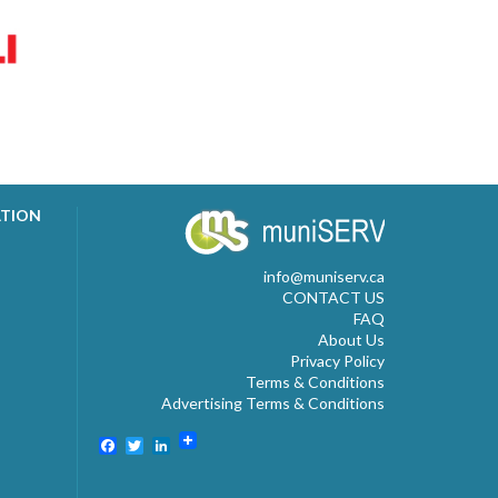
ATION
info@muniserv.ca
CONTACT US
FAQ
About Us
Privacy Policy
Terms & Conditions
Advertising Terms & Conditions
Facebook
Twitter
LinkedIn