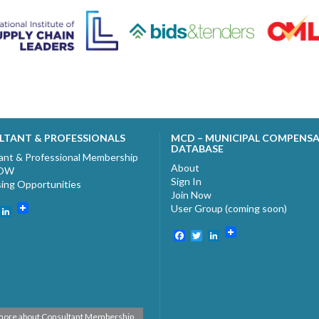
LTANT & PROFESSIONALS
MCD – MUNICIPAL COMPENS
DATABASE
ant & Professional Membership
About
NOW
Sign In
sing Opportunities
Join Now
User Group (coming soon)
ebook
witter
LinkedIn
Facebook
Twitter
LinkedIn
more about Consultant Membership