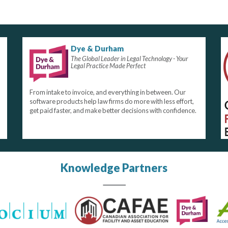
Dye & Durham
The Global Leader in Legal Technology - Your
Legal Practice Made Perfect
From intake to invoice, and everything in between. Our
software products help law firms do more with less effort,
get paid faster, and make better decisions with confidence.
Knowledge Partners