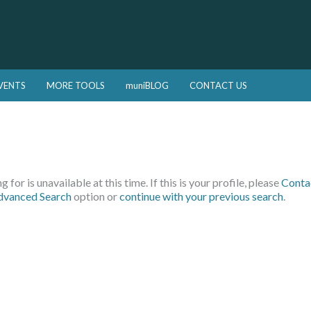
VENTS
MORE TOOLS
muniBLOG
CONTACT US
 for is unavailable at this time. If this is your profile, please
Conta
dvanced Search
option or
continue with your previous search
.