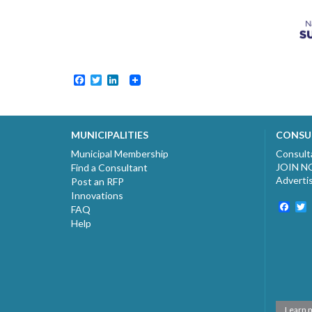
Facebook
Twitter
LinkedIn
MUNICIPALITIES
CONSU
Municipal Membership
Consult
JOIN 
Find a Consultant
Adverti
Post an RFP
Innovations
Fac
T
FAQ
Help
Learn 