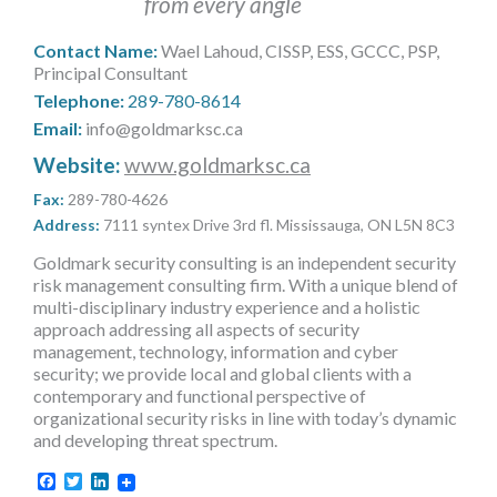
from every angle
MORE TOOLS
Contact Name:
Wael Lahoud, CISSP, ESS, GCCC, PSP,
muniBLOG
Principal Consultant
Telephone:
289-780-8614
CONTACT US
Email:
info@goldmarksc.ca
Website:
www.goldmarksc.ca
Fax:
289-780-4626
Address:
7111 syntex Drive 3rd fl. Mississauga, ON L5N 8C3
Goldmark security consulting is an independent security
risk management consulting firm. With a unique blend of
multi-disciplinary industry experience and a holistic
approach addressing all aspects of security
management, technology, information and cyber
security; we provide local and global clients with a
contemporary and functional perspective of
organizational security risks in line with today’s dynamic
and developing threat spectrum.
Facebook
Twitter
LinkedIn