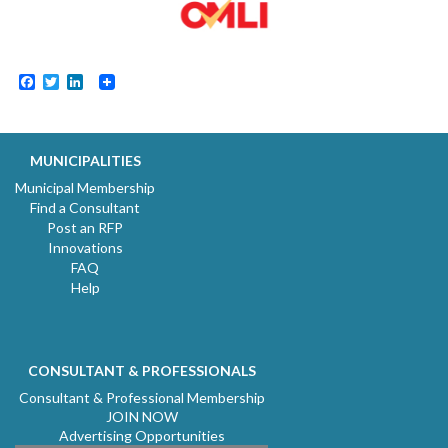
Facebook
Twitter
LinkedIn
MUNICIPALITIES
Municipal Membership
Find a Consultant
Post an RFP
Innovations
FAQ
Help
CONSULTANT & PROFESSIONALS
Consultant & Professional Membership
JOIN NOW
Advertising Opportunities