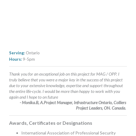
Serving:
Ontario
Hours:
9-5pm
Thank you for an exceptional job on this project for MAG / OPP. I
truly believe that you were a major key in the success of this project
due to your extensive knowledge, expertise and support throughout
the entire life-cycle. I would be more than happy to work with you
again and I hope to on future
- Monika.B, A.Project Manager, Infrastructure Ontario, Colliers
Project Leaders, ON. Canada.
Awards, Certificates or Designations
International Association of Professional Security