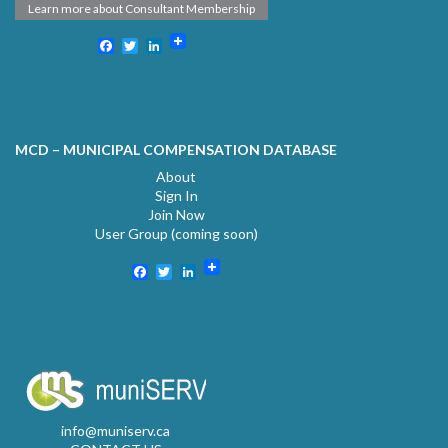
Learn more about Consultant Membership
Facebook
Twitter
LinkedIn
MCD – MUNICIPAL COMPENSATION DATABASE
About
Sign In
Join Now
User Group (coming soon)
Facebook
Twitter
LinkedIn
info@muniserv.ca