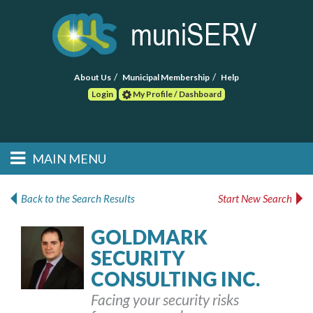
About Us
Municipal Membership
Help
Login
My Profile / Dashboard
Search
MAIN MENU
Skip to primary
Skip to secondary
Main menu
content
content
HOME
Back to the Search Results
Start New Search
FIND A CONSULTANT
GOLDMARK
SECURITY
POST RFP
CONSULTING INC.
EVENTS
Facing your security risks