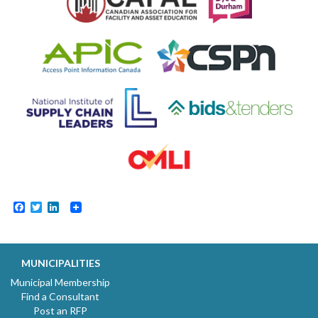
Facebook
Twitter
LinkedIn
MUNICIPALITIES
Municipal Membership
Find a Consultant
Post an RFP