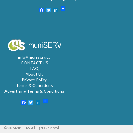
Facebook
Twitter
LinkedIn
info@muniserv.ca
CONTACT US
FAQ
About Us
Privacy Policy
Terms & Conditions
Advertising Terms & Conditions
Facebook
Twitter
LinkedIn
© 2026 MuniSERV. All Rights Reserved.