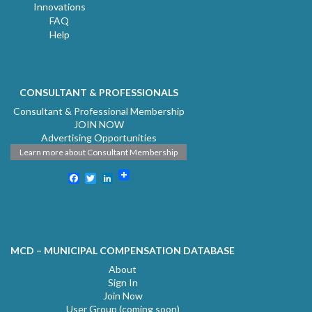
Innovations
FAQ
Help
CONSULTANT & PROFESSIONALS
Consultant & Professional Membership
JOIN NOW
Advertising Opportunities
Learn more about Consultant Membership
Facebook
Twitter
LinkedIn
MCD – MUNICIPAL COMPENSATION DATABASE
About
Sign In
Join Now
User Group (coming soon)