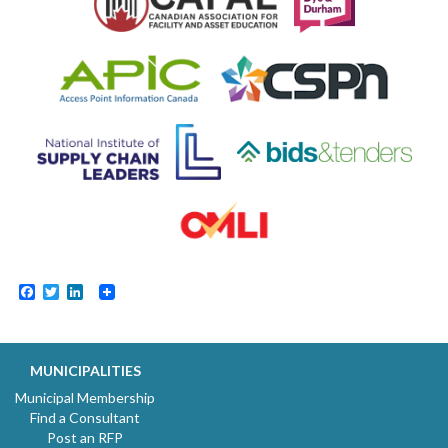
Facebook
Twitter
LinkedIn
MUNICIPALITIES
Municipal Membership
Find a Consultant
Post an RFP