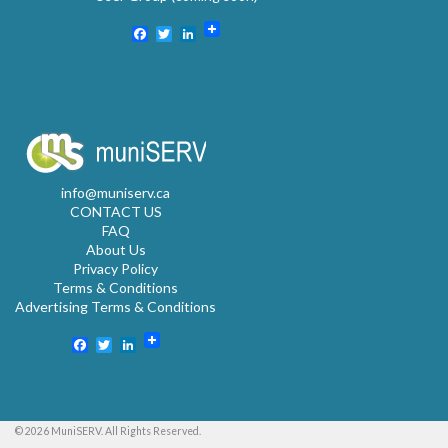
Facebook
Twitter
LinkedIn
info@muniserv.ca
CONTACT US
FAQ
About Us
Privacy Policy
Terms & Conditions
Advertising Terms & Conditions
Facebook
Twitter
LinkedIn
© 2026 MuniSERV. All Rights Reserved.