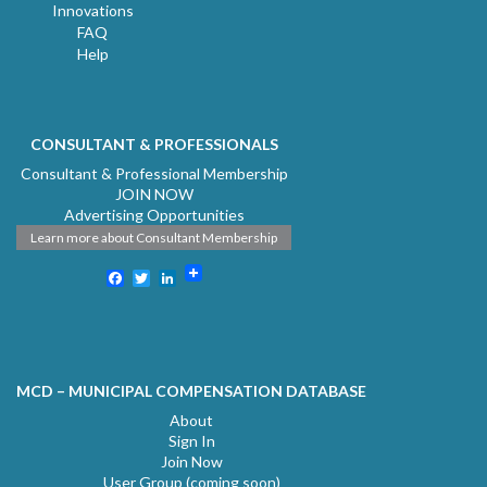
Innovations
FAQ
Help
CONSULTANT & PROFESSIONALS
Consultant & Professional Membership
JOIN NOW
Advertising Opportunities
Learn more about Consultant Membership
Facebook
Twitter
LinkedIn
MCD – MUNICIPAL COMPENSATION DATABASE
About
Sign In
Join Now
User Group (coming soon)