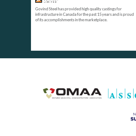
Govind Steel has provided high quality castings for
infrastructure in Canada for the past 15 years and is proud
of its accomplishments in the marketplace.