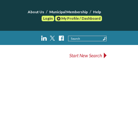
About Us
Municipal Membership
Help
Login
My Profile / Dashboard
Search
Start New Search