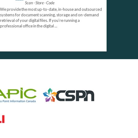
Scan - Store - Code
We provide the most up-to-date, in-house and outsourced
systems for document scanning, storage and on-demand
retrieval of your digital files. If you’re running a
professional office in the digital ...