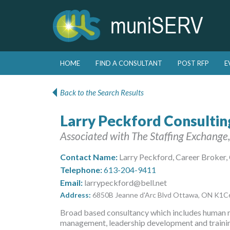
Skip to primary content
Skip to secondary content
HOME
FIND A CONSULTANT
POST RFP
E
Main menu
Back to the Search Results
Larry Peckford Consultin
Associated with The Staffing Exchange,
Contact Name:
Larry Peckford, Career Broker,
Telephone:
613-204-9411
Email:
larrypeckford@bell.net
Address:
6850B Jeanne d'Arc Blvd Ottawa, ON K1
Broad based consultancy which includes human 
management, leadership development and trainin