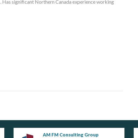
ls. Has significant Northern Canada experience working
AM FM Consulting Group