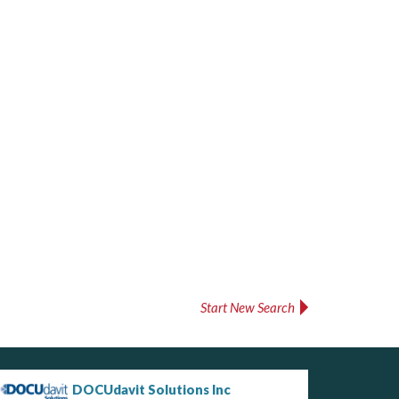
Start New Search
DOCUdavit Solutions Inc