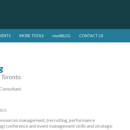
VENTS
MORE TOOLS
muniBLOG
CONTACT US
g
 Toronto.
 Consultant
C6G1
resources management, (recruiting, performance
g) conference and event management skills and strategic