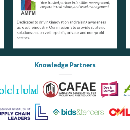
Your trusted partner in facilities management,
corporate real estate, and asset management
Dedicated to driving innovation and raising awareness
across the industry. Our mission is to provide strategic
solutions that serve the public, private, and non-profit
sectors.
Knowledge Partners