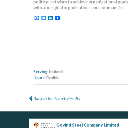
political activism to achieve organizational goa
with aboriginal organizations and communities.
Facebook
Twitter
LinkedIn
Serving:
National
Hours:
Flexible
Back to the Search Results
Govind Steel Company Limited