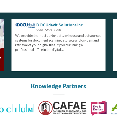
DOCUdavit Solutions Inc
Scan - Store - Code
We provide the most up-to-date, in-house and outsourced
systems for document scanning, storage and on-demand
retrieval of your digital files. If you’re running a
professional office in the digital ...
Knowledge Partners