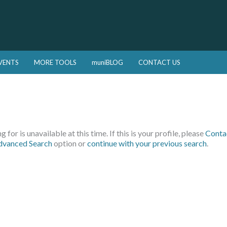
VENTS
MORE TOOLS
muniBLOG
CONTACT US
 for is unavailable at this time. If this is your profile, please
Conta
dvanced Search
option or
continue with your previous search
.