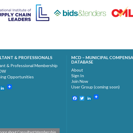
LTANT & PROFESSIONALS
MCD – MUNICIPAL COMPENS
DATABASE
ant & Professional Membership
About
NOW
Sign In
sing Opportunities
Join Now
User Group (coming soon)
ebook
witter
LinkedIn
Facebook
Twitter
LinkedIn
more about Consultant Membership