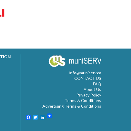
ATION
info@muniserv.ca
CONTACT US
FAQ
About Us
Privacy Policy
Terms & Conditions
Advertising Terms & Conditions
Facebook
Twitter
LinkedIn