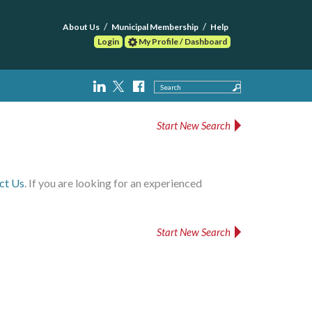
About Us
Municipal Membership
Help
Login
My Profile / Dashboard
Search
Start New Search
ct Us
. If you are looking for an experienced
Start New Search