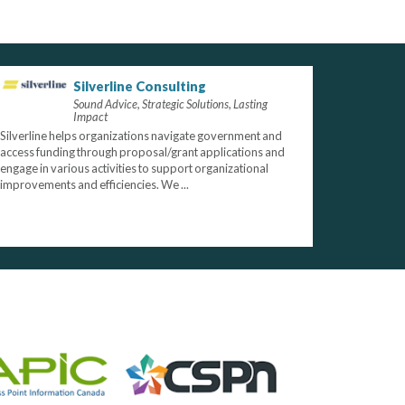
Silverline Consulting
Sound Advice, Strategic Solutions, Lasting
Impact
Silverline helps organizations navigate government and
access funding through proposal/grant applications and
engage in various activities to support organizational
improvements and efficiencies. We ...