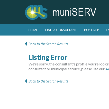
Skip to primary content
Skip to secondary content
HOME
FIND A CONSULTANT
POST RFP
E
Main menu
Back to the Search Results
Listing Error
We're sorry, the consultant's profile you're looking
consultant or municipal service, please use our
A
Back to the Search Results