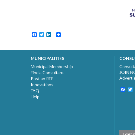
Facebook
Twitter
LinkedIn
MUNICIPALITIES
CONSU
Municipal Membership
Consult
JOIN 
Find a Consultant
Adverti
Post an RFP
Innovations
Fac
T
FAQ
Help
Learn 