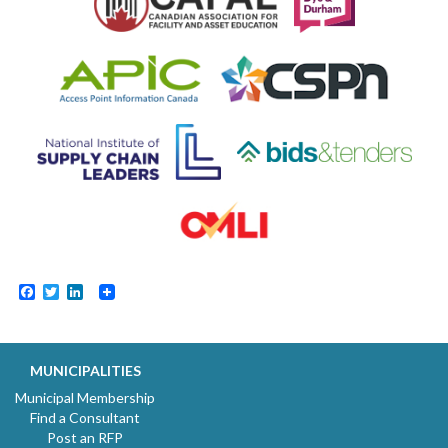
Facebook
Twitter
LinkedIn
MUNICIPALITIES
Municipal Membership
Find a Consultant
Post an RFP