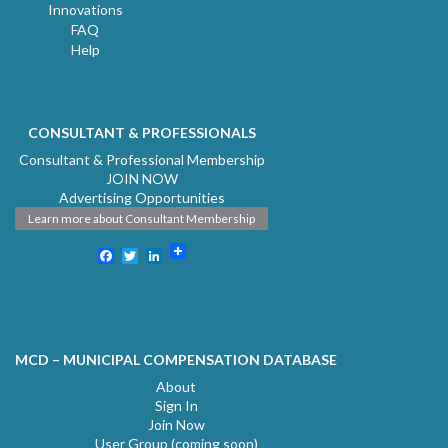
Innovations
FAQ
Help
CONSULTANT & PROFESSIONALS
Consultant & Professional Membership
JOIN NOW
Advertising Opportunities
Learn more about Consultant Membership
Facebook
Twitter
LinkedIn
MCD – MUNICIPAL COMPENSATION DATABASE
About
Sign In
Join Now
User Group (coming soon)