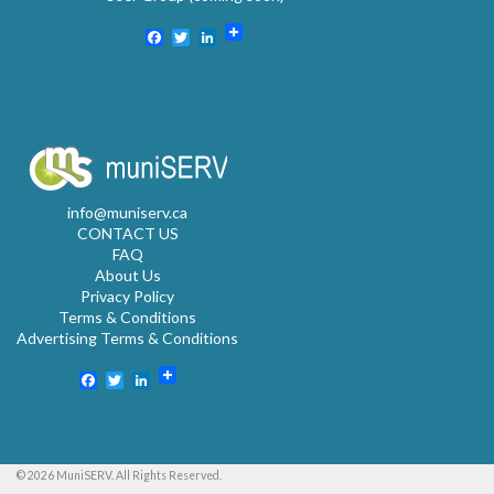
Facebook
Twitter
LinkedIn
info@muniserv.ca
CONTACT US
FAQ
About Us
Privacy Policy
Terms & Conditions
Advertising Terms & Conditions
Facebook
Twitter
LinkedIn
© 2026 MuniSERV. All Rights Reserved.