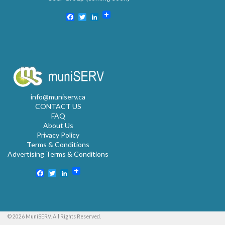
Facebook
Twitter
LinkedIn
info@muniserv.ca
CONTACT US
FAQ
About Us
Privacy Policy
Terms & Conditions
Advertising Terms & Conditions
Facebook
Twitter
LinkedIn
© 2026 MuniSERV. All Rights Reserved.