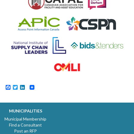
Facebook
Twitter
LinkedIn
MUNICIPALITIES
Municipal Membership
Find a Consultant
Post an RFP