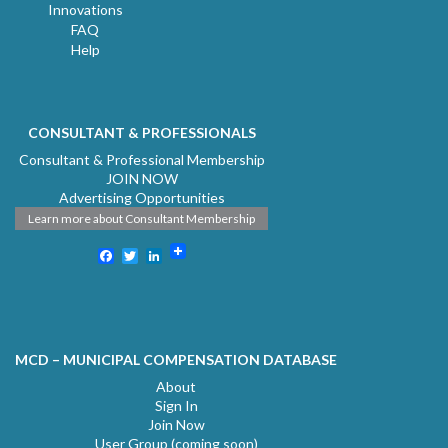
Innovations
FAQ
Help
CONSULTANT & PROFESSIONALS
Consultant & Professional Membership
JOIN NOW
Advertising Opportunities
Learn more about Consultant Membership
Facebook
Twitter
LinkedIn
MCD – MUNICIPAL COMPENSATION DATABASE
About
Sign In
Join Now
User Group (coming soon)