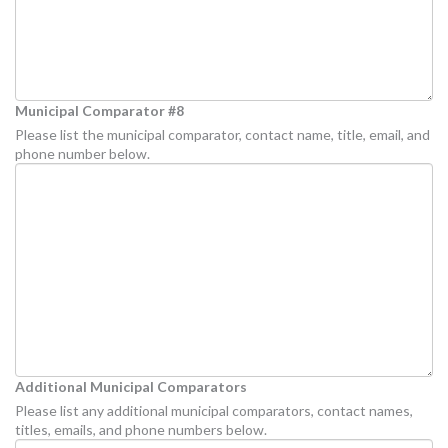
Municipal Comparator #8
Please list the municipal comparator, contact name, title, email, and
phone number below.
Additional Municipal Comparators
Please list any additional municipal comparators, contact names,
titles, emails, and phone numbers below.