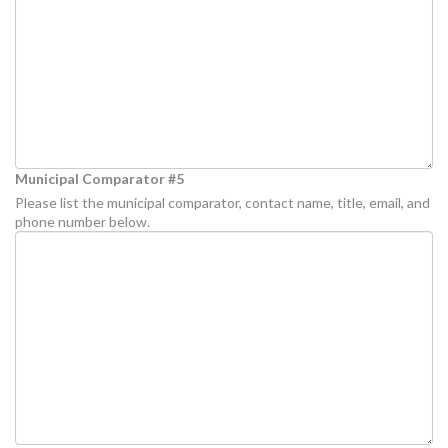
Municipal Comparator #5
Please list the municipal comparator, contact name, title, email, and
phone number below.