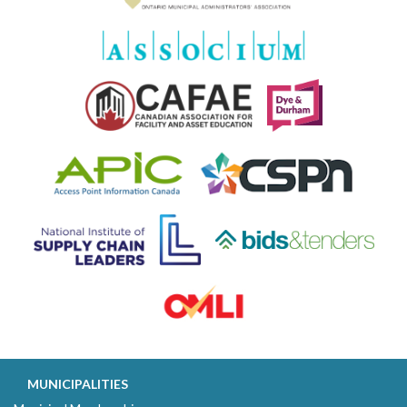
MUNICIPALITIES