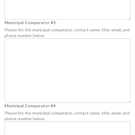
Municipal Comparator #3
Please list the municipal comparator, contact name, title, email, and
phone number below.
Municipal Comparator #4
Please list the municipal comparator, contact name, title, email, and
phone number below.