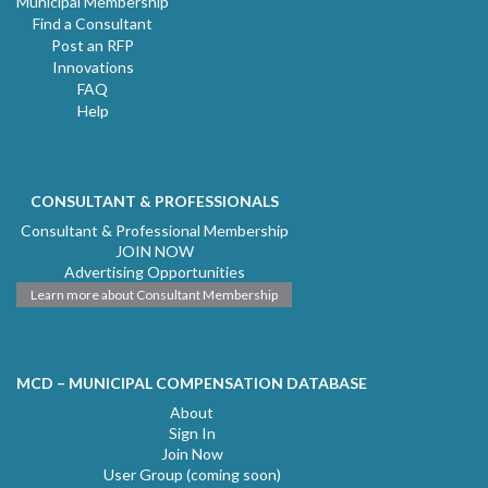
Municipal Membership
Find a Consultant
Post an RFP
Innovations
FAQ
Help
CONSULTANT & PROFESSIONALS
Consultant & Professional Membership
JOIN NOW
Advertising Opportunities
Learn more about Consultant Membership
MCD – MUNICIPAL COMPENSATION DATABASE
About
Sign In
Join Now
User Group (coming soon)