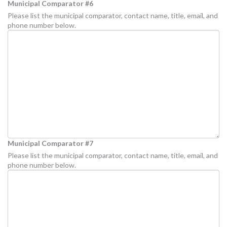
Municipal Comparator #6
Please list the municipal comparator, contact name, title, email, and
phone number below.
Municipal Comparator #7
Please list the municipal comparator, contact name, title, email, and
phone number below.