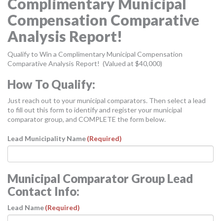
Complimentary Municipal
MORE TOOLS
Compensation Comparative
muniBLOG
Analysis Report!
CONTACT US
Qualify to Win a Complimentary Municipal Compensation
Comparative Analysis Report! (Valued at $40,000)
How To Qualify:
Just reach out to your municipal comparators. Then select a lead
to fill out this form to identify and register your municipal
comparator group, and COMPLETE the form below.
Lead Municipality Name
(Required)
Municipal Comparator Group Lead
Contact Info:
Lead Name
(Required)