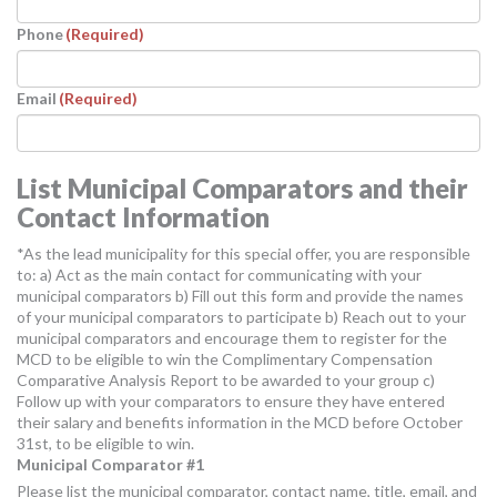
Phone
(Required)
Email
(Required)
List Municipal Comparators and their
Contact Information
*As the lead municipality for this special offer, you are responsible
to: a) Act as the main contact for communicating with your
municipal comparators b) Fill out this form and provide the names
of your municipal comparators to participate b) Reach out to your
municipal comparators and encourage them to register for the
MCD to be eligible to win the Complimentary Compensation
Comparative Analysis Report to be awarded to your group c)
Follow up with your comparators to ensure they have entered
their salary and benefits information in the MCD before October
31st, to be eligible to win.
Municipal Comparator #1
Please list the municipal comparator, contact name, title, email, and