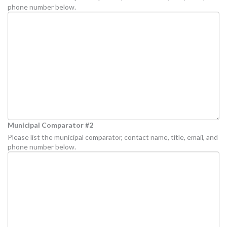
phone number below.
Municipal Comparator #2
Please list the municipal comparator, contact name, title, email, and
phone number below.