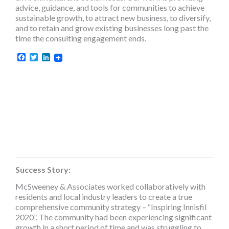
advice, guidance, and tools for communities to achieve
sustainable growth, to attract new business, to diversify,
and to retain and grow existing businesses long past the
time the consulting engagement ends.
Facebook
Twitter
LinkedIn
Success Story:
McSweeney & Associates worked collaboratively with
residents and local industry leaders to create a true
comprehensive community strategy – “Inspiring Innisfil
2020”. The community had been experiencing significant
growth in a short period of time and was struggling to