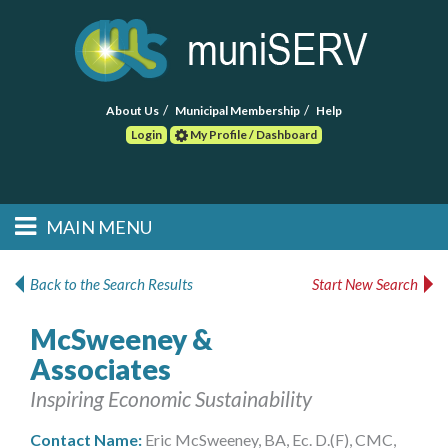
About Us
Municipal Membership
Help
Login
My Profile / Dashboard
Search
MAIN MENU
Skip to primary
Skip to secondary
Main menu
content
content
HOME
Back to the Search Results
Start New Search
FIND A CONSULTANT
McSweeney &
Associates
POST RFP
Inspiring Economic Sustainability
EVENTS
Contact Name:
Eric McSweeney, BA, Ec. D.(F), CMC,