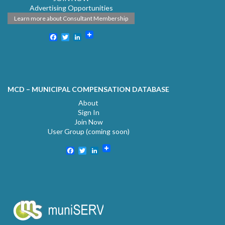
Advertising Opportunities
Learn more about Consultant Membership
Facebook
Twitter
LinkedIn
MCD – MUNICIPAL COMPENSATION DATABASE
About
Sign In
Join Now
User Group (coming soon)
Facebook
Twitter
LinkedIn