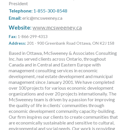
President
MORE TOOLS
Telephone:
1-855-300-8548
Email:
eric@mcsweeney.ca
muniBLOG
Website:
www.mcsweeney.ca
CONTACT US
Fax:
1-866-299-4313
Address:
201 - 900 Greenbank Road Ottawa, ON K2J 1S8
Based in Ottawa, McSweeney & Associates Consulting
Inc. has served clients across Ontario, throughout
Canada and in Central and Eastern Europe with
management consulting services in economic
development, real estate development and municipal
management since January 2001. We have completed
over 100 projects for various economic development
organizations and over 20 projects internationally. The
McSweeney team is driven by a passion for improving
the quality of life in clients’ communities through
economic development community capacity-building.
Our firm inspires our clients to create communities that
are economically sustainable and sensitive to cultural,
environmental and social needs. Our work is providing