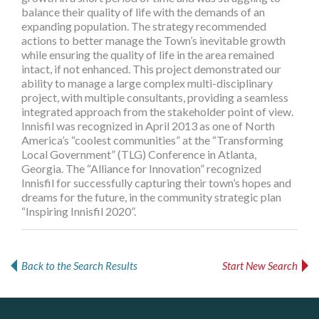
balance their quality of life with the demands of an
expanding population. The strategy recommended
actions to better manage the Town’s inevitable growth
while ensuring the quality of life in the area remained
intact, if not enhanced. This project demonstrated our
ability to manage a large complex multi-disciplinary
project, with multiple consultants, providing a seamless
integrated approach from the stakeholder point of view.
Innisfil was recognized in April 2013 as one of North
America’s “coolest communities” at the “Transforming
Local Government” (TLG) Conference in Atlanta,
Georgia. The “Alliance for Innovation” recognized
Innisfil for successfully capturing their town’s hopes and
dreams for the future, in the community strategic plan
“Inspiring Innisfil 2020”.
Back to the Search Results
Start New Search
Dye & Durham
Govind Steel Company Limited