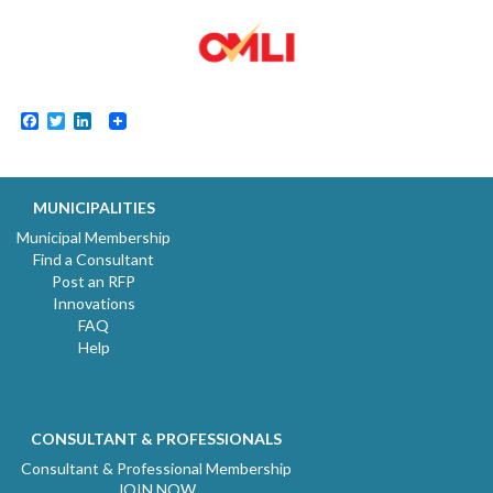
Facebook
Twitter
LinkedIn
MUNICIPALITIES
Municipal Membership
Find a Consultant
Post an RFP
Innovations
FAQ
Help
CONSULTANT & PROFESSIONALS
Consultant & Professional Membership
JOIN NOW