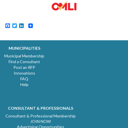
Facebook
Twitter
LinkedIn
MUNICIPALITIES
Municipal Membership
Find a Consultant
Post an RFP
Innovations
FAQ
Help
CONSULTANT & PROFESSIONALS
Consultant & Professional Membership
JOIN NOW
Advertising Opportunities