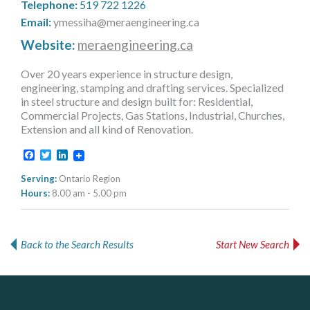
Telephone:
519 722 1226
MORE TOOLS
Email:
ymessiha@meraengineering.ca
muniBLOG
Website:
meraengineering.ca
Over 20 years experience in structure design,
CONTACT US
engineering, stamping and drafting services. Specialized
in steel structure and design built for: Residential,
Commercial Projects, Gas Stations, Industrial, Churches,
Extension and all kind of Renovation.
Facebook
Twitter
LinkedIn
Serving:
Ontario Region
Hours:
8.00 am - 5.00 pm
Back to the Search Results
Start New Search
DOCUdavit Solutions Inc
AM FM Consulting Group
Govind Steel Company Limited
Scan - Store - Code
Your trusted partner in facilities management, corporate real estate, and asset management