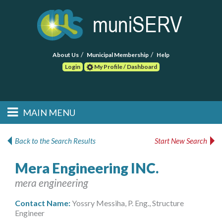
About Us
Municipal Membership
Help
Login
My Profile / Dashboard
Search
MAIN MENU
Skip to primary
Skip to secondary
Main menu
content
content
HOME
Back to the Search Results
Start New Search
FIND A CONSULTANT
Mera Engineering INC.
mera engineering
POST RFP
Contact Name:
Yossry Messiha, P. Eng., Structure
EVENTS
Engineer