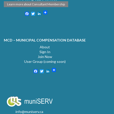
Learn more about Consultant Membership
Facebook
Twitter
LinkedIn
MCD – MUNICIPAL COMPENSATION DATABASE
About
Sign In
Join Now
User Group (coming soon)
Facebook
Twitter
LinkedIn
info@muniserv.ca