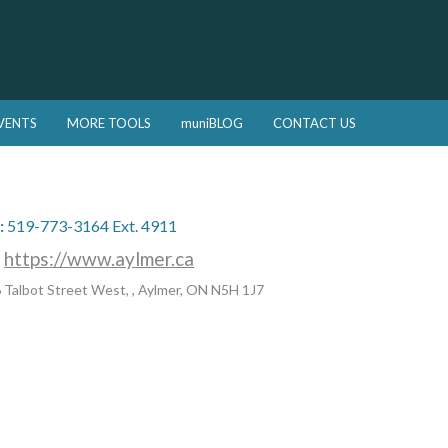
VENTS
MORE TOOLS
muniBLOG
CONTACT US
:
519-773-3164 Ext. 4911
:
https://www.aylmer.ca
 Talbot Street West, , Aylmer, ON N5H 1J7