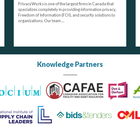
PrivacyWorks is one of the largest firms in Canada that
specializes completely in providing information privacy,
Freedom of Information (FOI), and security solutions to
organizations. Our team ...
Knowledge Partners