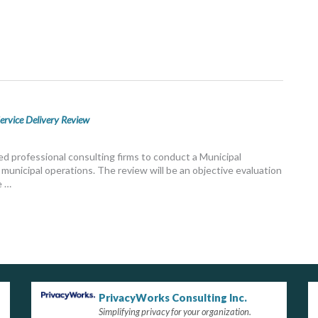
ervice Delivery Review
ed professional consulting firms to conduct a Municipal
municipal operations. The review will be an objective evaluation
e …
PrivacyWorks Consulting Inc.
Simplifying privacy for your organization.