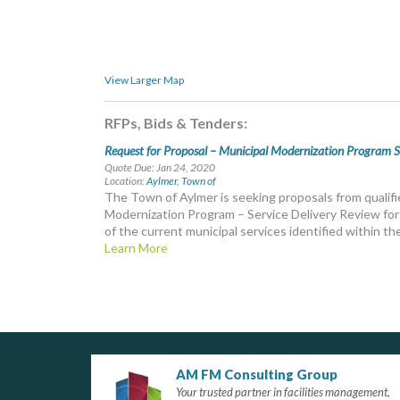
View Larger Map
RFPs, Bids & Tenders:
Request for Proposal – Municipal Modernization Program S
Quote Due: Jan 24, 2020
Location:
Aylmer, Town of
The Town of Aylmer is seeking proposals from qualifi
Modernization Program – Service Delivery Review for 
of the current municipal services identified within th
Learn More
AM FM Consulting Group
Your trusted partner in facilities management,