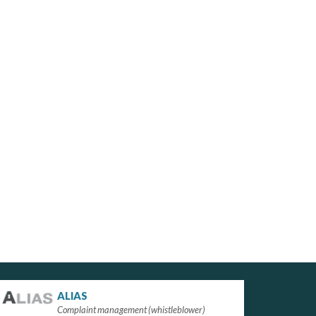
ALIAS
Complaint management (whistleblower)