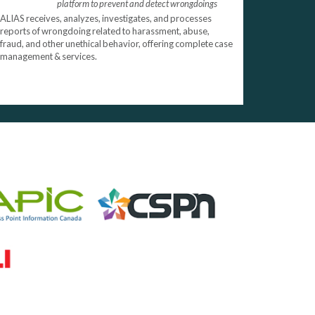
platform to prevent and detect wrongdoings
ALIAS receives, analyzes, investigates, and processes
reports of wrongdoing related to harassment, abuse,
fraud, and other unethical behavior, offering complete case
management & services.