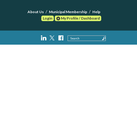
About Us
Municipal Membership
Help
Login
My Profile / Dashboard
Search