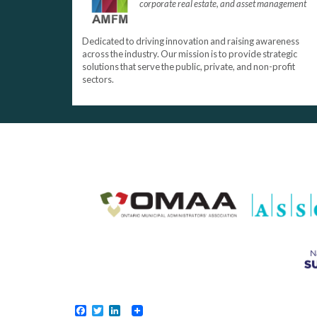
corporate real estate, and asset management
Dedicated to driving innovation and raising awareness
across the industry. Our mission is to provide strategic
solutions that serve the public, private, and non-profit
sectors.
Facebook
Twitter
LinkedIn