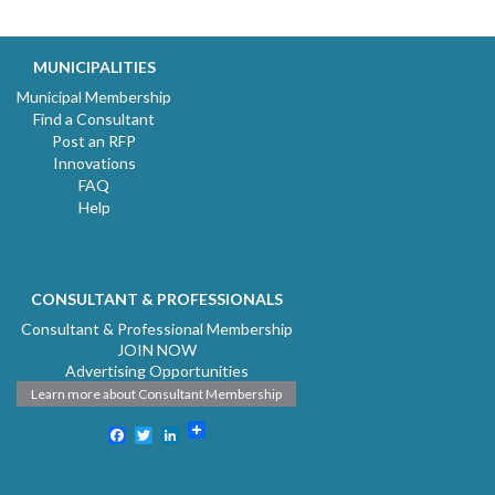
MUNICIPALITIES
Municipal Membership
Find a Consultant
Post an RFP
Innovations
FAQ
Help
CONSULTANT & PROFESSIONALS
Consultant & Professional Membership
JOIN NOW
Advertising Opportunities
Learn more about Consultant Membership
Facebook
Twitter
LinkedIn