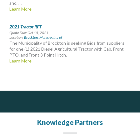
and, …
Learn More
2021 Tractor RFT
Quote Due: Oct 15, 2021
Location:
Brockton, Municipality of
The Municipality of Brockton is seeking Bids from suppliers
for one (1) 2021 Diesel Agricultural Tractor with Cab, Front
PTO, and Front 3 Point Hitch.
Learn More
Silverline Consulting
DOCUdavit Solutions Inc
J.P. Thomson Architects Ltd.
jp thomson architects ltd
Scan - Store - Code
Sound Advice, Strategic Solutions, Lasting Impact
Knowledge Partners