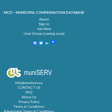
MCD – MUNICIPAL COMPENSATION DATABASE
About
Sign In
Join Now
User Group (coming soon)
Facebook
Twitter
LinkedIn
info@muniserv.ca
CONTACT US
FAQ
About Us
Privacy Policy
Terms & Conditions
Advertising Terms & Conditions