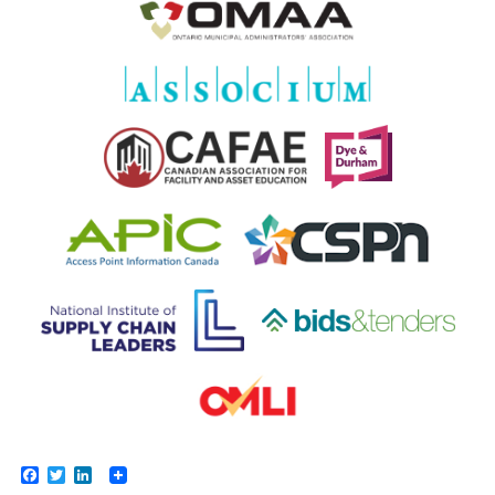
Facebook
Twitter
LinkedIn