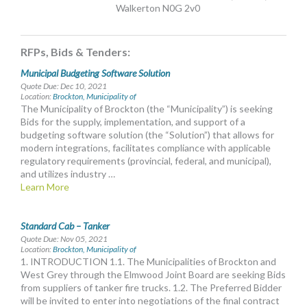
Walkerton N0G 2v0
MORE TOOLS
muniBLOG
RFPs, Bids & Tenders:
Municipal Budgeting Software Solution
CONTACT US
Quote Due: Dec 10, 2021
Location:
Brockton, Municipality of
The Municipality of Brockton (the “Municipality”) is seeking
Bids for the supply, implementation, and support of a
budgeting software solution (the “Solution”) that allows for
modern integrations, facilitates compliance with applicable
regulatory requirements (provincial, federal, and municipal),
and utilizes industry …
Learn More
Standard Cab – Tanker
Quote Due: Nov 05, 2021
Location:
Brockton, Municipality of
1. INTRODUCTION 1.1. The Municipalities of Brockton and
West Grey through the Elmwood Joint Board are seeking Bids
from suppliers of tanker fire trucks. 1.2. The Preferred Bidder
will be invited to enter into negotiations of the final contract