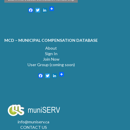
Facebook
Twitter
LinkedIn
MCD – MUNICIPAL COMPENSATION DATABASE
About
Sign In
Join Now
User Group (coming soon)
Facebook
Twitter
LinkedIn
info@muniserv.ca
CONTACT US