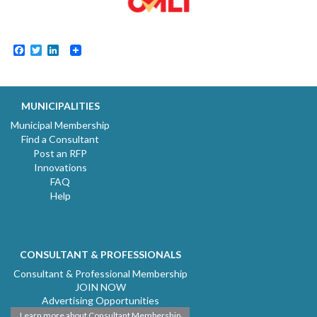
Facebook
Twitter
LinkedIn
MUNICIPALITIES
Municipal Membership
Find a Consultant
Post an RFP
Innovations
FAQ
Help
CONSULTANT & PROFESSIONALS
Consultant & Professional Membership
JOIN NOW
Advertising Opportunities
Learn more about Consultant Membership