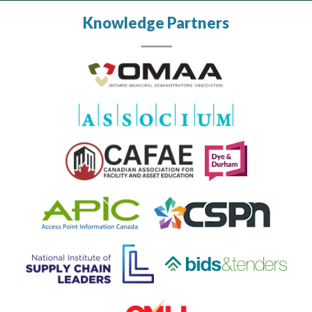
Knowledge Partners