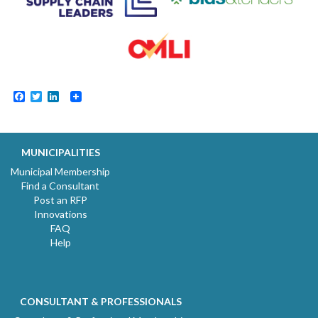
Facebook
Twitter
LinkedIn
MUNICIPALITIES
Municipal Membership
Find a Consultant
Post an RFP
Innovations
FAQ
Help
CONSULTANT & PROFESSIONALS