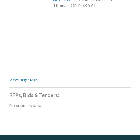
MORE TOOLS
Thomas, ON N5R 5V1
muniBLOG
CONTACT US
View Larger Map
RFPs, Bids & Tenders:
No submissions.