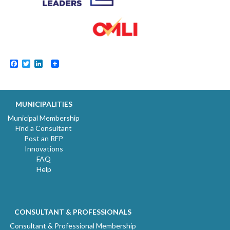
Facebook
Twitter
LinkedIn
MUNICIPALITIES
Municipal Membership
Find a Consultant
Post an RFP
Innovations
FAQ
Help
CONSULTANT & PROFESSIONALS
Consultant & Professional Membership