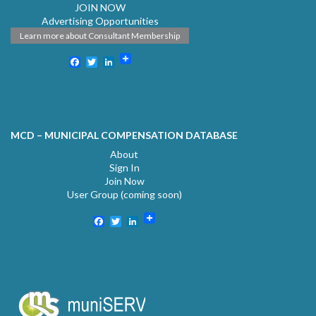
JOIN NOW
Advertising Opportunities
Learn more about Consultant Membership
Facebook
Twitter
LinkedIn
MCD – MUNICIPAL COMPENSATION DATABASE
About
Sign In
Join Now
User Group (coming soon)
Facebook
Twitter
LinkedIn