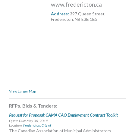
www.fredericton.ca
MORE TOOLS
Address:
397 Queen Street,
muniBLOG
Fredericton, NB E3B 1B5
CONTACT US
View Larger Map
RFPs, Bids & Tenders:
Request for Proposal: CAMA CAO Employment Contract Toolkit
Quote Due: May 06, 2019
Location:
Fredericton, City of
The Canadian Association of Municipal Administrators