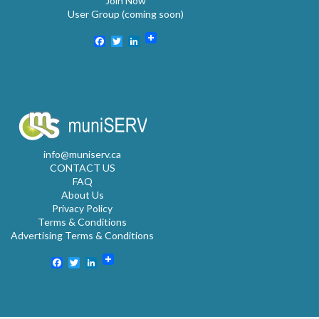
Join Now
User Group (coming soon)
Facebook
Twitter
LinkedIn
info@muniserv.ca
CONTACT US
FAQ
About Us
Privacy Policy
Terms & Conditions
Advertising Terms & Conditions
Facebook
Twitter
LinkedIn