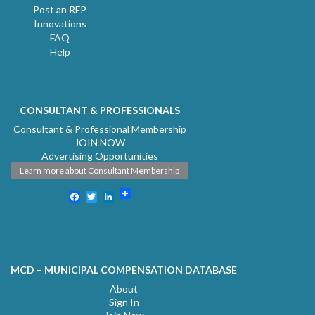
Post an RFP
Innovations
FAQ
Help
CONSULTANT & PROFESSIONALS
Consultant & Professional Membership
JOIN NOW
Advertising Opportunities
Learn more about Consultant Membership
Facebook
Twitter
LinkedIn
MCD – MUNICIPAL COMPENSATION DATABASE
About
Sign In