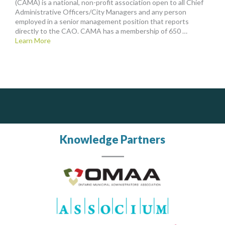
(CAMA) is a national, non-profit association open to all Chief
Administrative Officers/City Managers and any person
employed in a senior management position that reports
directly to the CAO. CAMA has a membership of 650 …
Learn More
PrivacyWorks Consulting Inc.
Govind Steel Company Limited
J.P. Thomson Architects Ltd.
jp thomson architects ltd
Simplifying privacy for your organization.
Govind Steel has provided high quality castings for infrastructure in Canada for the past 15 years and is proud of its accomplishments in the marketplace.
Knowledge Partners