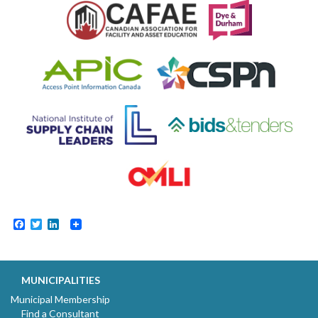
Facebook
Twitter
LinkedIn
MUNICIPALITIES
Municipal Membership
Find a Consultant