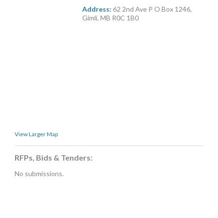
MORE TOOLS
Address:
62 2nd Ave P O Box 1246,
Gimli, MB R0C 1B0
muniBLOG
CONTACT US
View Larger Map
RFPs, Bids & Tenders:
No submissions.