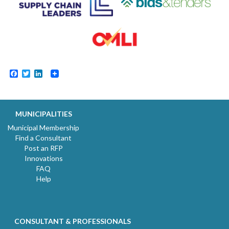
Facebook
Twitter
LinkedIn
MUNICIPALITIES
Municipal Membership
Find a Consultant
Post an RFP
Innovations
FAQ
Help
CONSULTANT & PROFESSIONALS