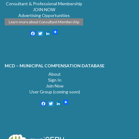
Consultant & Professional Membership
JOIN NOW
Advertising Opportunities
Learn more about Consultant Membership
Facebook
Twitter
LinkedIn
MCD – MUNICIPAL COMPENSATION DATABASE
About
Sign In
Join Now
User Group (coming soon)
Facebook
Twitter
LinkedIn