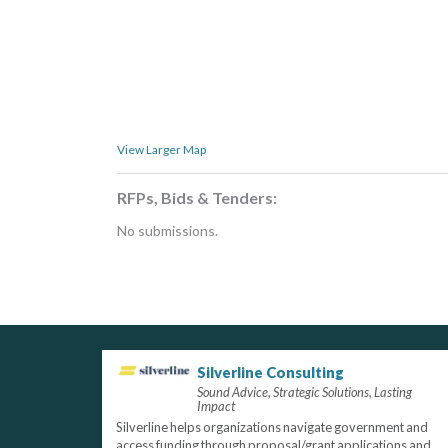
View Larger Map
RFPs, Bids & Tenders:
No submissions.
Silverline Consulting
Sound Advice, Strategic Solutions, Lasting
Impact
Silverline helps organizations navigate government and
access funding through proposal/grant applications and