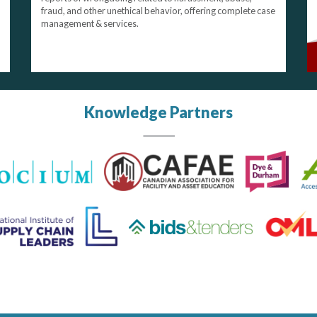
fraud, and other unethical behavior, offering complete case
management & services.
Knowledge Partners