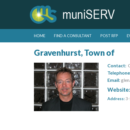
Skip to primary content
Skip to secondary content
HOME
FIND A CONSULTANT
POST RFP
E
Main menu
Gravenhurst, Town of
Contact:
G
Telephone
Email:
glen
Website
Address:
3-