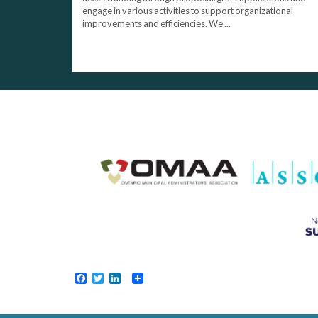
engage in various activities to support organizational
improvements and efficiencies. We ...
Facebook
Twitter
LinkedIn