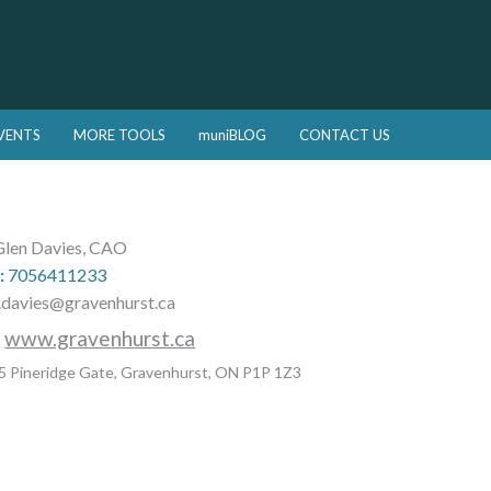
VENTS
MORE TOOLS
muniBLOG
CONTACT US
len Davies, CAO
:
7056411233
.davies@gravenhurst.ca
:
www.gravenhurst.ca
5 Pineridge Gate, Gravenhurst, ON P1P 1Z3