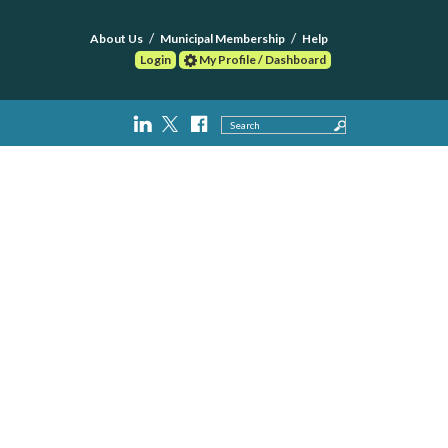
About Us
Municipal Membership
Help
Login
My Profile / Dashboard
Search