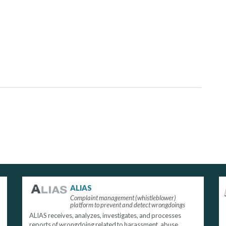
ALIAS
Complaint management (whistleblower)
platform to prevent and detect wrongdoings
ALIAS receives, analyzes, investigates, and processes
reports of wrongdoing related to harassment, abuse,